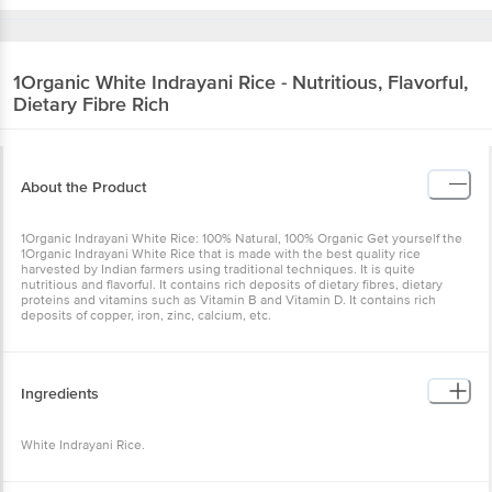
1Organic
White Indrayani Rice - Nutritious, Flavorful,
Dietary Fibre Rich
About the Product
1Organic Indrayani White Rice: 100% Natural, 100% Organic Get yourself the
1Organic Indrayani White Rice that is made with the best quality rice
harvested by Indian farmers using traditional techniques. It is quite
nutritious and flavorful. It contains rich deposits of dietary fibres, dietary
proteins and vitamins such as Vitamin B and Vitamin D. It contains rich
deposits of copper, iron, zinc, calcium, etc.
Ingredients
White Indrayani Rice.