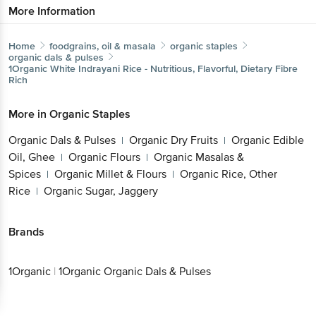
More Information
Home
foodgrains, oil & masala
organic staples
organic dals & pulses
1Organic
White Indrayani Rice - Nutritious, Flavorful, Dietary Fibre
Rich
More in
Organic Staples
Organic Dals & Pulses
Organic Dry Fruits
Organic Edible
|
|
Oil, Ghee
Organic Flours
Organic Masalas &
|
|
Spices
Organic Millet & Flours
Organic Rice, Other
|
|
Rice
Organic Sugar, Jaggery
|
Brands
1Organic
|
1Organic Organic Dals & Pulses