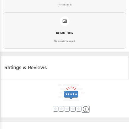
No extra cost
Return Policy
No questions asked
Ratings & Reviews