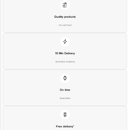
Quality products
You can trust
10 Min Delivery
Selected locations
On time
Guarantee
Free delivery*