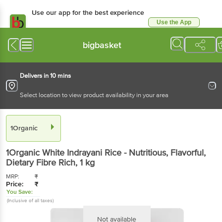
Use our app for the best experience
Use the App
Available for Android & iOS
bigbasket
Delivers in 10 mins
Select location to view product availability in your area
1Organic
1Organic
White Indrayani Rice - Nutritious, Flavorful,
Dietary Fibre Rich
, 1 kg
MRP:
₹
Price:
₹
You Save:
(Inclusive of all taxes)
Not available