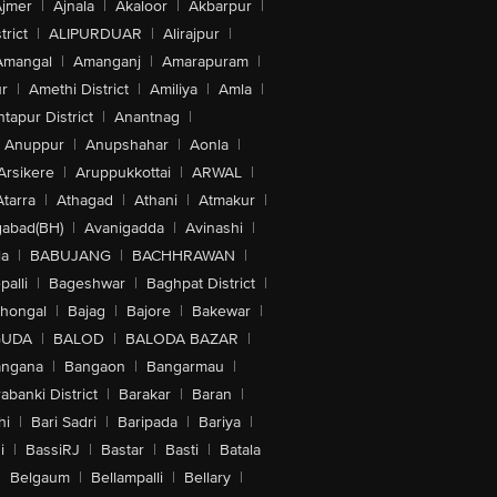
jmer
|
Ajnala
|
Akaloor
|
Akbarpur
|
trict
|
ALIPURDUAR
|
Alirajpur
|
Amangal
|
Amanganj
|
Amarapuram
|
r
|
Amethi District
|
Amiliya
|
Amla
|
tapur District
|
Anantnag
|
Anuppur
|
Anupshahar
|
Aonla
|
Arsikere
|
Aruppukkottai
|
ARWAL
|
Atarra
|
Athagad
|
Athani
|
Atmakur
|
abad(BH)
|
Avanigadda
|
Avinashi
|
la
|
BABUJANG
|
BACHHRAWAN
|
alli
|
Bageshwar
|
Baghpat District
|
lhongal
|
Bajag
|
Bajore
|
Bakewar
|
GUDA
|
BALOD
|
BALODA BAZAR
|
angana
|
Bangaon
|
Bangarmau
|
abanki District
|
Barakar
|
Baran
|
hi
|
Bari Sadri
|
Baripada
|
Bariya
|
i
|
BassiRJ
|
Bastar
|
Basti
|
Batala
|
Belgaum
|
Bellampalli
|
Bellary
|