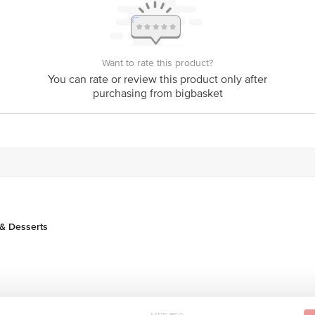
Stop. KR Puram, Bangalore-560016, Email:customerservice@bigbasket.com
Want to rate this product?
You can rate or review this product only after
purchasing from bigbasket
& Desserts