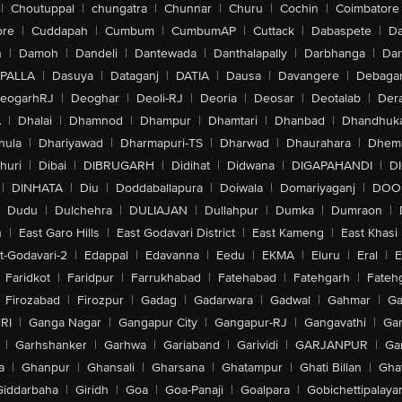
|
Choutuppal
|
chungatra
|
Chunnar
|
Churu
|
Cochin
|
Coimbatore
ore
|
Cuddapah
|
Cumbum
|
CumbumAP
|
Cuttack
|
Dabaspete
|
Da
n
|
Damoh
|
Dandeli
|
Dantewada
|
Danthalapally
|
Darbhanga
|
Dar
PALLA
|
Dasuya
|
Dataganj
|
DATIA
|
Dausa
|
Davangere
|
Debaga
eogarhRJ
|
Deoghar
|
Deoli-RJ
|
Deoria
|
Deosar
|
Deotalab
|
Dera
A
|
Dhalai
|
Dhamnod
|
Dhampur
|
Dhamtari
|
Dhanbad
|
Dhandhuk
hula
|
Dhariyawad
|
Dharmapuri-TS
|
Dharwad
|
Dhaurahara
|
Dhema
huri
|
Dibai
|
DIBRUGARH
|
Didihat
|
Didwana
|
DIGAPAHANDI
|
D
|
DINHATA
|
Diu
|
Doddaballapura
|
Doiwala
|
Domariyaganj
|
DOO
Dudu
|
Dulchehra
|
DULIAJAN
|
Dullahpur
|
Dumka
|
Dumraon
|
n
|
East Garo Hills
|
East Godavari District
|
East Kameng
|
East Khasi 
t-Godavari-2
|
Edappal
|
Edavanna
|
Eedu
|
EKMA
|
Eluru
|
Eral
|
E
Faridkot
|
Faridpur
|
Farrukhabad
|
Fatehabad
|
Fatehgarh
|
Fatehg
Firozabad
|
Firozpur
|
Gadag
|
Gadarwara
|
Gadwal
|
Gahmar
|
Ga
RI
|
Ganga Nagar
|
Gangapur City
|
Gangapur-RJ
|
Gangavathi
|
Ga
|
Garhshanker
|
Garhwa
|
Gariaband
|
Garividi
|
GARJANPUR
|
Ga
a
|
Ghanpur
|
Ghansali
|
Gharsana
|
Ghatampur
|
Ghati Billan
|
Gha
Giddarbaha
|
Giridh
|
Goa
|
Goa-Panaji
|
Goalpara
|
Gobichettipalaya