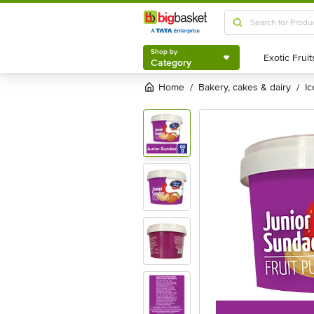
Shop by
Category
Shop by
Category
Home
bakery, cakes & dairy
i
/
/