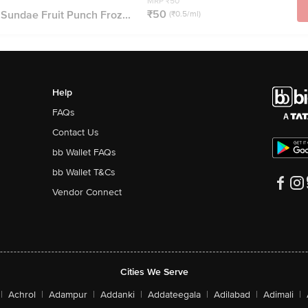
MRP ₹50
₹50
 Sundae Fruit Punch Froz...
(₹0.5/ml)
Help
FAQs
Contact Us
bb Wallet FAQs
bb Wallet T&Cs
Vendor Connect
Cities We Serve
|
Achrol
|
Adampur
|
Addanki
|
Addateegala
|
Adilabad
|
Adimali
|