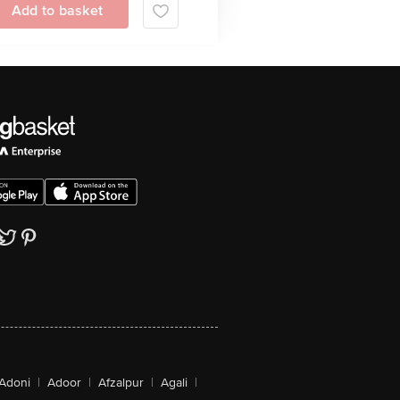
Add to basket
Adoni
|
Adoor
|
Afzalpur
|
Agali
|