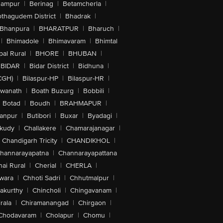
hampur
|
Berinag
|
Betamcherla
|
othagudem District
|
Bhadrak
|
Bhanpura
|
BHARATPUR
|
Bharuch
|
|
Bhimadole
|
Bhimavaram
|
Bhimtal
al Rural
|
BHORE
|
BHUBAN
|
BIDAR
|
Bidar District
|
Bidhuna
|
CGH)
|
Bilaspur-HP
|
Bilaspur-HR
|
swanath
|
Boath Buzurg
|
Bobbili
|
Botad
|
Boudh
|
BRAHMAPUR
|
anpur
|
Butibori
|
Buxar
|
Byadagi
|
akudy
|
Challakere
|
Chamarajanagar
|
Chandigarh Tricity
|
CHANDIKHOL
|
hannarayapatna
|
Channarayapattana
ai Rural
|
Cherial
|
CHERLA
|
wara
|
Chhoti Sadri
|
Chhutmalpur
|
akurthy
|
Chincholi
|
Chingavanam
|
rala
|
Chiramanangad
|
Chirgaon
|
Chodavaram
|
Cholapur
|
Chomu
|