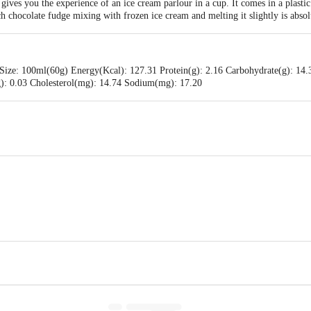
ves you the experience of an ice cream parlour in a cup. It comes in a plastic 
 chocolate fudge mixing with frozen ice cream and melting it slightly is absolut
Size: 100ml(60g) Energy(Kcal): 127.31 Protein(g): 2.16 Carbohydrate(g): 14.
(g): 0.03 Cholesterol(mg): 14.74 Sodium(mg): 17.20
ams Pvt Ltd., #256 ,257 & 258, KIADB- Harohalli Industrial Area, II phase, K
 Pvt Ltd.,No 55, J C Industrial Estate, Kanakapura Road, Bengaluru-560062, K
is for indicative purposes only. Please refer to the information provided on th
act our customer care executive at 1860 123 1000 | Address: Innovative Retail