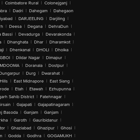
|
Coimbatore Rural
|
Colonejganj
|
bra
|
Dadri
|
Dahegam
|
Dahegaon
iyabad
|
DARJEELING
|
Darjiling
|
rh
|
Deesa
|
Degana
|
DehraDun
|
 Bassi
|
Devadurga
|
Devarakonda
|
a
|
Dhanghata
|
Dhar
|
Dharamkot
|
ji
|
Dhenkanal
|
DHOLI
|
Dholka
|
IGBOI
|
Dildar Nagar
|
Dimapur
|
MDOOMA
|
Doranala
|
Dostpur
|
Dungarpur
|
Durg
|
Dwarahat
|
Hills
|
East Midnapore
|
East Siang
|
rode
|
Etah
|
Etawah
|
Ezhupunna
|
arh Sahib District
|
Fatehnagar
|
irsain
|
Gajapati
|
Gajapatinagaram
|
nj Basoda
|
Ganjam
|
Ganjam
|
rkha
|
Garoth
|
Gauribidanur
|
tor
|
Ghaziabad
|
Ghazipur
|
Ghosi
|
m
|
Godda
|
Godhra
|
GOGAMUKH
|