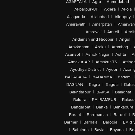
AGARTALA
|
Agra
|
Ahmedabad
|
Akbarpur-UP
|
Aklera
|
Akola
|
Allagadda
|
Allahabad
|
Alleppey
|
Amaravathi
|
Amarpatan
|
Amarwar
Amravati
|
Amreli
|
Amrit
Andaman and Nicobar
|
Angul
|
Arakkonam
|
Araku
|
Arambag
|
Asansol
|
Ashok Nagar
|
Ashta
|
A
Atmakur-AP
|
Atmakur-TS
|
Attinga
Ayodhya District
|
Ayoor
|
Azamg
BADAGADA
|
BADAMBA
|
Badami
|
BAGNAN
|
Bagru
|
Bagula
|
Bahad
Bakhtiarpur
|
BAKSA
|
Balaghat
|
Balotra
|
BALRAMPUR
|
Baluss
Bangarpet
|
Banka
|
Bankapura
Baraut
|
Bardhaman
|
Bardoli
|
B
Barmer
|
Barnala
|
Barodia
|
BARP
|
Bathinda
|
Bavla
|
Bayana
|
Be