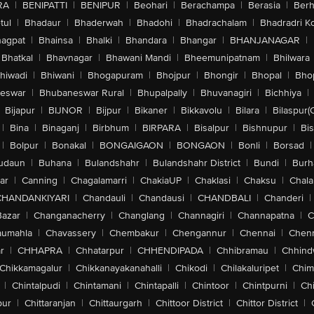
RA
|
BENIPATTI
|
BENIPUR
|
Beohari
|
Berachampa
|
Berasia
|
Ber
tul
|
Bhadaur
|
Bhaderwah
|
Bhadohi
|
Bhadrachalam
|
Bhadradri K
agpat
|
Bhainsa
|
Bhalki
|
Bhandara
|
Bhangar
|
BHANJANAGAR
|
Bhatkal
|
Bhavnagar
|
Bhawani Mandi
|
Bheemunipatnam
|
Bhilwara
hiwadi
|
Bhiwani
|
Bhogapuram
|
Bhojpur
|
Bhongir
|
Bhopal
|
Bhop
eswar
|
Bhubaneswar Rural
|
Bhupalpally
|
Bhuvanagiri
|
Bichhiya
|
Bijapur
|
BIJNOR
|
Bijpur
|
Bikaner
|
Bikkavolu
|
Bilara
|
Bilaspur(
|
Bina
|
Binaganj
|
Birbhum
|
BIRPARA
|
Bisalpur
|
Bishnupur
|
Bi
|
Bolpur
|
Bonakal
|
BONGAIGAON
|
BONGAON
|
Bonli
|
Borsad
|
udaun
|
Buhana
|
Bulandshahr
|
Bulandshahr District
|
Bundi
|
Burh
ar
|
Canning
|
Chagalamarri
|
ChakiaUP
|
Chaklasi
|
Chaksu
|
Chal
CHANDANKIYARI
|
Chandauli
|
Chandausi
|
CHANDBALI
|
Chanderi
|
Bazar
|
Changanacherry
|
Changlang
|
Channagiri
|
Channapatna
|
C
aumahla
|
Chavassery
|
Chembakur
|
Chengannur
|
Chennai
|
Chenn
r
|
CHHAPRA
|
Chhatarpur
|
CHHENDIPADA
|
Chhibramau
|
Chhind
Chikkamagalur
|
Chikkanayakanahalli
|
Chikodi
|
Chilakaluripet
|
Chim
|
Chintalpudi
|
Chintamani
|
Chintapalli
|
Chintoor
|
Chintpurni
|
Chi
pur
|
Chittaranjan
|
Chittaurgarh
|
Chittoor District
|
Chittor District
|