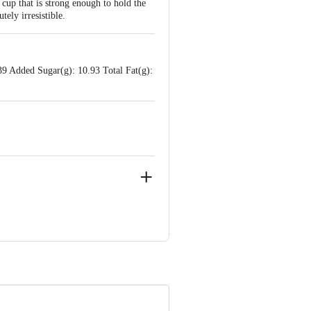
cup that is strong enough to hold the
ely irresistible.
39 Added Sugar(g): 10.93 Total Fat(g):
anakapura taluk, Ramanagara District -
arnataka
e product package received at delivery
 Concepts Private Limited, Ranka