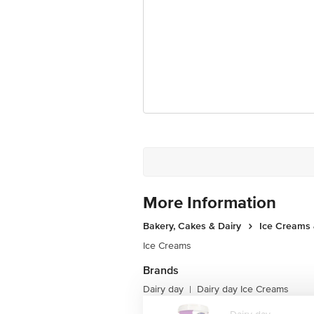
Junction 4th Floor, Tin Factory Bus 
More Information
Bakery, Cakes & Dairy
Ice Creams 
Ice Creams
Brands
Dairy day
Dairy day Ice Creams
|