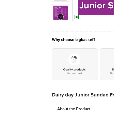
Why choose bigbasket?
Quality products
1
You can trust
On 
Dairy day Junior Sundae F
About the Product