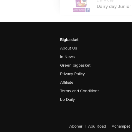
Dairy day
Dairy day Junior
Bigbasket
About Us
In News
Green bigbasket
Privacy Policy
Affiliate
Terms and Conditions
bb Daily
Abohar
|
Abu Road
|
Achampet