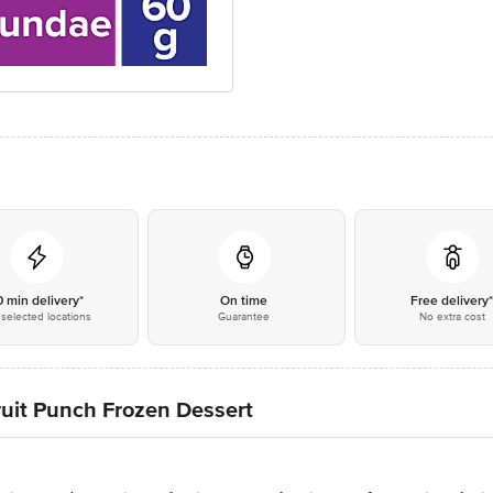
0 min delivery*
On time
Free delivery
selected locations
Guarantee
No extra cost
ruit Punch Frozen Dessert