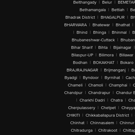
Belthangady
|
Belur
|
BEMETA
Bethamangala
|
Bettiah
|
Be
Bhadrak District
|
BHAGALPUR
|
Bh
BHARWARA
|
Bhatewar
|
Bhathat
|
|
Bhind
|
Bhinga
|
Bhinmal
|
B
Bhubaneshwar-Cuttack
|
Bhuban
Bihar Sharif
|
Bihta
|
Bijainagar
|
Bilaspur-UP
|
Bilimora
|
Billawar
Bodhan
|
BOKAKHAT
|
Bokaro
BRAJRAJNAGAR
|
Brijmanganj
|
B
Byadgi
|
Byndoor
|
Byrnihat
|
Cach
Chameli
|
Chamoli
|
Champhai
|
Chandpur
|
Chandrapur
|
Chandur 
|
Charkhi Dadri
|
Chatra
|
Ch
Cherpulassery
|
Chetpet
|
Cheyya
CHIKITI
|
Chikkaballapura District
|
Chinhat
|
Chinnasalem
|
Chinnur
Chitradurga
|
Chitrakoot
|
Chitta