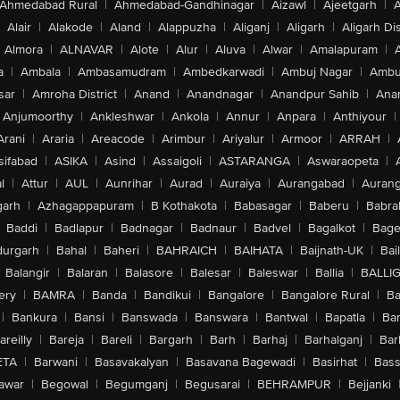
Ahmedabad Rural
|
Ahmedabad-Gandhinagar
|
Aizawl
|
Ajeetgarh
|
A
Alair
|
Alakode
|
Aland
|
Alappuzha
|
Aliganj
|
Aligarh
|
Aligarh Dis
Almora
|
ALNAVAR
|
Alote
|
Alur
|
Aluva
|
Alwar
|
Amalapuram
|
a
|
Ambala
|
Ambasamudram
|
Ambedkarwadi
|
Ambuj Nagar
|
Ambu
sar
|
Amroha District
|
Anand
|
Anandnagar
|
Anandpur Sahib
|
Anan
Anjumoorthy
|
Ankleshwar
|
Ankola
|
Annur
|
Anpara
|
Anthiyour
|
Arani
|
Araria
|
Areacode
|
Arimbur
|
Ariyalur
|
Armoor
|
ARRAH
|
sifabad
|
ASIKA
|
Asind
|
Assaigoli
|
ASTARANGA
|
Aswaraopeta
|
l
|
Attur
|
AUL
|
Aunrihar
|
Aurad
|
Auraiya
|
Aurangabad
|
Aurang
arh
|
Azhagappapuram
|
B Kothakota
|
Babasagar
|
Baberu
|
Babra
Baddi
|
Badlapur
|
Badnagar
|
Badnaur
|
Badvel
|
Bagalkot
|
Bagep
urgarh
|
Bahal
|
Baheri
|
BAHRAICH
|
BAIHATA
|
Baijnath-UK
|
Bai
Balangir
|
Balaran
|
Balasore
|
Balesar
|
Baleswar
|
Ballia
|
BALLI
ery
|
BAMRA
|
Banda
|
Bandikui
|
Bangalore
|
Bangalore Rural
|
B
|
Bankura
|
Bansi
|
Banswada
|
Banswara
|
Bantwal
|
Bapatla
|
Bar
areilly
|
Bareja
|
Bareli
|
Bargarh
|
Barh
|
Barhaj
|
Barhalganj
|
Bar
ETA
|
Barwani
|
Basavakalyan
|
Basavana Bagewadi
|
Basirhat
|
Bass
awar
|
Begowal
|
Begumganj
|
Begusarai
|
BEHRAMPUR
|
Bejjanki