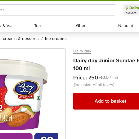
Deliv
Select 
Exotic Fruits & Veggies
Exotic Fruits & Veggies
Tea
Tea
Ghee
Ghee
Nandini
Nandini
ce creams & desserts
ice creams
/
Dairy day
Dairy day Junior Sundae F
100 ml
Price:
₹50
(₹0.5 / ml)
(inclusive of all taxes)
Add to basket