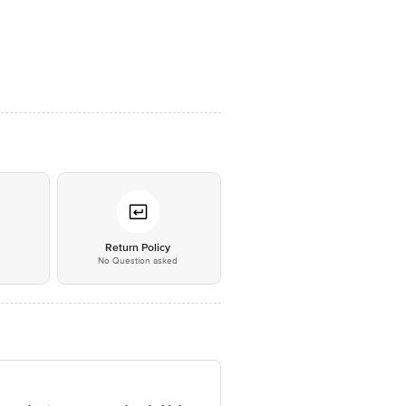
*
Return Policy
No Question asked