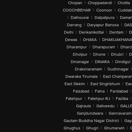
Chopan
|
Choppadandi
|
Chotila
COOCHBEHAR
|
Coonoor
|
Cuddal
|
Dalhousie
|
Dalpatpura
|
Dama
Darrang
|
Daryapur Banosa
|
DAS
Delhi
|
Denkanikottai
|
Dentam
|
D
Dewas
|
DHAKA
|
DHAKUAKHAN
Dharampur
|
Dharapuram
|
Dharc
Dholpur
|
Dhone
|
Dhubri
|
D
Dinanagar
|
DINARA
|
Dindigul
Draksharamam
|
Dudhinagar
|
Dwaraka Tirumala
|
East Champara
East Sikkim
|
East Singhbhum
|
Eas
Faizabad
|
Falna
|
Faridabad
|
Fatehpur
|
Fatehpur-RJ
|
Fazilka
|
Gajraula
|
Galiveedu
|
GALLE
Ganjdundwara
|
Gannavaram
Gautam Buddha Nagar District
|
Gay
Ghughus
|
Ghugri
|
Ghumarwin
|