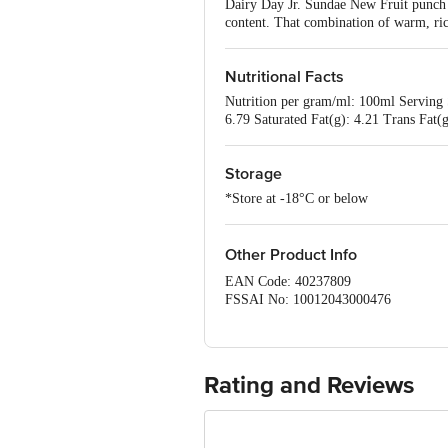
Dairy Day Jr. Sundae New Fruit punch gi
content. That combination of warm, rich
Nutritional Facts
Nutrition per gram/ml: 100ml Serving 
6.79 Saturated Fat(g): 4.21 Trans Fat
Storage
*Store at -18°C or below
Other Product Info
EAN Code: 40237809
FSSAI No: 10012043000476
Manufactured by: Dairy classic Ice cre
562 112, Karnataka
Marketed by: Dairy classic Ice creams
Country of origin: India
Rating and Reviews
Best Before 05-02-2027
Disclaimer: The expiry date shown here 
for the actual expiry date.
For Queries/Feedback/Complaints, Cont