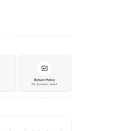
*
Return Policy
No Question asked