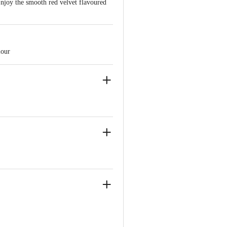
Enjoy the smooth red velvet flavoured
olour
akapura taluk, Ramanagara District -