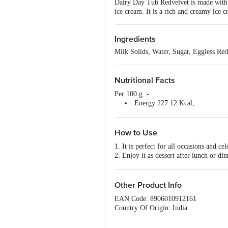
Dairy Day Tub Redvelvet is made with f
ice cream. It is a rich and creamy ice c
Ingredients
Milk Solids, Water, Sugar, Eggless Re
Nutritional Facts
Per 100 g :-
Energy 227.12 Kcal,
Protein 4.10 g,
Carbohydrate 27.50 g,
Total fat 11.18 g .
How to Use
1. It is perfect for all occasions and cel
2. Enjoy it as dessert after lunch or din
3. It can also be eaten as a snack whil
Other Product Info
EAN Code: 8906010912161
Country Of Origin: India
FSSAI No: 10014043000791
Manufactured by: Dairy classic Ice cr