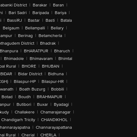
abanki District
|
Barakar
|
Baran
|
hi
|
Bari Sadri
|
Baripada
|
Bariya
|
i
|
BassiRJ
|
Bastar
|
Basti
|
Batala
|
Belgaum
|
Bellampalli
|
Bellary
|
hampur
|
Berinag
|
Betamcherla
|
othagudem District
|
Bhadrak
|
Bhanpura
|
BHARATPUR
|
Bharuch
|
|
Bhimadole
|
Bhimavaram
|
Bhimtal
al Rural
|
BHORE
|
BHUBAN
|
BIDAR
|
Bidar District
|
Bidhuna
|
CGH)
|
Bilaspur-HP
|
Bilaspur-HR
|
swanath
|
Boath Buzurg
|
Bobbili
|
Botad
|
Boudh
|
BRAHMAPUR
|
anpur
|
Butibori
|
Buxar
|
Byadagi
|
akudy
|
Challakere
|
Chamarajanagar
|
Chandigarh Tricity
|
CHANDIKHOL
|
hannarayapatna
|
Channarayapattana
ai Rural
|
Cherial
|
CHERLA
|