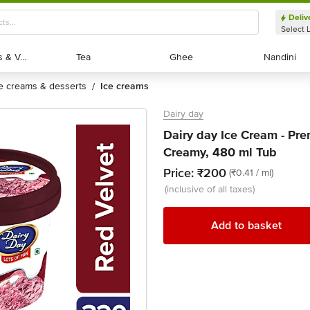
Deliv
Select 
Exotic Fruits & Veggies
Exotic Fruits & Veggies
Tea
Tea
Ghee
Ghee
Nandini
Nandini
ce creams & desserts
ice creams
/
Dairy day
Dairy day Ice Cream - Pr
Creamy, 480 ml Tub
Price:
₹200
(₹0.41 / ml)
(inclusive of all taxes)
Add to basket