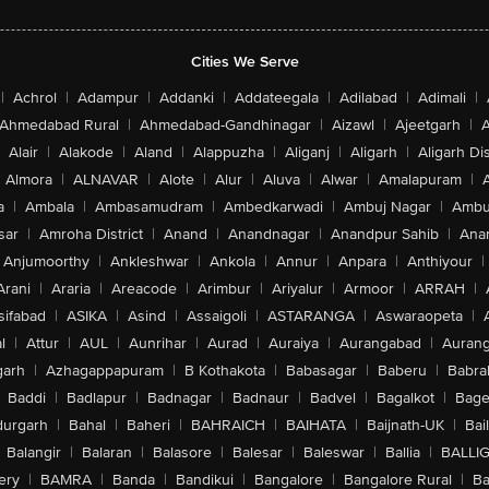
Cities We Serve
|
Achrol
|
Adampur
|
Addanki
|
Addateegala
|
Adilabad
|
Adimali
|
Ahmedabad Rural
|
Ahmedabad-Gandhinagar
|
Aizawl
|
Ajeetgarh
|
A
Alair
|
Alakode
|
Aland
|
Alappuzha
|
Aliganj
|
Aligarh
|
Aligarh Dis
Almora
|
ALNAVAR
|
Alote
|
Alur
|
Aluva
|
Alwar
|
Amalapuram
|
a
|
Ambala
|
Ambasamudram
|
Ambedkarwadi
|
Ambuj Nagar
|
Ambu
sar
|
Amroha District
|
Anand
|
Anandnagar
|
Anandpur Sahib
|
Anan
Anjumoorthy
|
Ankleshwar
|
Ankola
|
Annur
|
Anpara
|
Anthiyour
|
Arani
|
Araria
|
Areacode
|
Arimbur
|
Ariyalur
|
Armoor
|
ARRAH
|
sifabad
|
ASIKA
|
Asind
|
Assaigoli
|
ASTARANGA
|
Aswaraopeta
|
l
|
Attur
|
AUL
|
Aunrihar
|
Aurad
|
Auraiya
|
Aurangabad
|
Aurang
arh
|
Azhagappapuram
|
B Kothakota
|
Babasagar
|
Baberu
|
Babra
Baddi
|
Badlapur
|
Badnagar
|
Badnaur
|
Badvel
|
Bagalkot
|
Bagep
urgarh
|
Bahal
|
Baheri
|
BAHRAICH
|
BAIHATA
|
Baijnath-UK
|
Bai
Balangir
|
Balaran
|
Balasore
|
Balesar
|
Baleswar
|
Ballia
|
BALLI
ery
|
BAMRA
|
Banda
|
Bandikui
|
Bangalore
|
Bangalore Rural
|
B