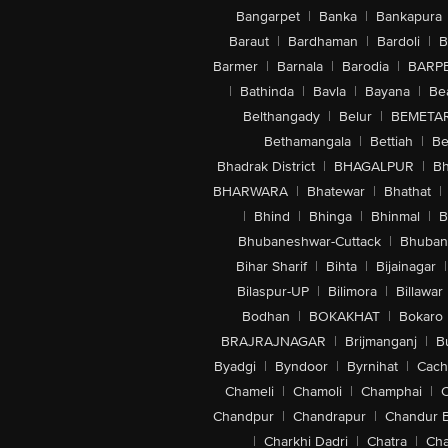
Bangarpet
|
Banka
|
Bankapura
Baraut
|
Bardhaman
|
Bardoli
|
B
Barmer
|
Barnala
|
Barodia
|
BARP
|
Bathinda
|
Bavla
|
Bayana
|
Be
Belthangady
|
Belur
|
BEMETA
Bethamangala
|
Bettiah
|
Be
Bhadrak District
|
BHAGALPUR
|
Bh
BHARWARA
|
Bhatewar
|
Bhathat
|
|
Bhind
|
Bhinga
|
Bhinmal
|
B
Bhubaneshwar-Cuttack
|
Bhuban
Bihar Sharif
|
Bihta
|
Bijainagar
|
Bilaspur-UP
|
Bilimora
|
Billawar
Bodhan
|
BOKAKHAT
|
Bokaro
BRAJRAJNAGAR
|
Brijmanganj
|
B
Byadgi
|
Byndoor
|
Byrnihat
|
Cach
Chameli
|
Chamoli
|
Champhai
|
Chandpur
|
Chandrapur
|
Chandur 
|
Charkhi Dadri
|
Chatra
|
Ch