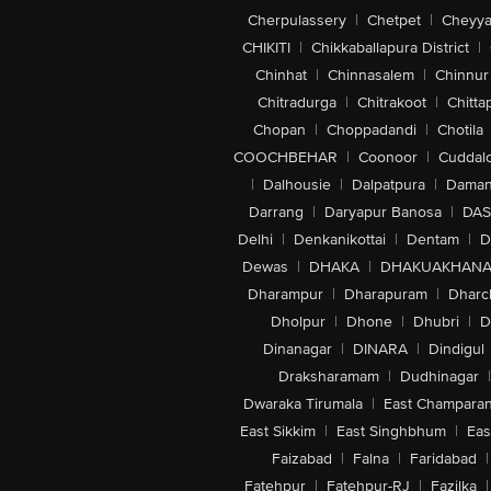
Cherpulassery
|
Chetpet
|
Cheyya
CHIKITI
|
Chikkaballapura District
|
Chinhat
|
Chinnasalem
|
Chinnur
Chitradurga
|
Chitrakoot
|
Chitta
Chopan
|
Choppadandi
|
Chotila
COOCHBEHAR
|
Coonoor
|
Cuddal
|
Dalhousie
|
Dalpatpura
|
Dama
Darrang
|
Daryapur Banosa
|
DAS
Delhi
|
Denkanikottai
|
Dentam
|
D
Dewas
|
DHAKA
|
DHAKUAKHAN
Dharampur
|
Dharapuram
|
Dharc
Dholpur
|
Dhone
|
Dhubri
|
D
Dinanagar
|
DINARA
|
Dindigul
Draksharamam
|
Dudhinagar
|
Dwaraka Tirumala
|
East Champara
East Sikkim
|
East Singhbhum
|
Eas
Faizabad
|
Falna
|
Faridabad
|
Fatehpur
|
Fatehpur-RJ
|
Fazilka
|