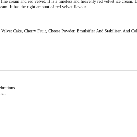
ine cream and red velvet. It is a timeless and heavenly red velvet ice cream. 
ream. It has the right amount of red velvet flavour.
d Velvet Cake, Cherry Fruit, Cheese Powder, Emulsifier And Stabiliser, And C
ebrations.
ner.
e watching a movie or relaxing.
eams Pvt Ltd., #256 ,257&258, KIADB- Harohalli Industrial Area, II phase, Kan