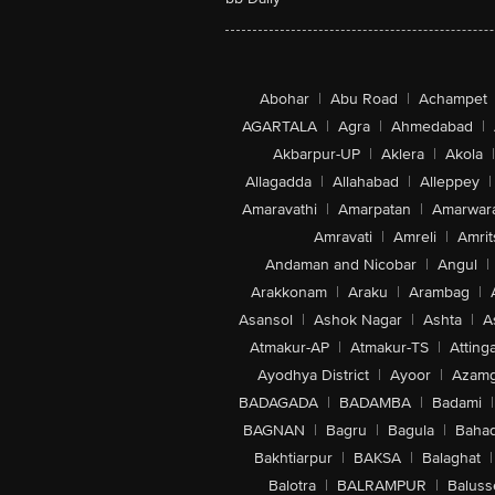
Abohar
|
Abu Road
|
Achampet
AGARTALA
|
Agra
|
Ahmedabad
|
Akbarpur-UP
|
Aklera
|
Akola
|
Allagadda
|
Allahabad
|
Alleppey
|
Amaravathi
|
Amarpatan
|
Amarwar
Amravati
|
Amreli
|
Amrit
Andaman and Nicobar
|
Angul
|
Arakkonam
|
Araku
|
Arambag
|
Asansol
|
Ashok Nagar
|
Ashta
|
A
Atmakur-AP
|
Atmakur-TS
|
Attinga
Ayodhya District
|
Ayoor
|
Azamg
BADAGADA
|
BADAMBA
|
Badami
|
BAGNAN
|
Bagru
|
Bagula
|
Bahad
Bakhtiarpur
|
BAKSA
|
Balaghat
|
Balotra
|
BALRAMPUR
|
Baluss