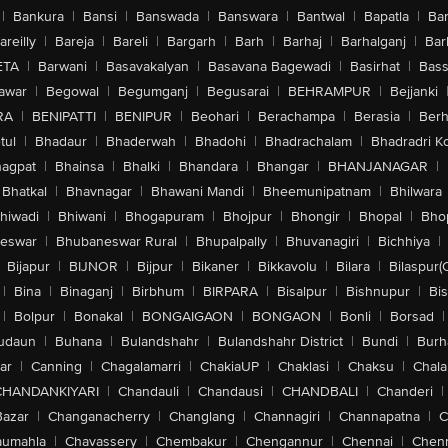
|
Bankura
|
Bansi
|
Banswada
|
Banswara
|
Bantwal
|
Bapatla
|
Bar
areilly
|
Bareja
|
Bareli
|
Bargarh
|
Barh
|
Barhaj
|
Barhalganj
|
Bar
ETA
|
Barwani
|
Basavakalyan
|
Basavana Bagewadi
|
Basirhat
|
Bass
awar
|
Begowal
|
Begumganj
|
Begusarai
|
BEHRAMPUR
|
Bejjanki
RA
|
BENIPATTI
|
BENIPUR
|
Beohari
|
Berachampa
|
Berasia
|
Ber
tul
|
Bhadaur
|
Bhaderwah
|
Bhadohi
|
Bhadrachalam
|
Bhadradri K
agpat
|
Bhainsa
|
Bhalki
|
Bhandara
|
Bhangar
|
BHANJANAGAR
|
Bhatkal
|
Bhavnagar
|
Bhawani Mandi
|
Bheemunipatnam
|
Bhilwara
hiwadi
|
Bhiwani
|
Bhogapuram
|
Bhojpur
|
Bhongir
|
Bhopal
|
Bhop
eswar
|
Bhubaneswar Rural
|
Bhupalpally
|
Bhuvanagiri
|
Bichhiya
|
Bijapur
|
BIJNOR
|
Bijpur
|
Bikaner
|
Bikkavolu
|
Bilara
|
Bilaspur(
|
Bina
|
Binaganj
|
Birbhum
|
BIRPARA
|
Bisalpur
|
Bishnupur
|
Bi
|
Bolpur
|
Bonakal
|
BONGAIGAON
|
BONGAON
|
Bonli
|
Borsad
|
udaun
|
Buhana
|
Bulandshahr
|
Bulandshahr District
|
Bundi
|
Burh
ar
|
Canning
|
Chagalamarri
|
ChakiaUP
|
Chaklasi
|
Chaksu
|
Chal
CHANDANKIYARI
|
Chandauli
|
Chandausi
|
CHANDBALI
|
Chanderi
|
Bazar
|
Changanacherry
|
Changlang
|
Channagiri
|
Channapatna
|
C
aumahla
|
Chavassery
|
Chembakur
|
Chengannur
|
Chennai
|
Chenn