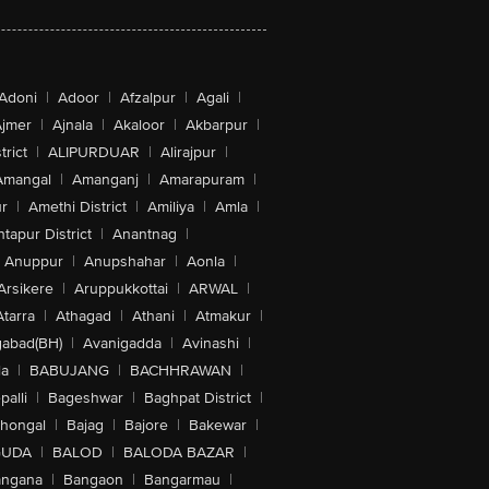
Adoni
|
Adoor
|
Afzalpur
|
Agali
|
jmer
|
Ajnala
|
Akaloor
|
Akbarpur
|
trict
|
ALIPURDUAR
|
Alirajpur
|
Amangal
|
Amanganj
|
Amarapuram
|
r
|
Amethi District
|
Amiliya
|
Amla
|
tapur District
|
Anantnag
|
Anuppur
|
Anupshahar
|
Aonla
|
Arsikere
|
Aruppukkottai
|
ARWAL
|
Atarra
|
Athagad
|
Athani
|
Atmakur
|
abad(BH)
|
Avanigadda
|
Avinashi
|
la
|
BABUJANG
|
BACHHRAWAN
|
alli
|
Bageshwar
|
Baghpat District
|
lhongal
|
Bajag
|
Bajore
|
Bakewar
|
GUDA
|
BALOD
|
BALODA BAZAR
|
angana
|
Bangaon
|
Bangarmau
|