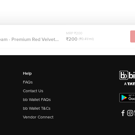
MRP ₹200
₹200
eam - Premium Red Velvet...
(₹0.41/ml)
Help
FAQs
Contact Us
bb Wallet FAQs
bb Wallet T&Cs
Vendor Connect