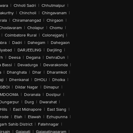
wara
|
Chhoti Sadri
|
Chhutmalpur
|
akurthy
|
Chincholi
|
Chingavanam
|
rala
|
Chiramanangad
|
Chirgaon
|
Chodavaram
|
Cholapur
|
Chomu
|
|
Coimbatore Rural
|
Colonejganj
|
bra
|
Dadri
|
Dahegam
|
Dahegaon
iyabad
|
DARJEELING
|
Darjiling
|
rh
|
Deesa
|
Degana
|
DehraDun
|
 Bassi
|
Devadurga
|
Devarakonda
|
a
|
Dhanghata
|
Dhar
|
Dharamkot
|
ji
|
Dhenkanal
|
DHOLI
|
Dholka
|
IGBOI
|
Dildar Nagar
|
Dimapur
|
MDOOMA
|
Doranala
|
Dostpur
|
Dungarpur
|
Durg
|
Dwarahat
|
Hills
|
East Midnapore
|
East Siang
|
rode
|
Etah
|
Etawah
|
Ezhupunna
|
arh Sahib District
|
Fatehnagar
|
irsain
|
Gajapati
|
Gajapatinagaram
|