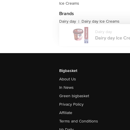
Ice Creams
Brands
Dairy day
Dairy day Ice Creams
|
Dairy day
Dairy day Ice Cr
Bigbasket
About Us
In News
Green bigbasket
Privacy Policy
Affiliate
Terms and Conditions
bb Daily