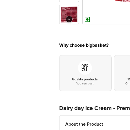
Why choose bigbasket?
Quality products
1
You can trust
On 
Dairy day Ice Cream - Pre
About the Product