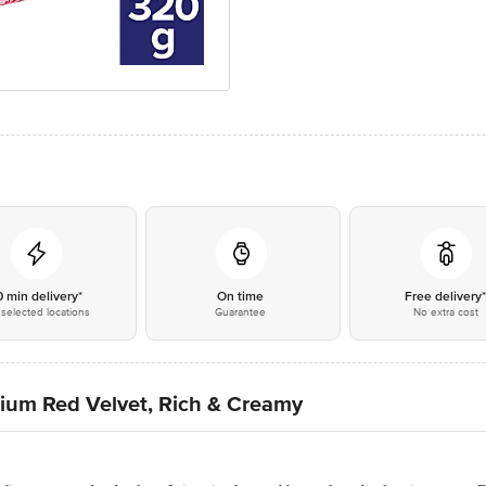
0 min delivery*
On time
Free delivery
selected locations
Guarantee
No extra cost
mium Red Velvet, Rich & Creamy