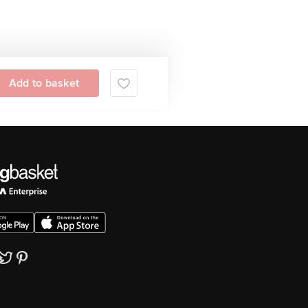
Add to basket