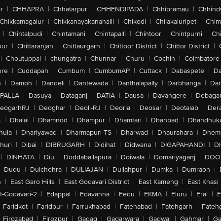
r
|
CHHAPRA
|
Chhatarpur
|
CHHENDIPADA
|
Chhibramau
|
Chhind
Chikkamagalur
|
Chikkanayakanahalli
|
Chikodi
|
Chilakaluripet
|
Chim
|
Chintalpudi
|
Chintamani
|
Chintapalli
|
Chintoor
|
Chintpurni
|
Chi
pur
|
Chittaranjan
|
Chittaurgarh
|
Chittoor District
|
Chittor District
|
|
Choutuppal
|
chungatra
|
Chunnar
|
Churu
|
Cochin
|
Coimbatore
ore
|
Cuddapah
|
Cumbum
|
CumbumAP
|
Cuttack
|
Dabaspete
|
Da
n
|
Damoh
|
Dandeli
|
Dantewada
|
Danthalapally
|
Darbhanga
|
Dar
PALLA
|
Dasuya
|
Dataganj
|
DATIA
|
Dausa
|
Davangere
|
Debaga
eogarhRJ
|
Deoghar
|
Deoli-RJ
|
Deoria
|
Deosar
|
Deotalab
|
Dera
A
|
Dhalai
|
Dhamnod
|
Dhampur
|
Dhamtari
|
Dhanbad
|
Dhandhuk
hula
|
Dhariyawad
|
Dharmapuri-TS
|
Dharwad
|
Dhaurahara
|
Dhema
huri
|
Dibai
|
DIBRUGARH
|
Didihat
|
Didwana
|
DIGAPAHANDI
|
D
|
DINHATA
|
Diu
|
Doddaballapura
|
Doiwala
|
Domariyaganj
|
DOO
Dudu
|
Dulchehra
|
DULIAJAN
|
Dullahpur
|
Dumka
|
Dumraon
|
n
|
East Garo Hills
|
East Godavari District
|
East Kameng
|
East Khasi 
t-Godavari-2
|
Edappal
|
Edavanna
|
Eedu
|
EKMA
|
Eluru
|
Eral
|
E
Faridkot
|
Faridpur
|
Farrukhabad
|
Fatehabad
|
Fatehgarh
|
Fatehg
Firozabad
|
Firozpur
|
Gadag
|
Gadarwara
|
Gadwal
|
Gahmar
|
Ga