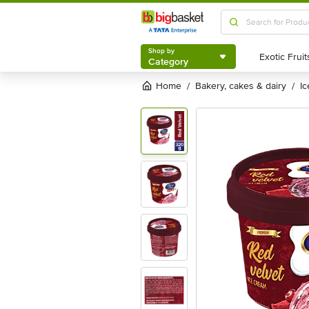
Shop by
Category
Shop by
Category
Home
bakery, cakes & dairy
i
/
/