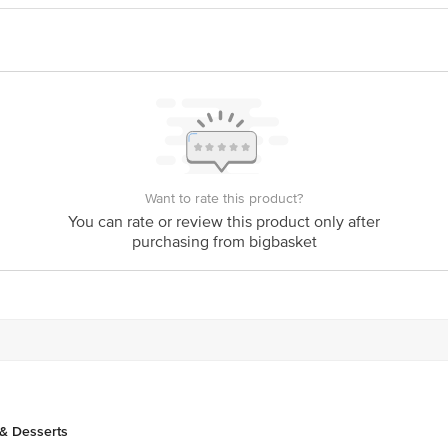
vt Ltd.,No 55, 8th Main, J C Industrial Estate,
act our Customer Care Executive at: Phone: 1860 123 1000 | Address: Innovati
y bus stop. KR Puram, Bangalore - 560016 Email:customerservice@bigbasket.c
Want to rate this product?
You can rate or review this product only after
purchasing from bigbasket
& Desserts