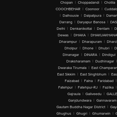
Chopan
|
Choppadandi
|
Chotila
COOCHBEHAR
|
Coonoor
|
Cuddal
|
Dalhousie
|
Dalpatpura
|
Dama
Darrang
|
Daryapur Banosa
|
DAS
Delhi
|
Denkanikottai
|
Dentam
|
D
Dewas
|
DHAKA
|
DHAKUAKHAN
Dharampur
|
Dharapuram
|
Dharc
Dholpur
|
Dhone
|
Dhubri
|
D
Dinanagar
|
DINARA
|
Dindigul
Draksharamam
|
Dudhinagar
|
Dwaraka Tirumala
|
East Champara
East Sikkim
|
East Singhbhum
|
Eas
Faizabad
|
Falna
|
Faridabad
|
Fatehpur
|
Fatehpur-RJ
|
Fazilka
|
Gajraula
|
Galiveedu
|
GALLE
Ganjdundwara
|
Gannavaram
Gautam Buddha Nagar District
|
Gay
Ghughus
|
Ghugri
|
Ghumarwin
|