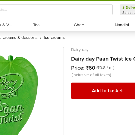
Deliv
Select 
Exotic Fruits & Veggies
Exotic Fruits & Veggies
Tea
Tea
Ghee
Ghee
Nandini
Nandini
ce creams & desserts
ice creams
/
Dairy day
Dairy day Paan Twist Ice
Price:
₹60
(₹0.8 / ml)
(inclusive of all taxes)
Add to basket