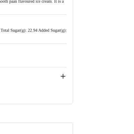
ooth paan flavoured ice cream. It is a
 Total Sugar(g): 22.94 Added Sugar(g):
ustrial Area, Il Phase, Kanakapura
 Karnataka.