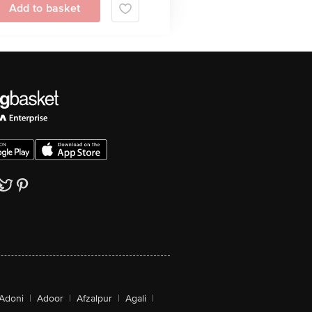
Add to basket
Adoni
|
Adoor
|
Afzalpur
|
Agali
|