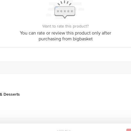
is for indicative purposes only. Please refer to the information provided on th
Want to rate this product?
You can rate or review this product only after
purchasing from bigbasket
act our customer care executive at 1860 123 1000 | Address: Innovative Retail
Stop. KR Puram, Bangalore-560016, Email: customerservice@bigbasket.com
& Desserts