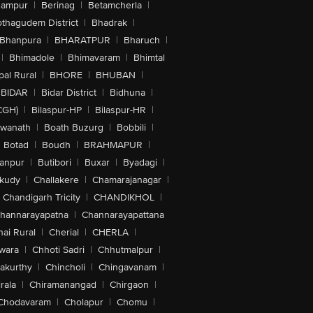
hampur
|
Berinag
|
Betamcherla
|
othagudem District
|
Bhadrak
|
Bhanpura
|
BHARATPUR
|
Bharuch
|
|
Bhimadole
|
Bhimavaram
|
Bhimtal
al Rural
|
BHORE
|
BHUBAN
|
BIDAR
|
Bidar District
|
Bidhuna
|
CGH)
|
Bilaspur-HP
|
Bilaspur-HR
|
swanath
|
Boath Buzurg
|
Bobbili
|
Botad
|
Boudh
|
BRAHMAPUR
|
anpur
|
Butibori
|
Buxar
|
Byadagi
|
akudy
|
Challakere
|
Chamarajanagar
|
Chandigarh Tricity
|
CHANDIKHOL
|
hannarayapatna
|
Channarayapattana
ai Rural
|
Cherial
|
CHERLA
|
wara
|
Chhoti Sadri
|
Chhutmalpur
|
akurthy
|
Chincholi
|
Chingavanam
|
rala
|
Chiramanangad
|
Chirgaon
|
Chodavaram
|
Cholapur
|
Chomu
|