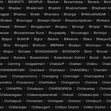
RA
|
BENIPATTI
|
BENIPUR
|
Beohari
|
Berachampa
|
Berasia
|
Ber
tul
|
Bhadaur
|
Bhaderwah
|
Bhadohi
|
Bhadrachalam
|
Bhadradri K
agpat
|
Bhainsa
|
Bhalki
|
Bhandara
|
Bhangar
|
BHANJANAGAR
|
Bhatkal
|
Bhavnagar
|
Bhawani Mandi
|
Bheemunipatnam
|
Bhilwara
hiwadi
|
Bhiwani
|
Bhogapuram
|
Bhojpur
|
Bhongir
|
Bhopal
|
Bhop
eswar
|
Bhubaneswar Rural
|
Bhupalpally
|
Bhuvanagiri
|
Bichhiya
|
Bijapur
|
BIJNOR
|
Bijpur
|
Bikaner
|
Bikkavolu
|
Bilara
|
Bilaspur(
|
Bina
|
Binaganj
|
Birbhum
|
BIRPARA
|
Bisalpur
|
Bishnupur
|
Bi
|
Bolpur
|
Bonakal
|
BONGAIGAON
|
BONGAON
|
Bonli
|
Borsad
|
udaun
|
Buhana
|
Bulandshahr
|
Bulandshahr District
|
Bundi
|
Burh
ar
|
Canning
|
Chagalamarri
|
ChakiaUP
|
Chaklasi
|
Chaksu
|
Chal
CHANDANKIYARI
|
Chandauli
|
Chandausi
|
CHANDBALI
|
Chanderi
|
Bazar
|
Changanacherry
|
Changlang
|
Channagiri
|
Channapatna
|
C
aumahla
|
Chavassery
|
Chembakur
|
Chengannur
|
Chennai
|
Chenn
r
|
CHHAPRA
|
Chhatarpur
|
CHHENDIPADA
|
Chhibramau
|
Chhind
Chikkamagalur
|
Chikkanayakanahalli
|
Chikodi
|
Chilakaluripet
|
Chim
|
Chintalpudi
|
Chintamani
|
Chintapalli
|
Chintoor
|
Chintpurni
|
Chi
pur
|
Chittaranjan
|
Chittaurgarh
|
Chittoor District
|
Chittor District
|