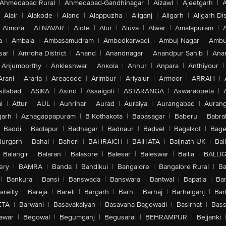
Ahmedabad Rural
|
Ahmedabad-Gandhinagar
|
Aizawl
|
Ajeetgarh
|
A
Alair
|
Alakode
|
Aland
|
Alappuzha
|
Aliganj
|
Aligarh
|
Aligarh Dis
Almora
|
ALNAVAR
|
Alote
|
Alur
|
Aluva
|
Alwar
|
Amalapuram
|
a
|
Ambala
|
Ambasamudram
|
Ambedkarwadi
|
Ambuj Nagar
|
Ambu
sar
|
Amroha District
|
Anand
|
Anandnagar
|
Anandpur Sahib
|
Anan
Anjumoorthy
|
Ankleshwar
|
Ankola
|
Annur
|
Anpara
|
Anthiyour
|
Arani
|
Araria
|
Areacode
|
Arimbur
|
Ariyalur
|
Armoor
|
ARRAH
|
sifabad
|
ASIKA
|
Asind
|
Assaigoli
|
ASTARANGA
|
Aswaraopeta
|
l
|
Attur
|
AUL
|
Aunrihar
|
Aurad
|
Auraiya
|
Aurangabad
|
Aurang
arh
|
Azhagappapuram
|
B Kothakota
|
Babasagar
|
Baberu
|
Babra
Baddi
|
Badlapur
|
Badnagar
|
Badnaur
|
Badvel
|
Bagalkot
|
Bagep
urgarh
|
Bahal
|
Baheri
|
BAHRAICH
|
BAIHATA
|
Baijnath-UK
|
Bai
Balangir
|
Balaran
|
Balasore
|
Balesar
|
Baleswar
|
Ballia
|
BALLI
ery
|
BAMRA
|
Banda
|
Bandikui
|
Bangalore
|
Bangalore Rural
|
B
|
Bankura
|
Bansi
|
Banswada
|
Banswara
|
Bantwal
|
Bapatla
|
Bar
areilly
|
Bareja
|
Bareli
|
Bargarh
|
Barh
|
Barhaj
|
Barhalganj
|
Bar
ETA
|
Barwani
|
Basavakalyan
|
Basavana Bagewadi
|
Basirhat
|
Bass
awar
|
Begowal
|
Begumganj
|
Begusarai
|
BEHRAMPUR
|
Bejjanki