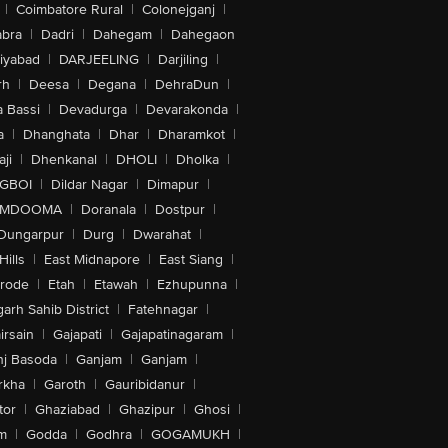
|
Coimbatore Rural
|
Colonejganj
|
bra
|
Dadri
|
Dahegam
|
Dahegaon
iyabad
|
DARJEELING
|
Darjiling
|
rh
|
Deesa
|
Degana
|
DehraDun
|
 Bassi
|
Devadurga
|
Devarakonda
|
a
|
Dhanghata
|
Dhar
|
Dharamkot
|
ji
|
Dhenkanal
|
DHOLI
|
Dholka
|
IGBOI
|
Dildar Nagar
|
Dimapur
|
MDOOMA
|
Doranala
|
Dostpur
|
Dungarpur
|
Durg
|
Dwarahat
|
Hills
|
East Midnapore
|
East Siang
|
rode
|
Etah
|
Etawah
|
Ezhupunna
|
arh Sahib District
|
Fatehnagar
|
irsain
|
Gajapati
|
Gajapatinagaram
|
nj Basoda
|
Ganjam
|
Ganjam
|
rkha
|
Garoth
|
Gauribidanur
|
tor
|
Ghaziabad
|
Ghazipur
|
Ghosi
|
m
|
Godda
|
Godhra
|
GOGAMUKH
|