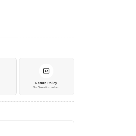
*
Return Policy
No Question asked