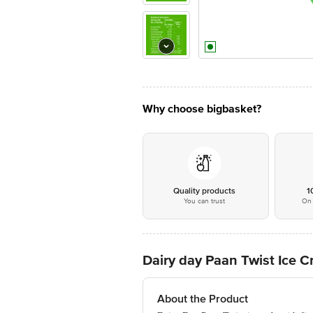
Why choose bigbasket?
Quality products
1
You can trust
On 
Dairy day Paan Twist Ice 
About the Product