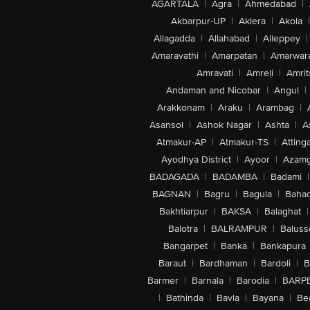
AGARTALA
|
Agra
|
Ahmedabad
|
Akbarpur-UP
|
Aklera
|
Akola
|
Allagadda
|
Allahabad
|
Alleppey
|
Amaravathi
|
Amarpatan
|
Amarwar
Amravati
|
Amreli
|
Amrit
Andaman and Nicobar
|
Angul
|
Arakkonam
|
Araku
|
Arambag
|
Asansol
|
Ashok Nagar
|
Ashta
|
A
Atmakur-AP
|
Atmakur-TS
|
Attinga
Ayodhya District
|
Ayoor
|
Azamg
BADAGADA
|
BADAMBA
|
Badami
|
BAGNAN
|
Bagru
|
Bagula
|
Bahad
Bakhtiarpur
|
BAKSA
|
Balaghat
|
Balotra
|
BALRAMPUR
|
Baluss
Bangarpet
|
Banka
|
Bankapura
Baraut
|
Bardhaman
|
Bardoli
|
B
Barmer
|
Barnala
|
Barodia
|
BARP
|
Bathinda
|
Bavla
|
Bayana
|
Be