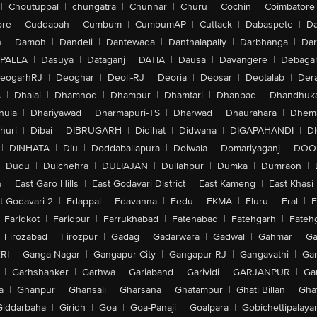
|
Choutuppal
|
chungatra
|
Chunnar
|
Churu
|
Cochin
|
Coimbatore
ore
|
Cuddapah
|
Cumbum
|
CumbumAP
|
Cuttack
|
Dabaspete
|
Da
n
|
Damoh
|
Dandeli
|
Dantewada
|
Danthalapally
|
Darbhanga
|
Dar
PALLA
|
Dasuya
|
Dataganj
|
DATIA
|
Dausa
|
Davangere
|
Debaga
eogarhRJ
|
Deoghar
|
Deoli-RJ
|
Deoria
|
Deosar
|
Deotalab
|
Dera
A
|
Dhalai
|
Dhamnod
|
Dhampur
|
Dhamtari
|
Dhanbad
|
Dhandhuk
hula
|
Dhariyawad
|
Dharmapuri-TS
|
Dharwad
|
Dhaurahara
|
Dhema
huri
|
Dibai
|
DIBRUGARH
|
Didihat
|
Didwana
|
DIGAPAHANDI
|
D
|
DINHATA
|
Diu
|
Doddaballapura
|
Doiwala
|
Domariyaganj
|
DOO
Dudu
|
Dulchehra
|
DULIAJAN
|
Dullahpur
|
Dumka
|
Dumraon
|
n
|
East Garo Hills
|
East Godavari District
|
East Kameng
|
East Khasi 
t-Godavari-2
|
Edappal
|
Edavanna
|
Eedu
|
EKMA
|
Eluru
|
Eral
|
E
Faridkot
|
Faridpur
|
Farrukhabad
|
Fatehabad
|
Fatehgarh
|
Fatehg
Firozabad
|
Firozpur
|
Gadag
|
Gadarwara
|
Gadwal
|
Gahmar
|
Ga
RI
|
Ganga Nagar
|
Gangapur City
|
Gangapur-RJ
|
Gangavathi
|
Ga
|
Garhshanker
|
Garhwa
|
Gariaband
|
Garividi
|
GARJANPUR
|
Ga
a
|
Ghanpur
|
Ghansali
|
Gharsana
|
Ghatampur
|
Ghati Billan
|
Gha
Giddarbaha
|
Giridh
|
Goa
|
Goa-Panaji
|
Goalpara
|
Gobichettipalaya