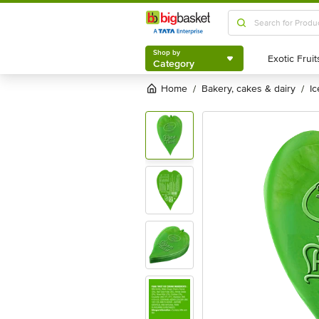
Shop by
Category
Shop by
Category
Home
bakery, cakes & dairy
i
/
/