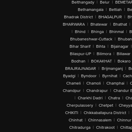
Belthangady
|
Belur
|
BEMETA
Bethamangala
|
Bettiah
|
Be
Bhadrak District
|
BHAGALPUR
|
Bh
BHARWARA
|
Bhatewar
|
Bhathat
|
|
Bhind
|
Bhinga
|
Bhinmal
|
B
Bhubaneshwar-Cuttack
|
Bhuban
Bihar Sharif
|
Bihta
|
Bijainagar
|
Bilaspur-UP
|
Bilimora
|
Billawar
Bodhan
|
BOKAKHAT
|
Bokaro
BRAJRAJNAGAR
|
Brijmanganj
|
B
Byadgi
|
Byndoor
|
Byrnihat
|
Cach
Chameli
|
Chamoli
|
Champhai
|
Chandpur
|
Chandrapur
|
Chandur 
|
Charkhi Dadri
|
Chatra
|
Ch
Cherpulassery
|
Chetpet
|
Cheyya
CHIKITI
|
Chikkaballapura District
|
Chinhat
|
Chinnasalem
|
Chinnur
Chitradurga
|
Chitrakoot
|
Chitta