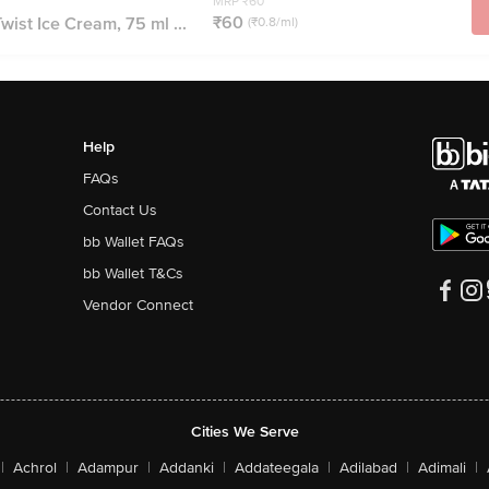
MRP ₹60
₹60
wist Ice Cream, 75 ml ...
(₹0.8/ml)
Help
FAQs
Contact Us
bb Wallet FAQs
bb Wallet T&Cs
Vendor Connect
Cities We Serve
|
Achrol
|
Adampur
|
Addanki
|
Addateegala
|
Adilabad
|
Adimali
|