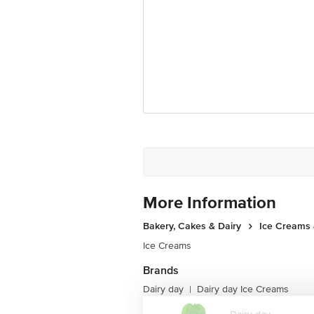
Country Of Origin: India
Best before 06-02-2027
Disclaimer: The expiry date shown here 
for the actual expiry date.
For Queries/Feedback/Complaints, Cont
Junction 4th Floor, Tin Factory Bus 
More Information
Bakery, Cakes & Dairy
Ice Creams 
Ice Creams
Brands
Dairy day
Dairy day Ice Creams
|