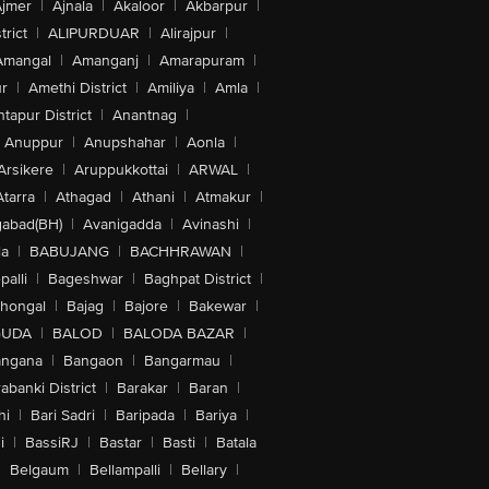
jmer
|
Ajnala
|
Akaloor
|
Akbarpur
|
trict
|
ALIPURDUAR
|
Alirajpur
|
Amangal
|
Amanganj
|
Amarapuram
|
r
|
Amethi District
|
Amiliya
|
Amla
|
tapur District
|
Anantnag
|
Anuppur
|
Anupshahar
|
Aonla
|
Arsikere
|
Aruppukkottai
|
ARWAL
|
Atarra
|
Athagad
|
Athani
|
Atmakur
|
abad(BH)
|
Avanigadda
|
Avinashi
|
la
|
BABUJANG
|
BACHHRAWAN
|
alli
|
Bageshwar
|
Baghpat District
|
lhongal
|
Bajag
|
Bajore
|
Bakewar
|
GUDA
|
BALOD
|
BALODA BAZAR
|
angana
|
Bangaon
|
Bangarmau
|
abanki District
|
Barakar
|
Baran
|
hi
|
Bari Sadri
|
Baripada
|
Bariya
|
i
|
BassiRJ
|
Bastar
|
Basti
|
Batala
|
Belgaum
|
Bellampalli
|
Bellary
|