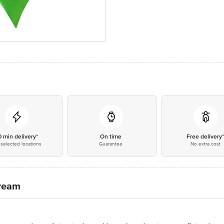
0 min delivery*
On time
Free delivery
selected locations
Guarantee
No extra cost
Cream