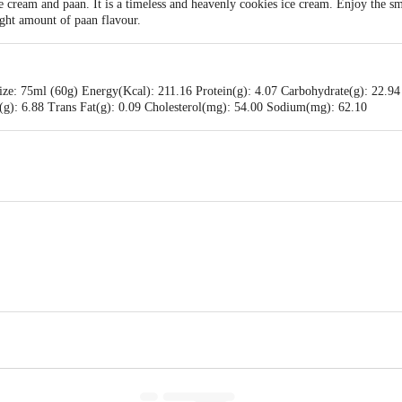
 cream and paan. It is a timeless and heavenly cookies ice cream. Enjoy the sm
ight amount of paan flavour.
ize: 75ml (60g) Energy(Kcal): 211.16 Protein(g): 4.07 Carbohydrate(g): 22.94
t(g): 6.88 Trans Fat(g): 0.09 Cholesterol(mg): 54.00 Sodium(mg): 62.10
eams (P) Ltd. (A) Plot No. :256, 256(P). 257,258 & 268. KIADB- Harohalli Ind
Karnataka.
 (P) Ltd. No. 55, JC Industrial Estate, Kanakapura Road, Bengaluru - 560062,