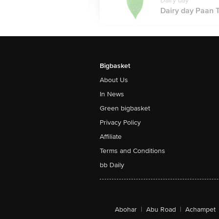
Dairy day
Dairy day Paan T
Bigbasket
About Us
In News
Green bigbasket
Privacy Policy
Affiliate
Terms and Conditions
bb Daily
Abohar
|
Abu Road
|
Achampet