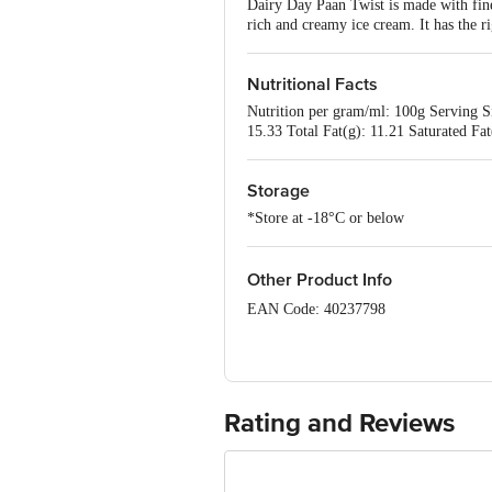
Dairy Day Paan Twist is made with fine
rich and creamy ice cream. It has the r
Nutritional Facts
Nutrition per gram/ml: 100g Serving S
15.33 Total Fat(g): 11.21 Saturated Fa
Storage
*Store at -18°C or below
Other Product Info
EAN Code: 40237798
FSSAI No: 10012043000476
Manufactured by: Dairy Classic Ice Cr
Taluk, Ramanagara District - 562112, 
Rating and Reviews
FSSAI Lic. No. 10014043000791.
Marketed by: Dairy Classic Ice Creams