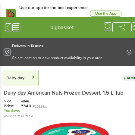
Use our app for the best experience
Use the App
Available for Android & iOS
bigbasket
Delivers in 10 mins
Select location to view product availability in your area
Dairy day
10 mi
Dairy day
American Nuts Frozen Dessert
, 1.5 L
Tub
MRP:
₹
340
Price:
₹
340
(₹226.66/L)
You Save:
(Inclusive of all taxes)