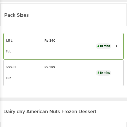
Pack Sizes
1.5 L
Rs
340
10 mins
Tub
500 ml
Rs
190
10 mins
Tub
Dairy day
American Nuts Frozen Dessert