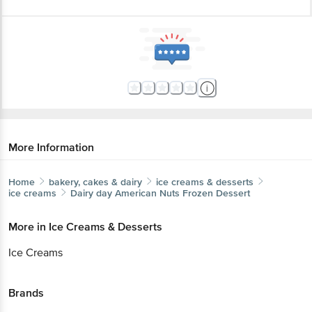
More Information
Home
bakery, cakes & dairy
ice creams & desserts
ice creams
Dairy day
American Nuts Frozen Dessert
More in
Ice Creams & Desserts
Ice Creams
Brands