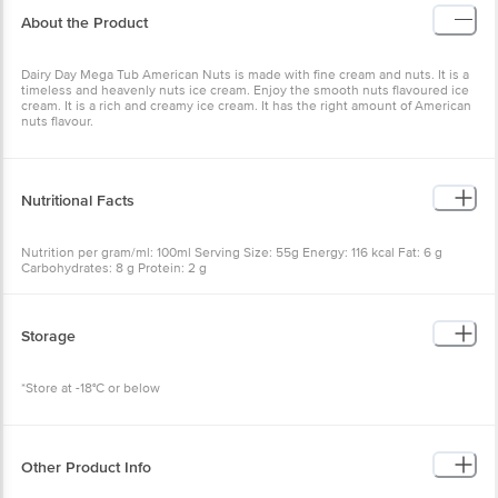
About the Product
Dairy Day Mega Tub American Nuts is made with fine cream and nuts. It is a
timeless and heavenly nuts ice cream. Enjoy the smooth nuts flavoured ice
cream. It is a rich and creamy ice cream. It has the right amount of American
nuts flavour.
Nutritional Facts
Nutrition per gram/ml: 100ml Serving Size: 55g Energy: 116 kcal Fat: 6 g
Carbohydrates: 8 g Protein: 2 g
Storage
*Store at -18°C or below
Other Product Info