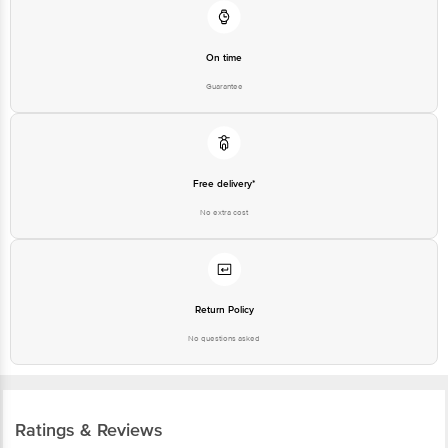
On time
Guarantee
Free delivery*
No extra cost
Return Policy
No questions asked
Ratings & Reviews