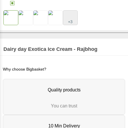
+3
Dairy day
Exotica Ice Cream - Rajbhog
Why choose Bigbasket?
Quality products
You can trust
10 Min Delivery