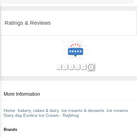
Ratings & Reviews
More Information
Home
bakery, cakes & dairy
ice creams & desserts
ice creams
Dairy day
Exotica Ice Cream - Rajbhog
Brands