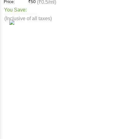
Price:
₹
50
(₹0.5/ml)
You Save:
(Inclusive of all taxes)