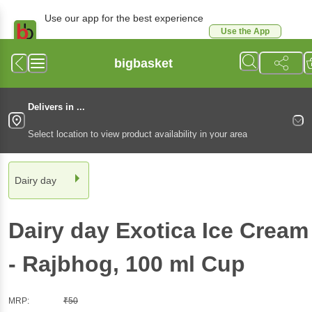
Use our app for the best experience
Use the App
Available for Android & iOS
bigbasket
Delivers in ...
Select location to view product availability in your area
Dairy day
Dairy day
Exotica Ice Cream
- Rajbhog
, 100 ml
Cup
MRP:
₹
50