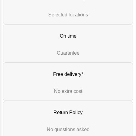
Selected locations
On time
Guarantee
Free delivery*
No extra cost
Return Policy
No questions asked