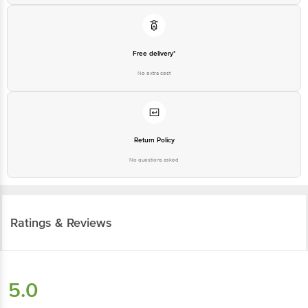
Free delivery*
No extra cost
Return Policy
No questions asked
Ratings & Reviews
5.0