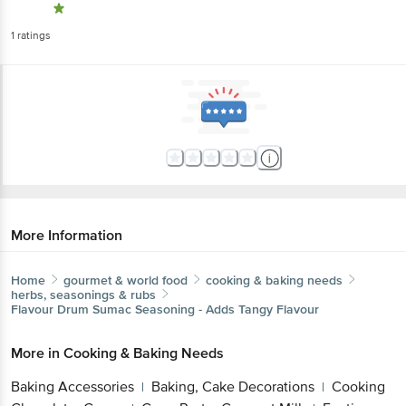
1
ratings
More Information
Home
gourmet & world food
cooking & baking needs
herbs, seasonings & rubs
Flavour Drum
Sumac Seasoning - Adds Tangy Flavour
More in
Cooking & Baking Needs
Baking Accessories
Baking, Cake Decorations
Cooking
|
|