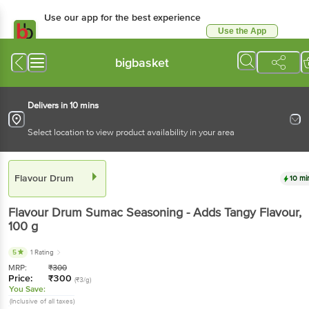
Use our app for the best experience
Use the App
Available for Android & iOS
bigbasket
Delivers in 10 mins
Select location to view product availability in your area
Flavour Drum
10 mi
Flavour Drum
Sumac Seasoning - Adds Tangy Flavour
,
100 g
5
1 Rating
MRP:
₹
300
Price:
₹
300
(₹3/g)
You Save:
(Inclusive of all taxes)