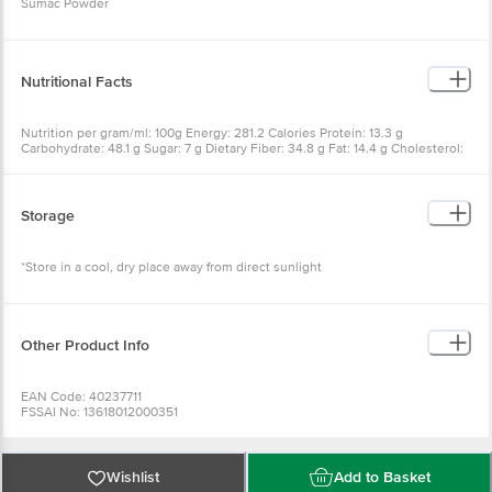
Sumac Powder
Nutritional Facts
Nutrition per gram/ml: 100g Energy: 281.2 Calories Protein: 13.3 g
Carbohydrate: 48.1 g Sugar: 7 g Dietary Fiber: 34.8 g Fat: 14.4 g Cholesterol:
0 mg Saturated Fat: 2.6 g Sodium: 2.84 mg
Storage
*Store in a cool, dry place away from direct sunlight
Other Product Info
EAN Code: 40237711
FSSAI No: 13618012000351
Manufactured & Marketed by: Feyn Foods (OPC) PVT LTD., Shed No. 18,
Phase-1 IDA Cherlapally, Hyderabad, Telangana-500052
Country of origin: India
Best before 07-02-2027
Wishlist
Add to Basket
For Queries/Feedback/Complaints, Contact our Customer Care Executive