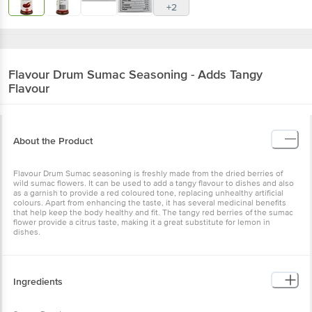
+2
Flavour Drum
Sumac Seasoning - Adds Tangy
Flavour
About the Product
Flavour Drum Sumac seasoning is freshly made from the dried berries of
wild sumac flowers. It can be used to add a tangy flavour to dishes and also
as a garnish to provide a red coloured tone, replacing unhealthy artificial
colours. Apart from enhancing the taste, it has several medicinal benefits
that help keep the body healthy and fit. The tangy red berries of the sumac
flower provide a citrus taste, making it a great substitute for lemon in
dishes.
Ingredients