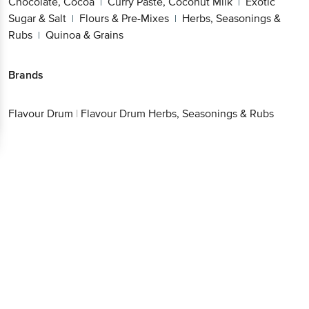
Chocolate, Cocoa
Curry Paste, Coconut Milk
Exotic
|
|
Sugar & Salt
Flours & Pre-Mixes
Herbs, Seasonings &
|
|
Rubs
Quinoa & Grains
|
Brands
Flavour Drum
|
Flavour Drum Herbs, Seasonings & Rubs