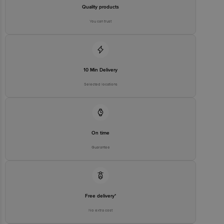
stop. KR Puram, Bangalore - 560016
Quality products
Email:customerservice@bigbasket.com
You can trust
10 Min Delivery
Selected locations
On time
Guarantee
Free delivery*
No extra cost