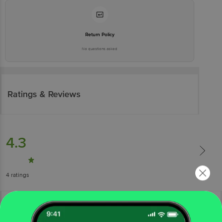
Return Policy
No questions asked
Ratings & Reviews
4.3
4
ratings