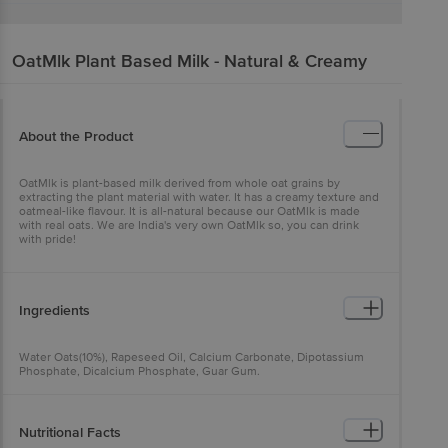
OatMlk
Plant Based Milk - Natural & Creamy
About the Product
OatMlk is plant-based milk derived from whole oat grains by
extracting the plant material with water. It has a creamy texture and
oatmeal-like flavour. It is all-natural because our OatMlk is made
with real oats. We are India's very own OatMlk so, you can drink
with pride!
Ingredients
Water Oats(10%), Rapeseed Oil, Calcium Carbonate, Dipotassium
Phosphate, Dicalcium Phosphate, Guar Gum.
Nutritional Facts