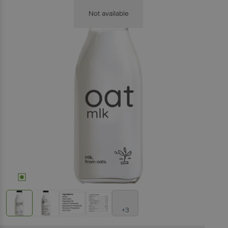
Not available
+3