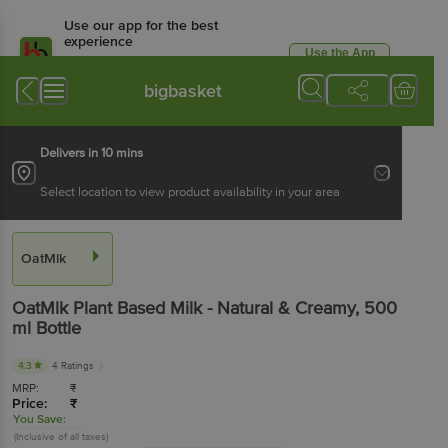
Use our app for the best
experience
Use the App
Available for Android & iOS
bigbasket
Delivers in 10 mins
Select location to view product availability in your area
OatMlk
OatMlk
Plant Based Milk - Natural & Creamy
, 500
ml
Bottle
4.3
4 Ratings
MRP:
₹
Price:
₹
You Save:
(Inclusive of all taxes)