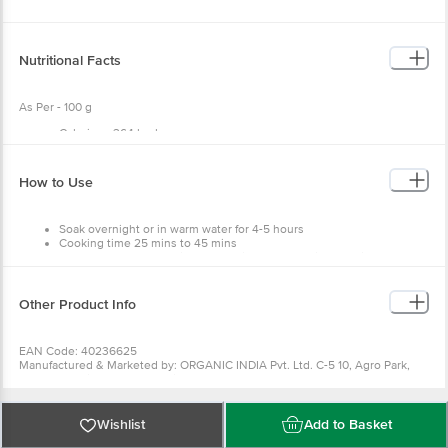
Nutritional Facts
As Per - 100 g
Calories - 364 kcal
Carbs - 61 g
Fat - 6 g
Protein - 19 g
How to Use
Soak overnight or in warm water for 4-5 hours
Cooking time 25 mins to 45 mins
Consume the preparation along with lemon, which help in better
absorption of the minerals
Other Product Info
EAN Code: 40236625
Manufactured & Marketed by: ORGANIC INDIA Pvt. Ltd. C-5 10, Agro Park,
UPSIDC Kursi Road Barabanki-225302
Country of origin: India
FSSAI Number: 10018011004954
Best before 08-02-2027
Wishlist
Add to Basket
For Queries/Feedback/Complaints, Contact our Customer Care Executive at