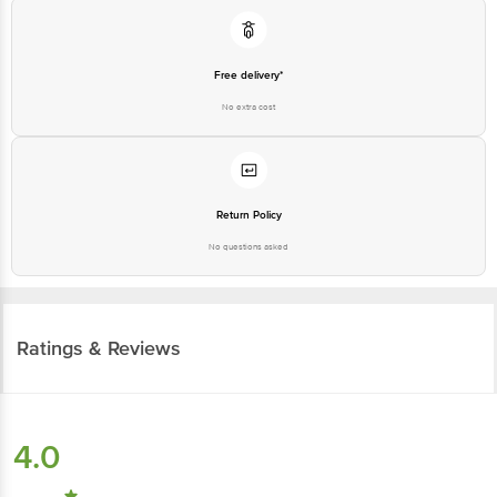
Free delivery*
No extra cost
Return Policy
No questions asked
Ratings & Reviews
4.0