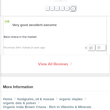
5
Very good excellent awsome
Best chana in the market
Khushboo Afrin
, Kolkata
(
3 years ago
)
0
View All Reviews
More Information
Home
foodgrains, oil & masala
organic staples
organic dals & pulses
Organic India
Brown Chana - Rich In Vitamins & Minerals