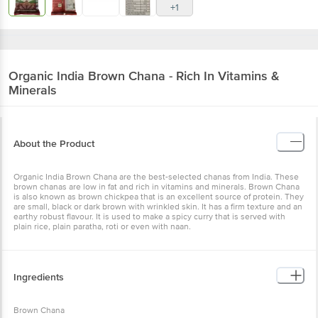
+1
Organic India
Brown Chana - Rich In Vitamins &
Minerals
About the Product
Organic India Brown Chana are the best-selected chanas from India. These
brown chanas are low in fat and rich in vitamins and minerals. Brown Chana
is also known as brown chickpea that is an excellent source of protein. They
are small, black or dark brown with wrinkled skin. It has a firm texture and an
earthy robust flavour. It is used to make a spicy curry that is served with
plain rice, plain paratha, roti or even with naan.
Ingredients
Brown Chana