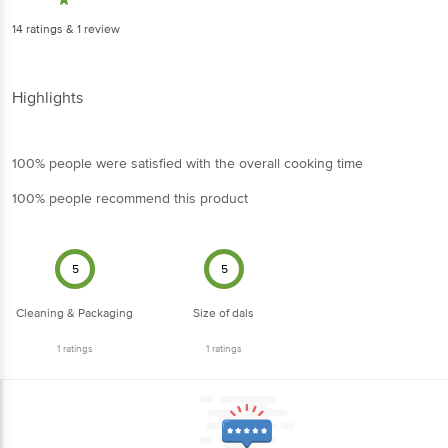
14
ratings
& 1 review
Highlights
100% people were satisfied with the overall cooking time
100% people recommend this product
5
5
Cleaning & Packaging
Size of dals
1
ratings
1
ratings