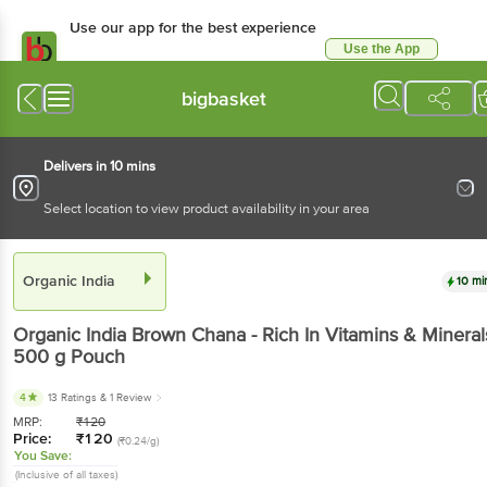
Use our app for the best experience
Use the App
Available for Android & iOS
bigbasket
Delivers in 10 mins
Select location to view product availability in your area
Organic India
10 mi
Organic India
Brown Chana - Rich In Vitamins & Mineral
500 g
Pouch
4
13 Ratings
& 1 Review
MRP:
₹
120
Price:
₹
120
(₹0.24/g)
You Save:
(Inclusive of all taxes)