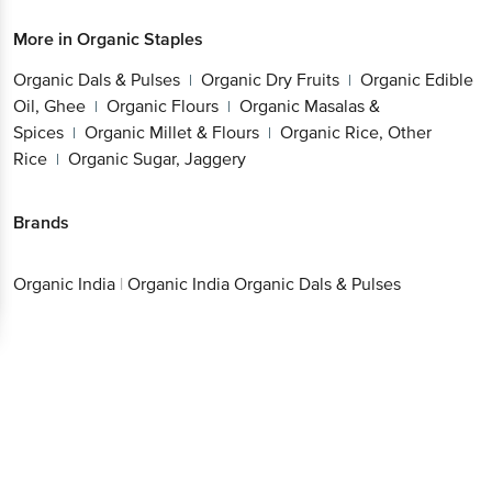
More in
Organic Staples
Organic Dals & Pulses
Organic Dry Fruits
Organic Edible
|
|
Oil, Ghee
Organic Flours
Organic Masalas &
|
|
Spices
Organic Millet & Flours
Organic Rice, Other
|
|
Rice
Organic Sugar, Jaggery
|
Brands
Organic India
|
Organic India Organic Dals & Pulses