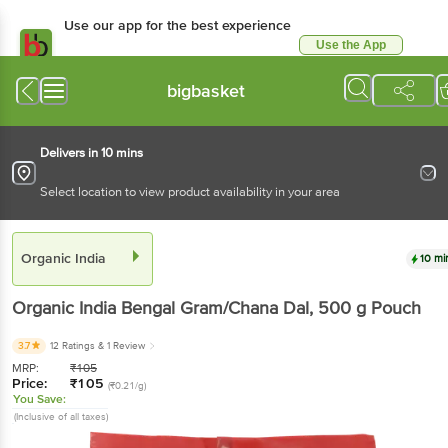
Use our app for the best experience
Use the App
Available for Android & iOS
bigbasket
Delivers in 10 mins
Select location to view product availability in your area
Organic India
10 mi
Organic India
Bengal Gram/Chana Dal
, 500 g
Pouch
3.7
12 Ratings
& 1 Review
MRP:
₹
105
Price:
₹
105
(₹0.21/g)
You Save:
(Inclusive of all taxes)