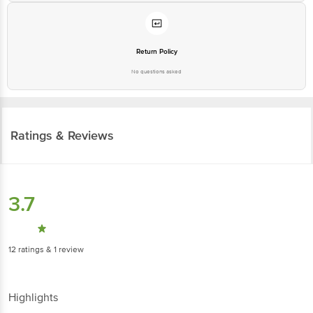
Return Policy
No questions asked
Ratings & Reviews
3.7
12
ratings
& 1 review
Highlights