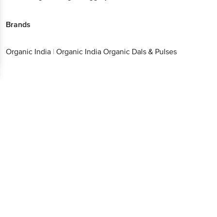
Brands
Organic India
|
Organic India Organic Dals & Pulses