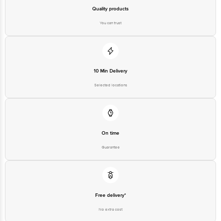
Quality products
You can trust
10 Min Delivery
Selected locations
On time
Guarantee
Free delivery*
No extra cost