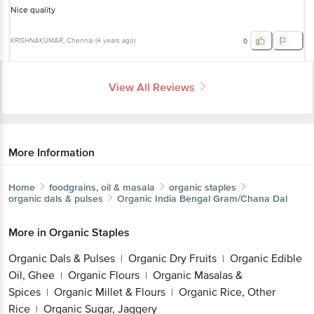
Nice quality
KRISHNAKUMAR
, Chennai
(
4 years ago
)
0
View All Reviews
More Information
Home
foodgrains, oil & masala
organic staples
organic dals & pulses
Organic India
Bengal Gram/Chana Dal
More in
Organic Staples
Organic Dals & Pulses
Organic Dry Fruits
Organic Edible
|
|
Oil, Ghee
Organic Flours
Organic Masalas &
|
|
Spices
Organic Millet & Flours
Organic Rice, Other
|
|
Rice
Organic Sugar, Jaggery
|