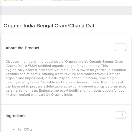
Organic India
Bengal Gram/Chana Dal
About the Product
Discover the nourishing goodness of Organic India's Organic Bengal Gram
(Chana Dal), a FSSAI certified organic delight for your pantry. This
hygienically packed, preservative-free pulse is low in fat yet rich in essential
vitamins and minerals, offering a firm texture and robust flavour. Certified
organic and unpolished, it is naturally abundant in protein, providing a
healthy energy boost. Versatile and staple in Indian cuisine, this chana dal
can be used to prepare a delectable spicy curry, served alongside plain rice,
paratha, roti or naan. Embrace the eco-friendly and nutritious option for your
kitchen, crafted with care by Organic India.
Ingredients
Per 100 g