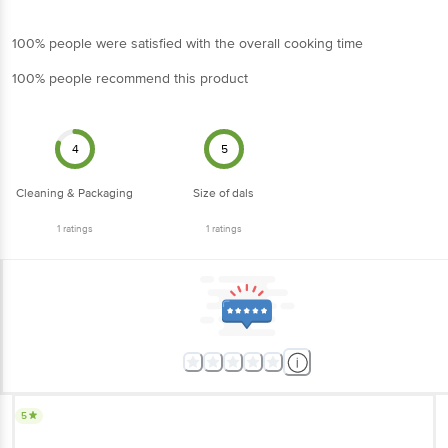
100% people were satisfied with the overall cooking time
100% people recommend this product
4
5
Cleaning & Packaging
Size of dals
1
ratings
1
ratings
5