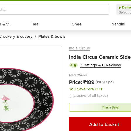
Deliv
Select 
Exotic Fruits & Veggies
Exotic Fruits & Veggies
Tea
Tea
Ghee
Ghee
Nandini
Nandini
crockery & cutlery
plates & bowls
/
India Circus
India Circus Ceramic Side 
3 Ratings & 0 Reviews
4
MRP:
₹459
Price:
₹189
(₹189 / pc)
You Save:
59% OFF
(inclusive of all taxes)
Flash Sale!
Add to basket