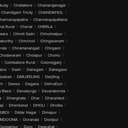
akudy
|
Challakere
|
Chamarajanagar
|
Chandigarh Tricity
|
CHANDIKHOL
|
hannarayapatna
|
Channarayapattana
ai Rural
|
Cherial
|
CHERLA
|
wara
|
Chhoti Sadri
|
Chhutmalpur
|
akurthy
|
Chincholi
|
Chingavanam
|
rala
|
Chiramanangad
|
Chirgaon
|
Chodavaram
|
Cholapur
|
Chomu
|
|
Coimbatore Rural
|
Colonejganj
|
bra
|
Dadri
|
Dahegam
|
Dahegaon
iyabad
|
DARJEELING
|
Darjiling
|
rh
|
Deesa
|
Degana
|
DehraDun
|
 Bassi
|
Devadurga
|
Devarakonda
|
a
|
Dhanghata
|
Dhar
|
Dharamkot
|
ji
|
Dhenkanal
|
DHOLI
|
Dholka
|
IGBOI
|
Dildar Nagar
|
Dimapur
|
MDOOMA
|
Doranala
|
Dostpur
|
Dungarpur
|
Durg
|
Dwarahat
|