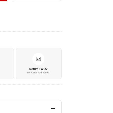
*
Return Policy
No Question asked