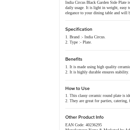
India Circus Black Garden Side Plate is
daily usage. It is light in weight, easy 
elegance to your dining table and will 
Specification
1. Brand :- India Circus.
2. Type :- Plate.
3. Material :- Ceramic.
4. Colour :- Multicolour .
5. Features :- Freeze Safe, Food Grad
Benefits
6. Design :- Attractive Multicolour.
1. It is made using high quality cerami
7. Microwave Safe :- Yes.
2. It is highly durable ensures stability.
8. Dishwasher Safe :- Yes.
3. Stylish look and perfect for gifting.
9. Freezer Safe :- Yes.
4. It is easy to clean and wash.
10. Package Content :- 1 pc.
How to Use
1. This classy ceramic round plate is ide
2. They are great for parties, catering,
Other Product Info
EAN Code: 40236295