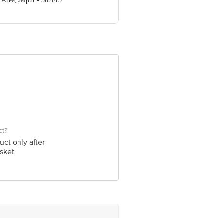
 Area, Jaipur - 302013
ve Retail Concepts Private Limited,
om
ct?
uct only after
sket