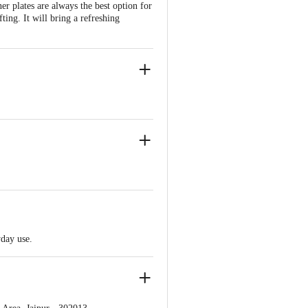
r plates are always the best option for
fting. It will bring a refreshing
yday use.