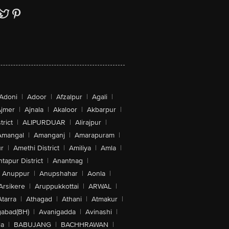
Adoni
|
Adoor
|
Afzalpur
|
Agali
|
jmer
|
Ajnala
|
Akaloor
|
Akbarpur
|
trict
|
ALIPURDUAR
|
Alirajpur
|
Amangal
|
Amanganj
|
Amarapuram
|
r
|
Amethi District
|
Amiliya
|
Amla
|
tapur District
|
Anantnag
|
Anuppur
|
Anupshahar
|
Aonla
|
Arsikere
|
Aruppukkottai
|
ARWAL
|
Atarra
|
Athagad
|
Athani
|
Atmakur
|
abad(BH)
|
Avanigadda
|
Avinashi
|
la
|
BABUJANG
|
BACHHRAWAN
|