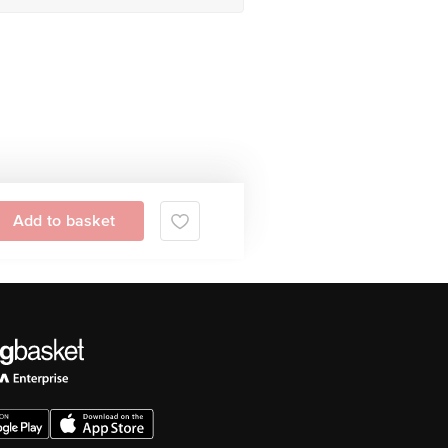
Add to basket