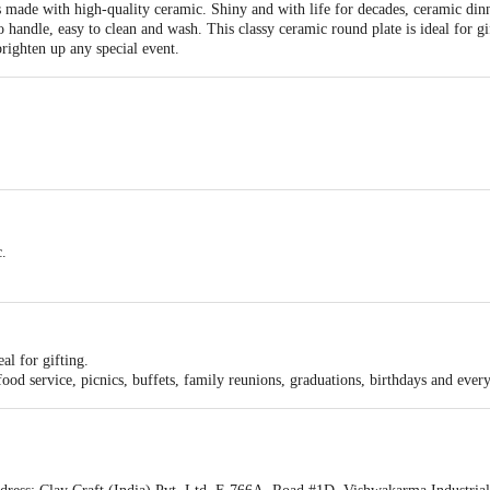
 made with high-quality ceramic. Shiny and with life for decades, ceramic dinne
to handle, easy to clean and wash. This classy ceramic round plate is ideal for gi
brighten up any special event.
e, Light Weight, Lead & Cadmium Free, High Gloss Surface.
c.
al for gifting.
 food service, picnics, buffets, family reunions, graduations, birthdays and ever