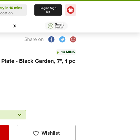
ery in 10 mins
Delivery in 10 mins
Login/ Sign
Up
Location
Select Location
Share on
10 MINS
Plate - Black Garden, 7", 1 pc
Wishlist