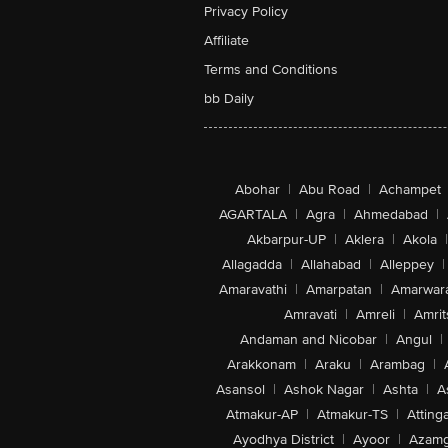
Privacy Policy
Affiliate
Terms and Conditions
bb Daily
Abohar
|
Abu Road
|
Achampet
AGARTALA
|
Agra
|
Ahmedabad
|
Akbarpur-UP
|
Aklera
|
Akola
|
Allagadda
|
Allahabad
|
Alleppey
|
Amaravathi
|
Amarpatan
|
Amarwar
Amravati
|
Amreli
|
Amrit
Andaman and Nicobar
|
Angul
|
Arakkonam
|
Araku
|
Arambag
|
Asansol
|
Ashok Nagar
|
Ashta
|
A
Atmakur-AP
|
Atmakur-TS
|
Attinga
Ayodhya District
|
Ayoor
|
Azamg