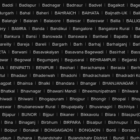
Baddi
|
Badlapur
|
Badnagar
|
Badnaur
|
Badvel
|
Bagalkot
|
Bagep
urgarh
|
Bahal
|
Baheri
|
BAHRAICH
|
BAIHATA
|
Baijnath-UK
|
Bai
Balangir
|
Balaran
|
Balasore
|
Balesar
|
Baleswar
|
Ballia
|
BALLI
ery
|
BAMRA
|
Banda
|
Bandikui
|
Bangalore
|
Bangalore Rural
|
B
|
Bankura
|
Bansi
|
Banswada
|
Banswara
|
Bantwal
|
Bapatla
|
Bar
areilly
|
Bareja
|
Bareli
|
Bargarh
|
Barh
|
Barhaj
|
Barhalganj
|
Bar
ETA
|
Barwani
|
Basavakalyan
|
Basavana Bagewadi
|
Basirhat
|
Bass
awar
|
Begowal
|
Begumganj
|
Begusarai
|
BEHRAMPUR
|
Bejjanki
RA
|
BENIPATTI
|
BENIPUR
|
Beohari
|
Berachampa
|
Berasia
|
Ber
tul
|
Bhadaur
|
Bhaderwah
|
Bhadohi
|
Bhadrachalam
|
Bhadradri K
agpat
|
Bhainsa
|
Bhalki
|
Bhandara
|
Bhangar
|
BHANJANAGAR
|
Bhatkal
|
Bhavnagar
|
Bhawani Mandi
|
Bheemunipatnam
|
Bhilwara
hiwadi
|
Bhiwani
|
Bhogapuram
|
Bhojpur
|
Bhongir
|
Bhopal
|
Bhop
eswar
|
Bhubaneswar Rural
|
Bhupalpally
|
Bhuvanagiri
|
Bichhiya
|
Bijapur
|
BIJNOR
|
Bijpur
|
Bikaner
|
Bikkavolu
|
Bilara
|
Bilaspur(
|
Bina
|
Binaganj
|
Birbhum
|
BIRPARA
|
Bisalpur
|
Bishnupur
|
Bi
|
Bolpur
|
Bonakal
|
BONGAIGAON
|
BONGAON
|
Bonli
|
Borsad
|
udaun
|
Buhana
|
Bulandshahr
|
Bulandshahr District
|
Bundi
|
Burh