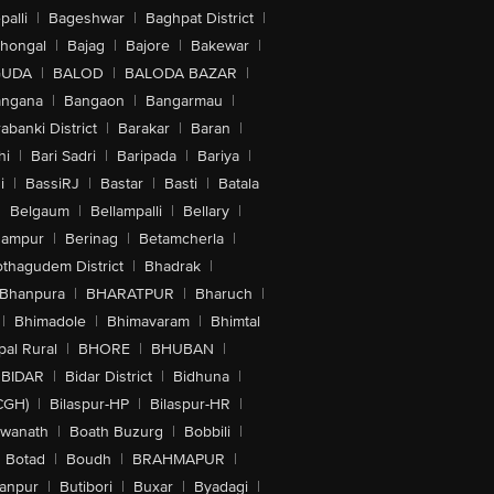
alli
|
Bageshwar
|
Baghpat District
|
lhongal
|
Bajag
|
Bajore
|
Bakewar
|
GUDA
|
BALOD
|
BALODA BAZAR
|
angana
|
Bangaon
|
Bangarmau
|
abanki District
|
Barakar
|
Baran
|
hi
|
Bari Sadri
|
Baripada
|
Bariya
|
i
|
BassiRJ
|
Bastar
|
Basti
|
Batala
|
Belgaum
|
Bellampalli
|
Bellary
|
hampur
|
Berinag
|
Betamcherla
|
othagudem District
|
Bhadrak
|
Bhanpura
|
BHARATPUR
|
Bharuch
|
|
Bhimadole
|
Bhimavaram
|
Bhimtal
al Rural
|
BHORE
|
BHUBAN
|
BIDAR
|
Bidar District
|
Bidhuna
|
CGH)
|
Bilaspur-HP
|
Bilaspur-HR
|
swanath
|
Boath Buzurg
|
Bobbili
|
Botad
|
Boudh
|
BRAHMAPUR
|
anpur
|
Butibori
|
Buxar
|
Byadagi
|