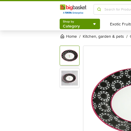
Shop by
Category
Shop by
Category
Home
kitchen, garden & pets
/
/