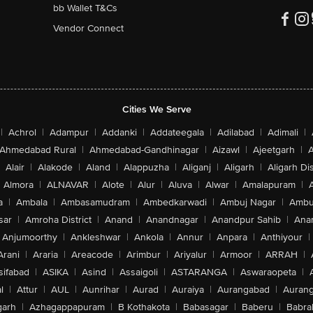
bb Wallet T&Cs
Vendor Connect
Cities We Serve
|
Achrol
|
Adampur
|
Addanki
|
Addateegala
|
Adilabad
|
Adimali
|
Ahmedabad Rural
|
Ahmedabad-Gandhinagar
|
Aizawl
|
Ajeetgarh
|
A
Alair
|
Alakode
|
Aland
|
Alappuzha
|
Aliganj
|
Aligarh
|
Aligarh Dis
Almora
|
ALNAVAR
|
Alote
|
Alur
|
Aluva
|
Alwar
|
Amalapuram
|
a
|
Ambala
|
Ambasamudram
|
Ambedkarwadi
|
Ambuj Nagar
|
Ambu
sar
|
Amroha District
|
Anand
|
Anandnagar
|
Anandpur Sahib
|
Anan
Anjumoorthy
|
Ankleshwar
|
Ankola
|
Annur
|
Anpara
|
Anthiyour
|
Arani
|
Araria
|
Areacode
|
Arimbur
|
Ariyalur
|
Armoor
|
ARRAH
|
sifabad
|
ASIKA
|
Asind
|
Assaigoli
|
ASTARANGA
|
Aswaraopeta
|
l
|
Attur
|
AUL
|
Aunrihar
|
Aurad
|
Auraiya
|
Aurangabad
|
Aurang
arh
|
Azhagappapuram
|
B Kothakota
|
Babasagar
|
Baberu
|
Babra