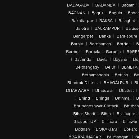
BADAGADA
|
BADAMBA
|
Badami
|
BAGNAN
|
Bagru
|
Bagula
|
Bahad
Bakhtiarpur
|
BAKSA
|
Balaghat
|
Balotra
|
BALRAMPUR
|
Baluss
Bangarpet
|
Banka
|
Bankapura
Baraut
|
Bardhaman
|
Bardoli
|
B
Barmer
|
Barnala
|
Barodia
|
BARP
|
Bathinda
|
Bavla
|
Bayana
|
Be
Belthangady
|
Belur
|
BEMETA
Bethamangala
|
Bettiah
|
Be
Bhadrak District
|
BHAGALPUR
|
Bh
BHARWARA
|
Bhatewar
|
Bhathat
|
|
Bhind
|
Bhinga
|
Bhinmal
|
B
Bhubaneshwar-Cuttack
|
Bhuban
Bihar Sharif
|
Bihta
|
Bijainagar
|
Bilaspur-UP
|
Bilimora
|
Billawar
Bodhan
|
BOKAKHAT
|
Bokaro
BRAJRAJNAGAR
|
Brijmanganj
|
B