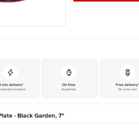
0 min delivery*
On time
Free delivery
selected locations
Guarantee
No extra cost
late - Black Garden, 7"