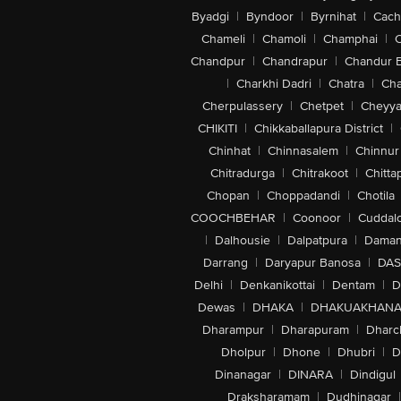
Byadgi
|
Byndoor
|
Byrnihat
|
Cach
Chameli
|
Chamoli
|
Champhai
|
Chandpur
|
Chandrapur
|
Chandur 
|
Charkhi Dadri
|
Chatra
|
Ch
Cherpulassery
|
Chetpet
|
Cheyya
CHIKITI
|
Chikkaballapura District
|
Chinhat
|
Chinnasalem
|
Chinnur
Chitradurga
|
Chitrakoot
|
Chitta
Chopan
|
Choppadandi
|
Chotila
COOCHBEHAR
|
Coonoor
|
Cuddal
|
Dalhousie
|
Dalpatpura
|
Dama
Darrang
|
Daryapur Banosa
|
DAS
Delhi
|
Denkanikottai
|
Dentam
|
D
Dewas
|
DHAKA
|
DHAKUAKHAN
Dharampur
|
Dharapuram
|
Dharc
Dholpur
|
Dhone
|
Dhubri
|
D
Dinanagar
|
DINARA
|
Dindigul
Draksharamam
|
Dudhinagar
|