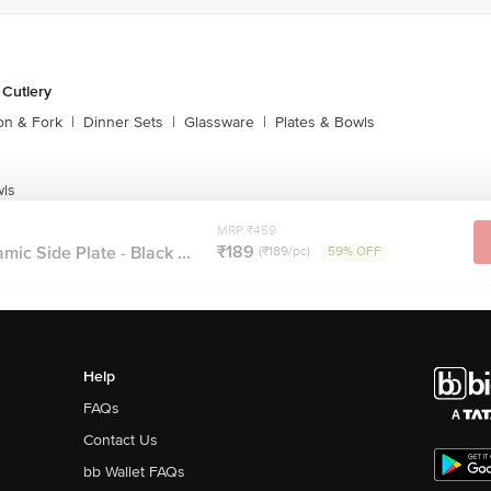
 Cutlery
on & Fork
|
Dinner Sets
|
Glassware
|
Plates & Bowls
wls
MRP ₹459
₹189
mic Side Plate - Black ...
(₹189/pc)
59% OFF
Help
FAQs
Contact Us
bb Wallet FAQs