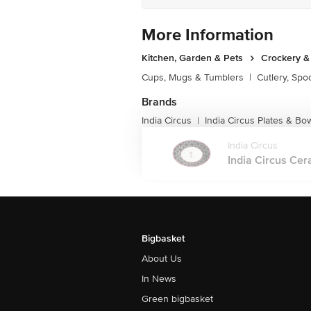
More Information
Kitchen, Garden & Pets
Crockery &
Cups, Mugs & Tumblers
|
Cutlery, Spo
Brands
India Circus
India Circus Plates & Bo
|
India Circus
India Circus Cera
Bigbasket
About Us
In News
Green bigbasket