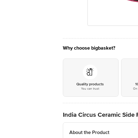
Why choose bigbasket?
Quality products
1
You can trust
On 
India Circus Ceramic Side P
About the Product