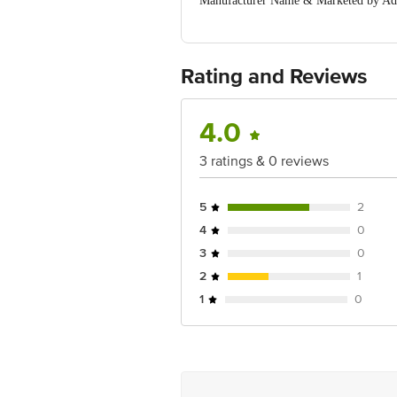
Manufacturer Name & Marketed by Addr
For Complains, Mail us at sales@clayc
Country of Origin:India
Best before 17-04-2040
For Queries/Feedback/Complaints, Cont
Rating and Reviews
Ranka Junction 4th Floor, Tin Factor
4.0
3 ratings & 0 reviews
5
2
4
0
3
0
2
1
1
0