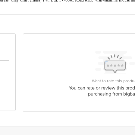
ess: Clay Craft (India) Pvt. Ltd. F-766A, Road #1D, Vishwakarma Industrial
raftindia.com or Call us at +-91-1414107978
act our Customer Care Executive at: Phone: 1860 123 1000 | Address: Innovati
y bus stop. KR Puram, Bangalore - 560016 Email:customerservice@bigbasket.c
Want to rate this produ
You can rate or review this prod
purchasing from bigba