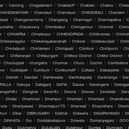
ar
|
Canning
|
Chagalamarri
|
ChakiaUP
|
Chaklasi
|
Chaksu
|
Chal
CHANDANKIYARI
|
Chandauli
|
Chandausi
|
CHANDBALI
|
Chanderi
|
Bazar
|
Changanacherry
|
Changlang
|
Channagiri
|
Channapatna
|
C
aumahla
|
Chavassery
|
Chembakur
|
Chengannur
|
Chennai
|
Chenn
r
|
CHHAPRA
|
Chhatarpur
|
CHHENDIPADA
|
Chhibramau
|
Chhind
Chikkamagalur
|
Chikkanayakanahalli
|
Chikodi
|
Chilakaluripet
|
Chim
|
Chintalpudi
|
Chintamani
|
Chintapalli
|
Chintoor
|
Chintpurni
|
Chi
pur
|
Chittaranjan
|
Chittaurgarh
|
Chittoor District
|
Chittor District
|
|
Choutuppal
|
chungatra
|
Chunnar
|
Churu
|
Cochin
|
Coimbatore
ore
|
Cuddapah
|
Cumbum
|
CumbumAP
|
Cuttack
|
Dabaspete
|
Da
n
|
Damoh
|
Dandeli
|
Dantewada
|
Danthalapally
|
Darbhanga
|
Dar
PALLA
|
Dasuya
|
Dataganj
|
DATIA
|
Dausa
|
Davangere
|
Debaga
eogarhRJ
|
Deoghar
|
Deoli-RJ
|
Deoria
|
Deosar
|
Deotalab
|
Dera
A
|
Dhalai
|
Dhamnod
|
Dhampur
|
Dhamtari
|
Dhanbad
|
Dhandhuk
hula
|
Dhariyawad
|
Dharmapuri-TS
|
Dharwad
|
Dhaurahara
|
Dhema
huri
|
Dibai
|
DIBRUGARH
|
Didihat
|
Didwana
|
DIGAPAHANDI
|
D
|
DINHATA
|
Diu
|
Doddaballapura
|
Doiwala
|
Domariyaganj
|
DOO
Dudu
|
Dulchehra
|
DULIAJAN
|
Dullahpur
|
Dumka
|
Dumraon
|