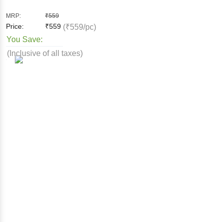
MRP:
₹
559
Price:
₹
559
(₹559/pc)
You Save:
(Inclusive of all taxes)