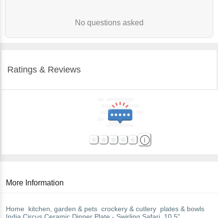
No questions asked
Ratings & Reviews
More Information
Home
kitchen, garden & pets
crockery & cutlery
plates & bowls
India Circus
Ceramic Dinner Plate - Swirling Safari, 10.5"