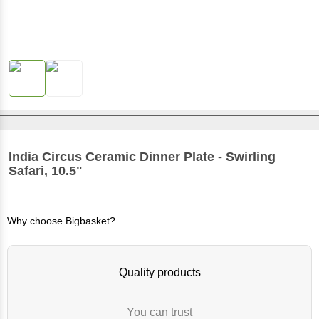
India Circus
Ceramic Dinner Plate - Swirling
Safari, 10.5"
Why choose Bigbasket?
Quality products
You can trust