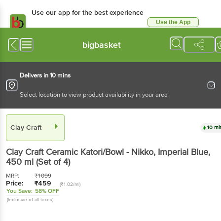
Use our app for the best experience
Use the App
Available for Android & iOS
bigbasket
Delivers in 10 mins
Select location to view product availability in your area
Clay Craft
10 mi
Clay Craft
Ceramic Katori/Bowl - Nikko, Imperial Blue
,
450 ml
(Set of 4)
MRP:
₹
1099
Price:
₹
459
(₹1.02/ml)
You Save:
58% OFF
(Inclusive of all taxes)