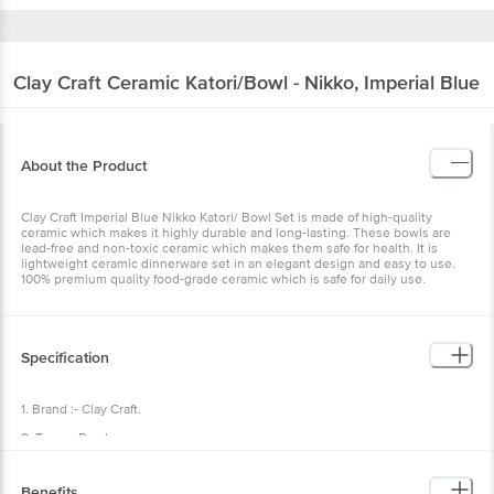
Clay Craft
Ceramic Katori/Bowl - Nikko, Imperial Blue
About the Product
Clay Craft Imperial Blue Nikko Katori/ Bowl Set is made of high-quality
ceramic which makes it highly durable and long-lasting. These bowls are
lead-free and non-toxic ceramic which makes them safe for health. It is
lightweight ceramic dinnerware set in an elegant design and easy to use.
100% premium quality food-grade ceramic which is safe for daily use.
Specification
1. Brand :- Clay Craft.
2. Type :- Bowl.
3. Material :- Ceramic.
Benefits