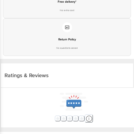
Free delivery*
No extra cost
Return Policy
No questions asked
Ratings & Reviews