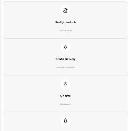
Quality products
You can trust
10 Min Delivery
Selected locations
On time
Guarantee