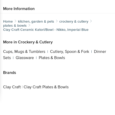
More Information
Home
kitchen, garden & pets
crockery & cutlery
plates & bowls
Clay Craft
Ceramic Katori/Bowl - Nikko, Imperial Blue
More in
Crockery & Cutlery
Cups, Mugs & Tumblers
Cutlery, Spoon & Fork
Dinner
|
|
Sets
Glassware
Plates & Bowls
|
|
Brands
Clay Craft
|
Clay Craft Plates & Bowls