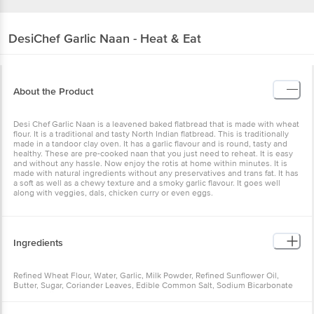
DesiChef
Garlic Naan - Heat & Eat
About the Product
Desi Chef Garlic Naan is a leavened baked flatbread that is made with wheat
flour. It is a traditional and tasty North Indian flatbread. This is traditionally
made in a tandoor clay oven. It has a garlic flavour and is round, tasty and
healthy. These are pre-cooked naan that you just need to reheat. It is easy
and without any hassle. Now enjoy the rotis at home within minutes. It is
made with natural ingredients without any preservatives and trans fat. It has
a soft as well as a chewy texture and a smoky garlic flavour. It goes well
along with veggies, dals, chicken curry or even eggs.
Ingredients
Refined Wheat Flour, Water, Garlic, Milk Powder, Refined Sunflower Oil,
Butter, Sugar, Coriander Leaves, Edible Common Salt, Sodium Bicarbonate
[INS 500 (ii)], Dry Yeast.