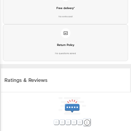
Free delivery*
No extra cost
Return Policy
No questions asked
Ratings & Reviews