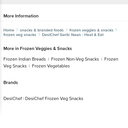
More Information
Home
snacks & branded foods
frozen veggies & snacks
frozen veg snacks
DesiChef
Garlic Naan - Heat & Eat
More in
Frozen Veggies & Snacks
Frozen Indian Breads
Frozen Non-Veg Snacks
Frozen
|
|
Veg Snacks
Frozen Vegetables
|
Brands
DesiChef
|
DesiChef Frozen Veg Snacks