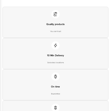
Quality products
You can trust
10 Min Delivery
Selected locations
On time
Guarantee