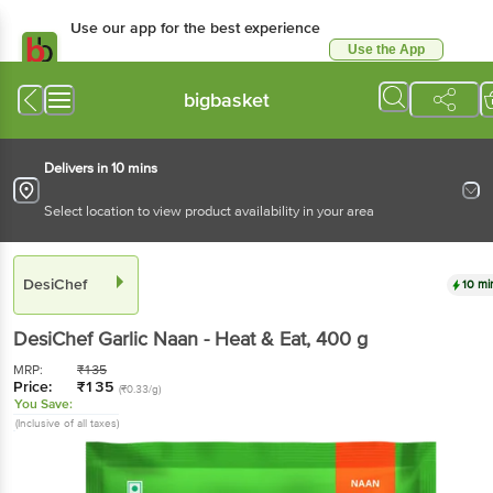
Use our app for the best experience
Use the App
Available for Android & iOS
bigbasket
Delivers in 10 mins
Select location to view product availability in your area
DesiChef
10 mi
DesiChef
Garlic Naan - Heat & Eat
, 400 g
MRP:
₹
135
Price:
₹
135
(₹0.33/g)
You Save:
(Inclusive of all taxes)