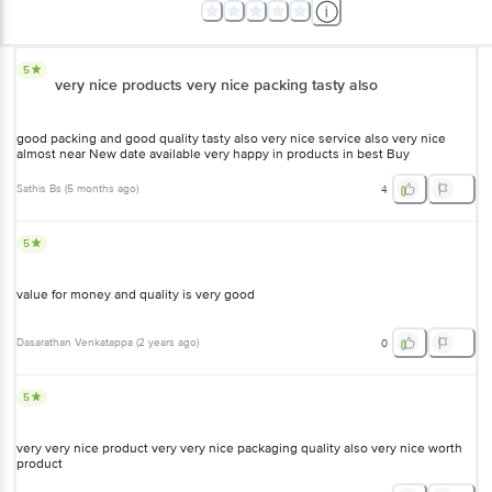
5
very nice products very nice packing tasty also
good packing and good quality tasty also very nice service also very nice
almost near New date available very happy in products in best Buy
Sathis Bs
(
5 months ago
)
4
5
value for money and quality is very good
Dasarathan Venkatappa
(
2 years ago
)
0
5
very very nice product very very nice packaging quality also very nice worth
product