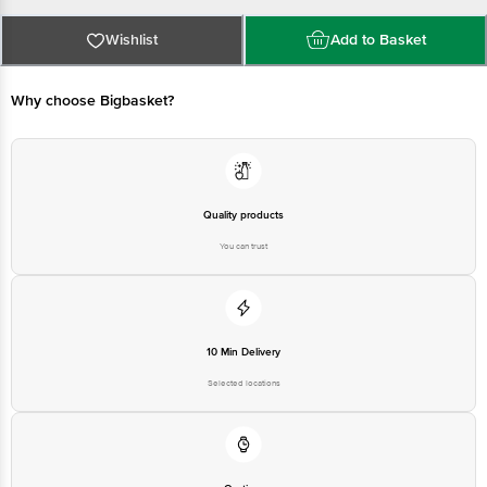
floor Andra kalony A Narayanapura K R Puram BLR - 560016
Country of origin: India
Best before 20-08-2026
Wishlist
Add to Basket
For Queries/Feedback/Complaints, Contact our Customer Care Executive
Why choose Bigbasket?
Quality products
You can trust
10 Min Delivery
Selected locations