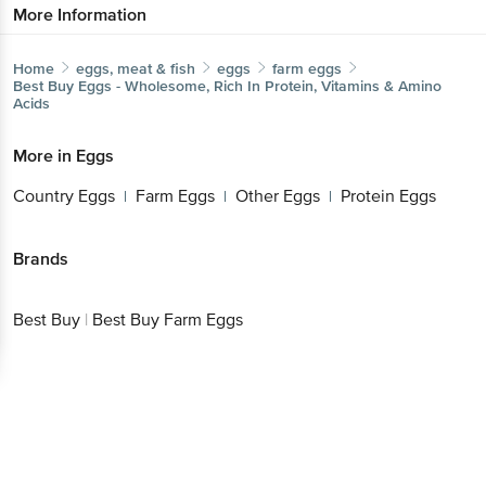
More Information
Home
eggs, meat & fish
eggs
farm eggs
Best Buy
Eggs - Wholesome, Rich In Protein, Vitamins & Amino
Acids
More in
Eggs
Country Eggs
Farm Eggs
Other Eggs
Protein Eggs
|
|
|
Brands
Best Buy
|
Best Buy Farm Eggs