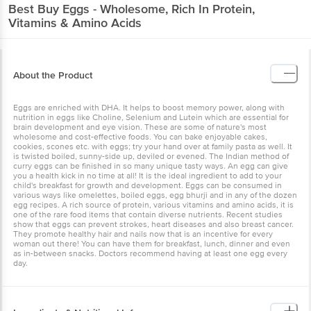
Best Buy
Eggs - Wholesome, Rich In Protein,
Vitamins & Amino Acids
About the Product
Eggs are enriched with DHA. It helps to boost memory power, along with
nutrition in eggs like Choline, Selenium and Lutein which are essential for
brain development and eye vision. These are some of nature's most
wholesome and cost-effective foods. You can bake enjoyable cakes,
cookies, scones etc. with eggs; try your hand over at family pasta as well. It
is twisted boiled, sunny-side up, deviled or evened. The Indian method of
curry eggs can be finished in so many unique tasty ways. An egg can give
you a health kick in no time at all! It is the ideal ingredient to add to your
child's breakfast for growth and development. Eggs can be consumed in
various ways like omelettes, boiled eggs, egg bhurji and in any of the dozen
egg recipes. A rich source of protein, various vitamins and amino acids, it is
one of the rare food items that contain diverse nutrients. Recent studies
show that eggs can prevent strokes, heart diseases and also breast cancer.
They promote healthy hair and nails now that is an incentive for every
woman out there! You can have them for breakfast, lunch, dinner and even
as in-between snacks. Doctors recommend having at least one egg every
day.