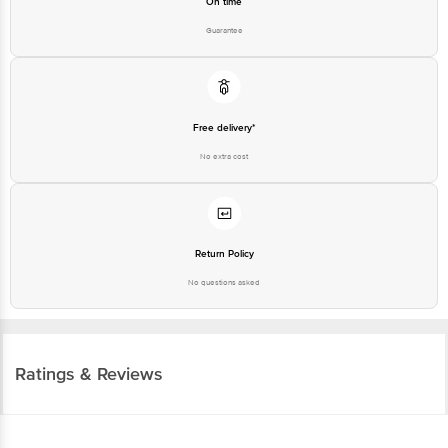
On time
Guarantee
Free delivery*
No extra cost
Return Policy
No questions asked
Ratings & Reviews