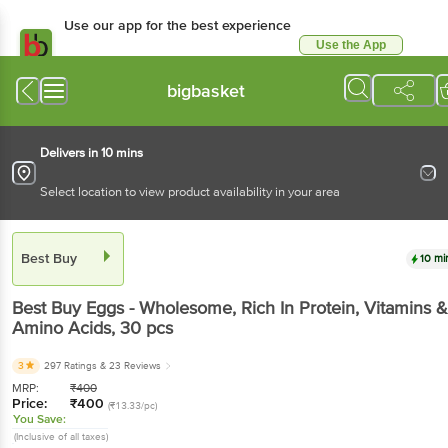
Use our app for the best experience
Use the App
Available for Android & iOS
bigbasket
Delivers in 10 mins
Select location to view product availability in your area
Best Buy
10 mi
Best Buy
Eggs - Wholesome, Rich In Protein, Vitamins &
Amino Acids
, 30 pcs
3
297 Ratings
& 23 Reviews
MRP:
₹
400
Price:
₹
400
(₹13.33/pc)
You Save:
(Inclusive of all taxes)