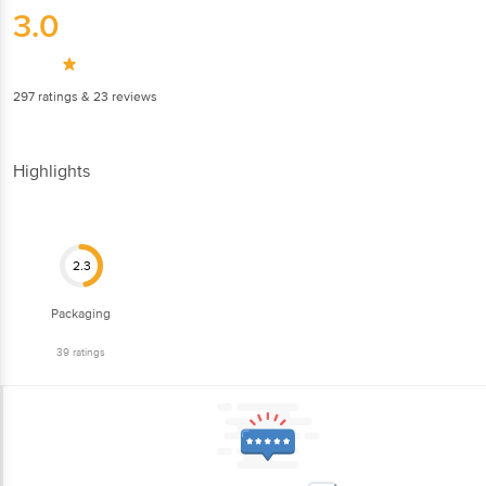
3.0
297
ratings
& 23 reviews
Highlights
2.3
Packaging
39
ratings