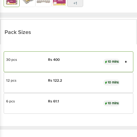
+1
Pack Sizes
30 pcs
Rs
400
10 mins
12 pcs
Rs
122.2
10 mins
6 pcs
Rs
61.1
10 mins