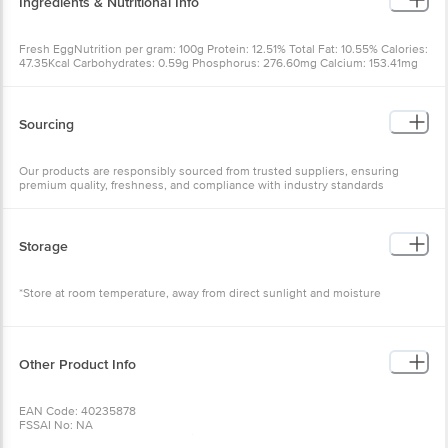
Ingredients & Nutritional Info
Fresh EggNutrition per gram: 100g Protein: 12.51% Total Fat: 10.55% Calories:
47.35Kcal Carbohydrates: 0.59g Phosphorus: 276.60mg Calcium: 153.41mg
Iron: 2.50mg
Sourcing
Our products are responsibly sourced from trusted suppliers, ensuring
premium quality, freshness, and compliance with industry standards
Storage
*Store at room temperature, away from direct sunlight and moisture
Other Product Info
EAN Code: 40235878
FSSAI No: NA
Manufactured & Marketed by: Sri Vebkateshwara Egg Trader No.26 72/1 1st