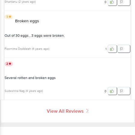
Shantanu
(
2 years ago
)
0
3
Broken eggs
Out of 30 eggs , 3 eggs were broken.
Poornima Doddaiah
(
4 years ago
)
1
2
Several rotten and broken eggs
Sudeshna Nag
(
4 years ago
)
0
View All Reviews