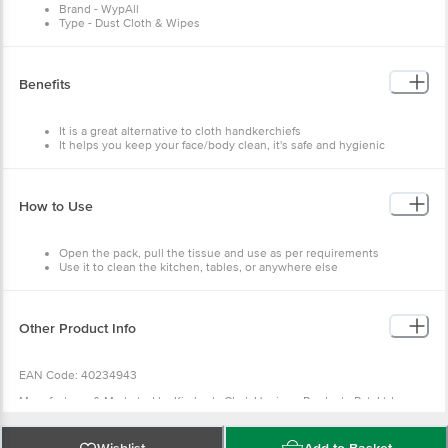
Brand - WypAll
Type - Dust Cloth & Wipes
Material - Cellulose
Colour - White
Benefits
It is a great alternative to cloth handkerchiefs
It helps you keep your face/body clean, it's safe and hygienic
They are soft and biodegradable
How to Use
Open the pack, pull the tissue and use as per requirements
Use it to clean the kitchen, tables, or anywhere else
Other Product Info
EAN Code: 40234943
Manufacturer & Marketed by:Kimberly Clark Hygiene Products Pvt. Ltd.
Building-A1, Plot No.5, Village Khalumbre, Chakan MIDC-Phase II, Taluka -
Khed Pune-410501