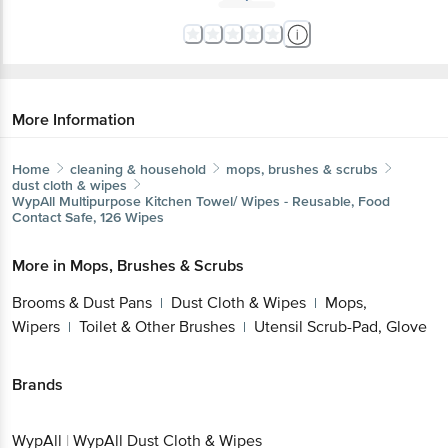
More Information
Home
cleaning & household
mops, brushes & scrubs
dust cloth & wipes
WypAll
Multipurpose Kitchen Towel/ Wipes - Reusable, Food
Contact Safe, 126 Wipes
More in
Mops, Brushes & Scrubs
Brooms & Dust Pans
Dust Cloth & Wipes
Mops,
|
|
Wipers
Toilet & Other Brushes
Utensil Scrub-Pad, Glove
|
|
Brands
WypAll
|
WypAll Dust Cloth & Wipes