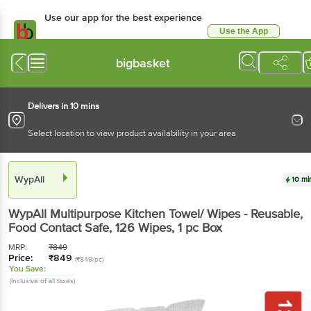
Use our app for the best experience
Use the App
Available for Android & iOS
bigbasket
Delivers in 10 mins
Select location to view product availability in your area
WypAll
10 mi
WypAll
Multipurpose Kitchen Towel/ Wipes - Reusable,
Food Contact Safe, 126 Wipes
, 1 pc
Box
MRP:
₹
849
Price:
₹
849
(₹849/pc)
You Save:
(Inclusive of all taxes)