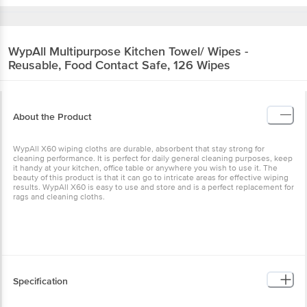
WypAll
Multipurpose Kitchen Towel/ Wipes -
Reusable, Food Contact Safe, 126 Wipes
About the Product
WypAll X60 wiping cloths are durable, absorbent that stay strong for
cleaning performance. It is perfect for daily general cleaning purposes, keep
it handy at your kitchen, office table or anywhere you wish to use it. The
beauty of this product is that it can go to intricate areas for effective wiping
results. WypAll X60 is easy to use and store and is a perfect replacement for
rags and cleaning cloths.
Specification