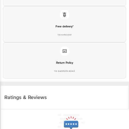
Free delivery*
No extra cost
Return Policy
No questions asked
Ratings & Reviews