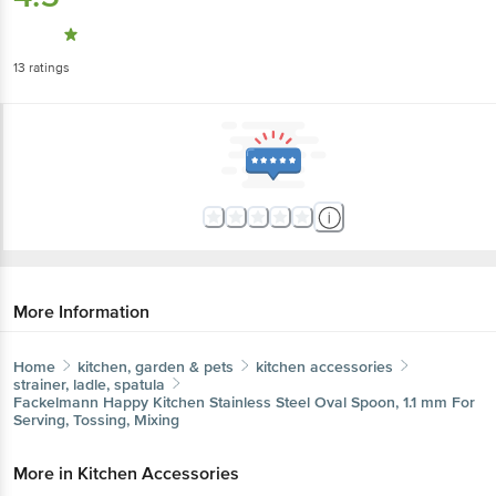
13
ratings
More Information
Home
kitchen, garden & pets
kitchen accessories
strainer, ladle, spatula
Fackelmann
Happy Kitchen Stainless Steel Oval Spoon, 1.1 mm For
Serving, Tossing, Mixing
More in
Kitchen Accessories