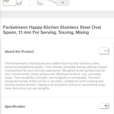
+1
Fackelmann
Happy Kitchen Stainless Steel Oval
Spoon, 1.1 mm For Serving, Tossing, Mixing
About the Product
The Fackelmann Oval Spoons are crafted from top-tier stainless steel,
ensuring exceptional quality. They elevate everyday dining, adding a touch
of enjoyment to your serving experience. Designed at the perfect size for
your convenience, these spoons are effortless to store, use, and keep
clean. Their durability, strength, and longevity is remarkable. The well-
designed handle of this turner is versatile, suitable for both cooking and
serving various dishes, making it an excellent choice for presenting soup,
stew, and other culinary delights.
Specification