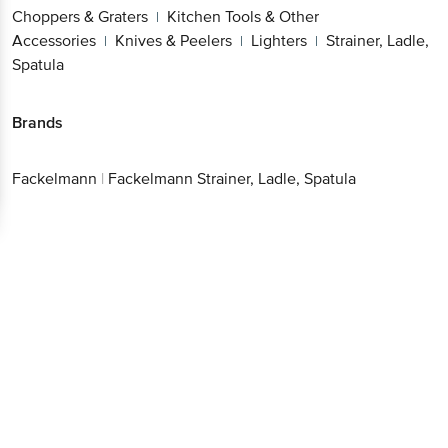
Choppers & Graters
Kitchen Tools & Other
|
Accessories
Knives & Peelers
Lighters
Strainer, Ladle,
|
|
|
Spatula
Brands
Fackelmann
|
Fackelmann Strainer, Ladle, Spatula