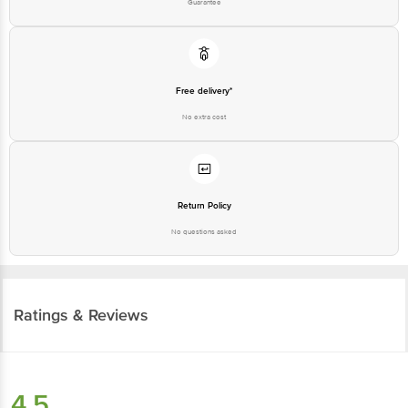
Guarantee
Free delivery*
No extra cost
Return Policy
No questions asked
Ratings & Reviews
4.5