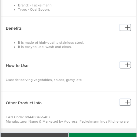
Brand: - Fackelmann.
Type: - Oval Spoon.
Material: - Stainless steel.
Colour: - Sliver.
Features: - Smooth edges for safety, made from 100% food-grade
stainless steel, designed for long-term durability, Easy to clean.
Benefits
It is made of high-quality stainless steel.
It is easy to use, wash and clean.
Has a perfect grip.
can be used for both cooking and serving food.
How to Use
Used for serving vegetables, salads, gravy, etc.
Other Product Info
EAN Code: 694480455467
Manufacturer Name & Marketed by Address: Fackelmann Inda Kitchenware
Pvt. Ltd. #315 3rd Floor, JMD Pacific Square Building, Sec-15 Part-11, Gurgaon
-122001
Country of Origin:India