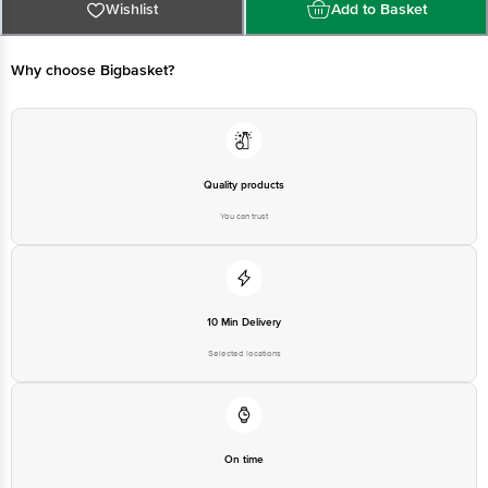
For Queries/Feedback/Complaints, Contact our Customer Care Executive
Wishlist
Add to Basket
at: Phone: 1860 123 1000 | Address: Innovative Retail Concepts Private
Limited, Ranka Junction 4th Floor, Tin Factory bus stop. KR Puram,
Bangalore - 560016 Email:customerservice@bigbasket.com
Why choose Bigbasket?
Quality products
You can trust
10 Min Delivery
Selected locations
On time