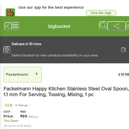
Use our app for the best experience
Use the App
Available for Android & iOS
bigbasket
Delivers in 10 mins
Select location to view product availability in your area
Fackelmann
10 mi
Fackelmann
Happy Kitchen Stainless Steel Oval Spoon,
1.1 mm For Serving, Tossing, Mixing
, 1 pc
4.5
14 Ratings
MRP:
₹
89
Price:
₹
89
(₹89/pc)
You Save:
(Inclusive of all taxes)