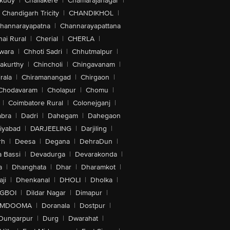
akudy
|
Challakere
|
Chamarajanagar
|
Chandigarh Tricity
|
CHANDIKHOL
|
hannarayapatna
|
Channarayapattana
ai Rural
|
Cherial
|
CHERLA
|
wara
|
Chhoti Sadri
|
Chhutmalpur
|
akurthy
|
Chincholi
|
Chingavanam
|
rala
|
Chiramanangad
|
Chirgaon
|
Chodavaram
|
Cholapur
|
Chomu
|
|
Coimbatore Rural
|
Colonejganj
|
bra
|
Dadri
|
Dahegam
|
Dahegaon
iyabad
|
DARJEELING
|
Darjiling
|
rh
|
Deesa
|
Degana
|
DehraDun
|
 Bassi
|
Devadurga
|
Devarakonda
|
a
|
Dhanghata
|
Dhar
|
Dharamkot
|
ji
|
Dhenkanal
|
DHOLI
|
Dholka
|
IGBOI
|
Dildar Nagar
|
Dimapur
|
MDOOMA
|
Doranala
|
Dostpur
|
Dungarpur
|
Durg
|
Dwarahat
|