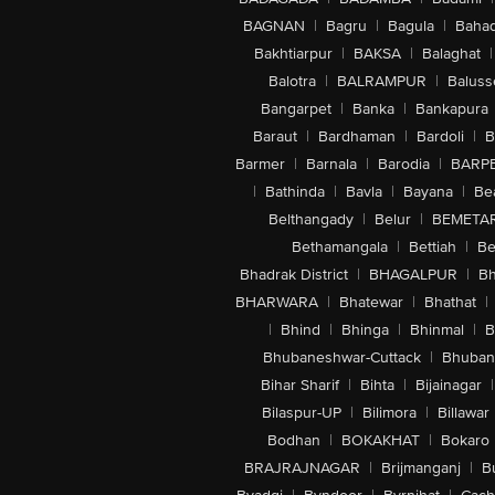
BAGNAN
|
Bagru
|
Bagula
|
Bahad
Bakhtiarpur
|
BAKSA
|
Balaghat
|
Balotra
|
BALRAMPUR
|
Baluss
Bangarpet
|
Banka
|
Bankapura
Baraut
|
Bardhaman
|
Bardoli
|
B
Barmer
|
Barnala
|
Barodia
|
BARP
|
Bathinda
|
Bavla
|
Bayana
|
Be
Belthangady
|
Belur
|
BEMETA
Bethamangala
|
Bettiah
|
Be
Bhadrak District
|
BHAGALPUR
|
Bh
BHARWARA
|
Bhatewar
|
Bhathat
|
|
Bhind
|
Bhinga
|
Bhinmal
|
B
Bhubaneshwar-Cuttack
|
Bhuban
Bihar Sharif
|
Bihta
|
Bijainagar
|
Bilaspur-UP
|
Bilimora
|
Billawar
Bodhan
|
BOKAKHAT
|
Bokaro
BRAJRAJNAGAR
|
Brijmanganj
|
B