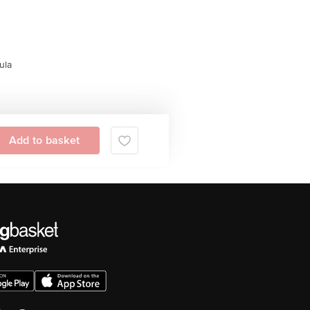
ula
Add to basket