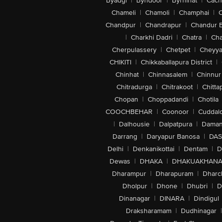
Byadgi
|
Byndoor
|
Byrnihat
|
Cach
Chameli
|
Chamoli
|
Champhai
|
Chandpur
|
Chandrapur
|
Chandur 
|
Charkhi Dadri
|
Chatra
|
Ch
Cherpulassery
|
Chetpet
|
Cheyya
CHIKITI
|
Chikkaballapura District
|
Chinhat
|
Chinnasalem
|
Chinnur
Chitradurga
|
Chitrakoot
|
Chitta
Chopan
|
Choppadandi
|
Chotila
COOCHBEHAR
|
Coonoor
|
Cuddal
|
Dalhousie
|
Dalpatpura
|
Dama
Darrang
|
Daryapur Banosa
|
DAS
Delhi
|
Denkanikottai
|
Dentam
|
D
Dewas
|
DHAKA
|
DHAKUAKHAN
Dharampur
|
Dharapuram
|
Dharc
Dholpur
|
Dhone
|
Dhubri
|
D
Dinanagar
|
DINARA
|
Dindigul
Draksharamam
|
Dudhinagar
|