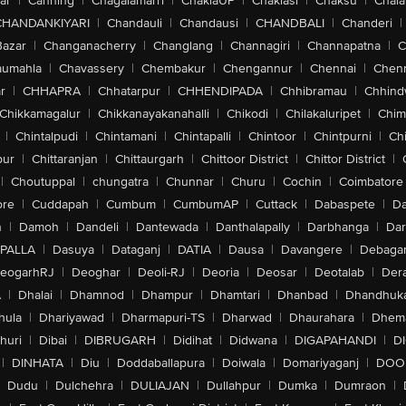
ar
|
Canning
|
Chagalamarri
|
ChakiaUP
|
Chaklasi
|
Chaksu
|
Chal
CHANDANKIYARI
|
Chandauli
|
Chandausi
|
CHANDBALI
|
Chanderi
|
Bazar
|
Changanacherry
|
Changlang
|
Channagiri
|
Channapatna
|
C
aumahla
|
Chavassery
|
Chembakur
|
Chengannur
|
Chennai
|
Chenn
r
|
CHHAPRA
|
Chhatarpur
|
CHHENDIPADA
|
Chhibramau
|
Chhind
Chikkamagalur
|
Chikkanayakanahalli
|
Chikodi
|
Chilakaluripet
|
Chim
|
Chintalpudi
|
Chintamani
|
Chintapalli
|
Chintoor
|
Chintpurni
|
Chi
pur
|
Chittaranjan
|
Chittaurgarh
|
Chittoor District
|
Chittor District
|
|
Choutuppal
|
chungatra
|
Chunnar
|
Churu
|
Cochin
|
Coimbatore
ore
|
Cuddapah
|
Cumbum
|
CumbumAP
|
Cuttack
|
Dabaspete
|
Da
n
|
Damoh
|
Dandeli
|
Dantewada
|
Danthalapally
|
Darbhanga
|
Dar
PALLA
|
Dasuya
|
Dataganj
|
DATIA
|
Dausa
|
Davangere
|
Debaga
eogarhRJ
|
Deoghar
|
Deoli-RJ
|
Deoria
|
Deosar
|
Deotalab
|
Dera
A
|
Dhalai
|
Dhamnod
|
Dhampur
|
Dhamtari
|
Dhanbad
|
Dhandhuk
hula
|
Dhariyawad
|
Dharmapuri-TS
|
Dharwad
|
Dhaurahara
|
Dhema
huri
|
Dibai
|
DIBRUGARH
|
Didihat
|
Didwana
|
DIGAPAHANDI
|
D
|
DINHATA
|
Diu
|
Doddaballapura
|
Doiwala
|
Domariyaganj
|
DOO
Dudu
|
Dulchehra
|
DULIAJAN
|
Dullahpur
|
Dumka
|
Dumraon
|