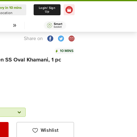
ery in 10 mins
Delivery in 10 mins
Login/ Sign
Up
Location
Select Location
Share on
10 MINS
n SS Oval Khamani, 1 pc
Wishlist