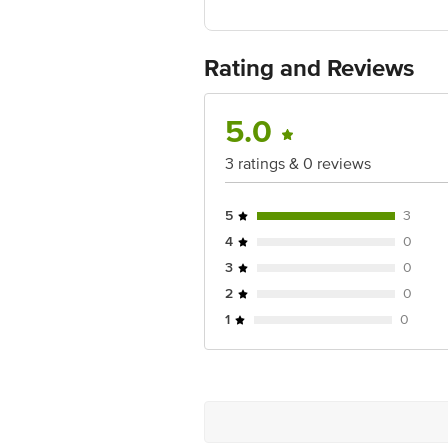
Gurgaon -122001
Country of Origin:India
For Queries/Feedback/Complaints, Cont
Ranka Junction 4th Floor, Tin Factor
Rating and Reviews
5.0
3 ratings & 0 reviews
5
3
4
0
3
0
2
0
1
0