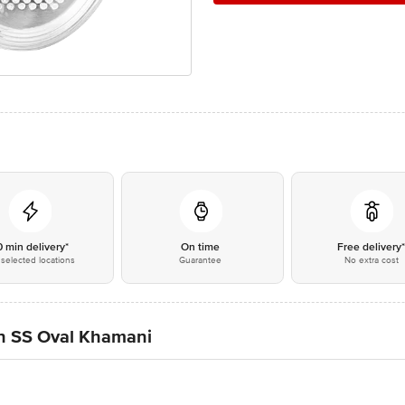
0 min delivery*
On time
Free delivery
selected locations
Guarantee
No extra cost
n SS Oval Khamani