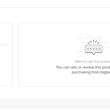
act our Customer Care Executive at: Phone: 1860 123 1000 | Address: Innovati
y bus stop. KR Puram, Bangalore - 560016 Email:customerservice@bigbasket.c
Want to rate this produ
You can rate or review this prod
purchasing from bigba