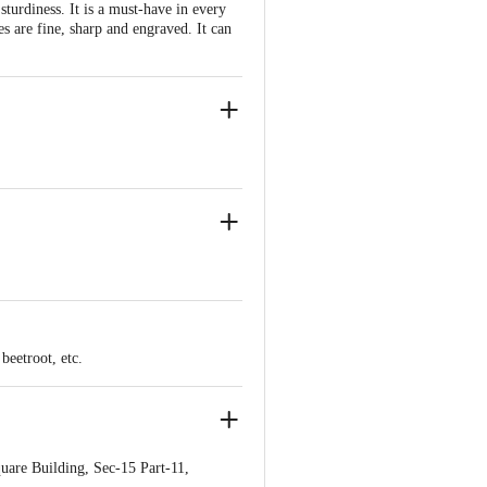
 sturdiness. It is a must-have in every
s are fine, sharp and engraved. It can
er or Chopping Boards.
beetroot, etc.
are Building, Sec-15 Part-11,