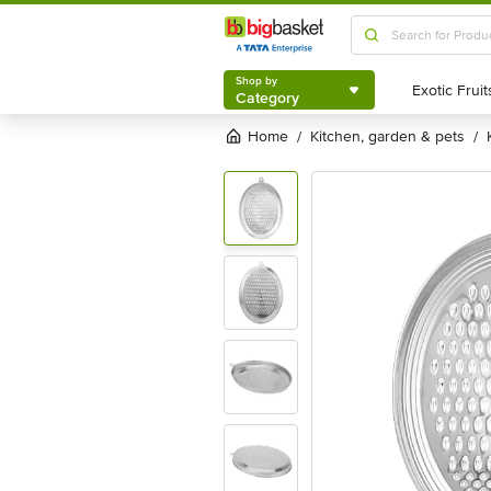
Shop by
Category
Shop by
Category
Home
kitchen, garden & pets
/
/