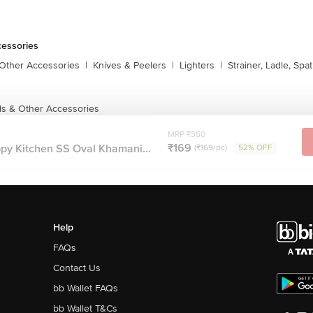
cessories
 Other Accessories
|
Knives & Peelers
|
Lighters
|
Strainer, Ladle, Spat
ls & Other Accessories
MRP ₹350
₹169
y Kitchen SS Oval Khamani...
(₹169/pc)
52% OFF
Help
FAQs
Contact Us
bb Wallet FAQs
bb Wallet T&Cs