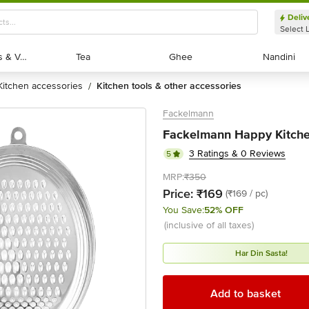
Deliv
Select 
Exotic Fruits & Veggies
Exotic Fruits & Veggies
Tea
Tea
Ghee
Ghee
Nandini
Nandini
kitchen accessories
kitchen tools & other accessories
/
Fackelmann
Fackelmann Happy Kitche
3 Ratings & 0 Reviews
5
MRP:
₹350
Price:
₹169
(₹169 / pc)
You Save:
52% OFF
(inclusive of all taxes)
Har Din Sasta!
Add to basket