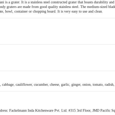
is a grater. It is a stainless steel constructed grater that boasts durability and
ndy graters are made from good quality stainless steel. The medium-sized blade
te, bowl, container or chopping board. It is very easy to use and clean.
an, Lightweight & durable, Ease or sit comfortably on any Plate, Bowl, Contain
el.
 any surface.
, cabbage, cauliflower, cucumber, cheese, garlic, ginger, onion, tomato, radish, 
ess: Fackelmann Inda Kitchenware Pvt. Ltd. #315 3rd Floor, JMD Pacific Squ