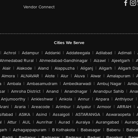
Vendor Connect
Cities We Serve
|
Achrol
|
Adampur
|
Addanki
|
Addateegala
|
Adilabad
|
Adimali
|
Ahmedabad Rural
|
Ahmedabad-Gandhinagar
|
Aizawl
|
Ajeetgarh
|
A
Alair
|
Alakode
|
Aland
|
Alappuzha
|
Aliganj
|
Aligarh
|
Aligarh Dis
Almora
|
ALNAVAR
|
Alote
|
Alur
|
Aluva
|
Alwar
|
Amalapuram
|
a
|
Ambala
|
Ambasamudram
|
Ambedkarwadi
|
Ambuj Nagar
|
Ambu
sar
|
Amroha District
|
Anand
|
Anandnagar
|
Anandpur Sahib
|
Anan
Anjumoorthy
|
Ankleshwar
|
Ankola
|
Annur
|
Anpara
|
Anthiyour
|
Arani
|
Araria
|
Areacode
|
Arimbur
|
Ariyalur
|
Armoor
|
ARRAH
|
sifabad
|
ASIKA
|
Asind
|
Assaigoli
|
ASTARANGA
|
Aswaraopeta
|
l
|
Attur
|
AUL
|
Aunrihar
|
Aurad
|
Auraiya
|
Aurangabad
|
Aurang
arh
|
Azhagappapuram
|
B Kothakota
|
Babasagar
|
Baberu
|
Babra
Baddi
|
Badlapur
|
Badnagar
|
Badnaur
|
Badvel
|
Bagalkot
|
Bagep