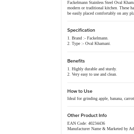
Fackelmann Stainless Steel Oval Khamani 
modern or traditional kitchen. These ha
be easily placed comfortably on any pla
Specification
1. Brand :- Fackelmann.
2. Type :- Oval Khamani.
3. Material:- Stainless steel.
4. Colour:- Sliver .
5. Features:- Easy to use, Easy to cle
Benefits
1. Highly durable and sturdy.
2. Very easy to use and clean.
3. Made from good quality stainless ste
4. Fine and sharp.
5. Can be easily placed comfortably on
How to Use
Ideal for grinding apple, banana, carrot
Other Product Info
EAN Code: 40234436
Manufacturer Name & Marketed by Addr