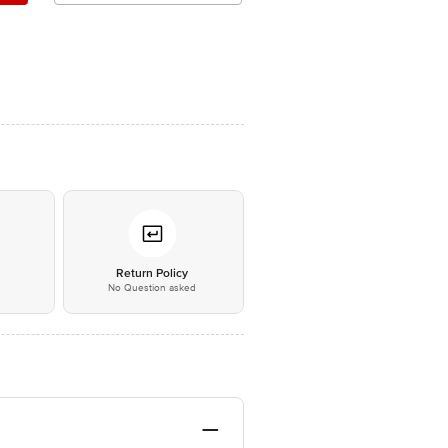
*
Return Policy
No Question asked