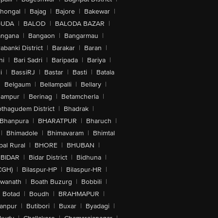
lhongal
|
Bajag
|
Bajore
|
Bakewar
|
GUDA
|
BALOD
|
BALODA BAZAR
|
angana
|
Bangaon
|
Bangarmau
|
abanki District
|
Barakar
|
Baran
|
hi
|
Bari Sadri
|
Baripada
|
Bariya
|
i
|
BassiRJ
|
Bastar
|
Basti
|
Batala
|
Belgaum
|
Bellampalli
|
Bellary
|
hampur
|
Berinag
|
Betamcherla
|
othagudem District
|
Bhadrak
|
Bhanpura
|
BHARATPUR
|
Bharuch
|
|
Bhimadole
|
Bhimavaram
|
Bhimtal
al Rural
|
BHORE
|
BHUBAN
|
BIDAR
|
Bidar District
|
Bidhuna
|
CGH)
|
Bilaspur-HP
|
Bilaspur-HR
|
swanath
|
Boath Buzurg
|
Bobbili
|
Botad
|
Boudh
|
BRAHMAPUR
|
anpur
|
Butibori
|
Buxar
|
Byadagi
|