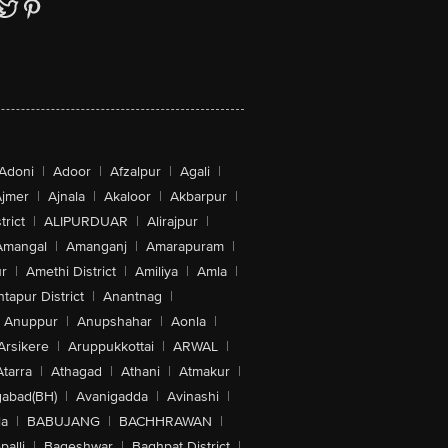
Adoni
|
Adoor
|
Afzalpur
|
Agali
|
jmer
|
Ajnala
|
Akaloor
|
Akbarpur
|
trict
|
ALIPURDUAR
|
Alirajpur
|
Amangal
|
Amanganj
|
Amarapuram
|
r
|
Amethi District
|
Amiliya
|
Amla
|
tapur District
|
Anantnag
|
Anuppur
|
Anupshahar
|
Aonla
|
Arsikere
|
Aruppukkottai
|
ARWAL
|
Atarra
|
Athagad
|
Athani
|
Atmakur
|
abad(BH)
|
Avanigadda
|
Avinashi
|
la
|
BABUJANG
|
BACHHRAWAN
|
alli
|
Bageshwar
|
Baghpat District
|