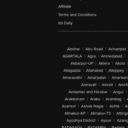
Affiliate
Terms and Conditions
bb Daily
Abohar
|
Abu Road
|
Achampet
AGARTALA
|
Agra
|
Ahmedabad
|
Akbarpur-UP
|
Aklera
|
Akola
|
Allagadda
|
Allahabad
|
Alleppey
|
Amaravathi
|
Amarpatan
|
Amarwar
Amravati
|
Amreli
|
Amrit
Andaman and Nicobar
|
Angul
|
Arakkonam
|
Araku
|
Arambag
|
Asansol
|
Ashok Nagar
|
Ashta
|
A
Atmakur-AP
|
Atmakur-TS
|
Attinga
Ayodhya District
|
Ayoor
|
Azamg
BADAGADA
|
BADAMBA
|
Badami
|