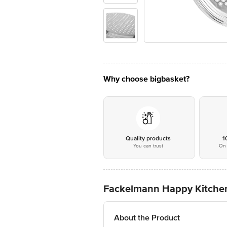
Why choose bigbasket?
Quality products
1
You can trust
On 
Fackelmann Happy Kitche
About the Product