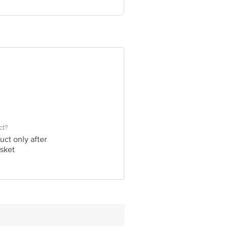
ve Retail Concepts Private Limited,
om
ct?
uct only after
sket