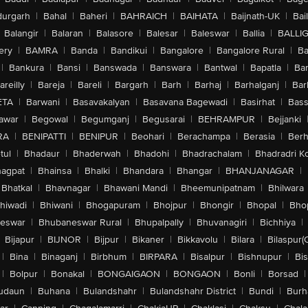
urgarh
|
Bahal
|
Baheri
|
BAHRAICH
|
BAIHATA
|
Baijnath-UK
|
Bai
Balangir
|
Balaran
|
Balasore
|
Balesar
|
Baleswar
|
Ballia
|
BALLI
ery
|
BAMRA
|
Banda
|
Bandikui
|
Bangalore
|
Bangalore Rural
|
B
|
Bankura
|
Bansi
|
Banswada
|
Banswara
|
Bantwal
|
Bapatla
|
Bar
areilly
|
Bareja
|
Bareli
|
Bargarh
|
Barh
|
Barhaj
|
Barhalganj
|
Bar
ETA
|
Barwani
|
Basavakalyan
|
Basavana Bagewadi
|
Basirhat
|
Bass
awar
|
Begowal
|
Begumganj
|
Begusarai
|
BEHRAMPUR
|
Bejjanki
RA
|
BENIPATTI
|
BENIPUR
|
Beohari
|
Berachampa
|
Berasia
|
Ber
tul
|
Bhadaur
|
Bhaderwah
|
Bhadohi
|
Bhadrachalam
|
Bhadradri K
agpat
|
Bhainsa
|
Bhalki
|
Bhandara
|
Bhangar
|
BHANJANAGAR
|
Bhatkal
|
Bhavnagar
|
Bhawani Mandi
|
Bheemunipatnam
|
Bhilwara
hiwadi
|
Bhiwani
|
Bhogapuram
|
Bhojpur
|
Bhongir
|
Bhopal
|
Bhop
eswar
|
Bhubaneswar Rural
|
Bhupalpally
|
Bhuvanagiri
|
Bichhiya
|
Bijapur
|
BIJNOR
|
Bijpur
|
Bikaner
|
Bikkavolu
|
Bilara
|
Bilaspur(
|
Bina
|
Binaganj
|
Birbhum
|
BIRPARA
|
Bisalpur
|
Bishnupur
|
Bi
|
Bolpur
|
Bonakal
|
BONGAIGAON
|
BONGAON
|
Bonli
|
Borsad
|
udaun
|
Buhana
|
Bulandshahr
|
Bulandshahr District
|
Bundi
|
Burh