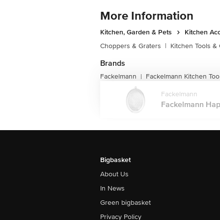
More Information
Kitchen, Garden & Pets
Kitchen Ac
Choppers & Graters
|
Kitchen Tools &
Brands
Fackelmann
Fackelmann Kitchen Too
|
Fackelmann
Fackelmann Happ
Bigbasket
About Us
In News
Green bigbasket
Privacy Policy