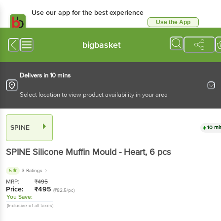
Use our app for the best experience
Use the App
Available for Android & iOS
bigbasket
Delivers in 10 mins
Select location to view product availability in your area
SPINE
10 mi
SPINE
Silicone Muffin Mould - Heart
, 6 pcs
5
3 Ratings
MRP:
₹
495
Price:
₹
495
(₹82.5/pc)
You Save:
(Inclusive of all taxes)