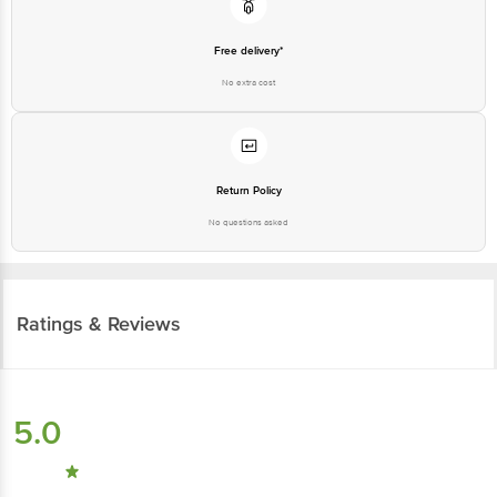
Free delivery*
No extra cost
Return Policy
No questions asked
Ratings & Reviews
5.0