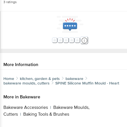
3
ratings
More Information
Home
kitchen, garden & pets
bakeware
bakeware moulds, cutters
SPINE
Silicone Muffin Mould - Heart
More in
Bakeware
Bakeware Accessories
Bakeware Moulds,
|
Cutters
Baking Tools & Brushes
|