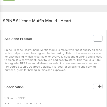
SPINE
Silicone Muffin Mould - Heart
About the Product
Spine Silicone Heart Shape Muffin Mould is made with finest quality silicone
which helps in even heating and better baking. This tin has a non-stick coat
for easy baking, which is suitable for everyday household baking and is easy
to clean. It is convenient, easy to use and easy to store. This mould is 100%
food-grade, BPA free and dishwasher safe. It is temperature resistant from
-40 Degree to 230 Degrees Celsius. It is ideal for all baking and serving
purpose, great for baking muffins and cupcakes.
Specification
1. Brand :- SPINE.
2. Type :- Cake / Muffin Mould.