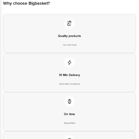
Why choose Bigbasket?
Quality products
You can trust
10 Min Delivery
Selected locations
On time
Guarantee