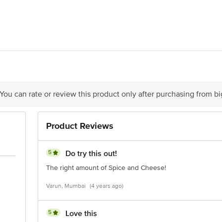
ibetan sauce
/2, Gate 3, Uniworld, Neeladri Layout, Electronic City, Phase 1, Bangalore -
 Enterprise Centre, Nehru Road, Vile Parle East, Mumbai, Maharashtra 4000
act our Customer Care Executive at Phone: 1860 123 1000 | Address: Innovativ
y bus stop. KR Puram, Bangalore - 560016 Email:customerservice@bigbasket.c
 You can rate or review this product only after purchasing from b
Product Reviews
5
Do try this out!
The right amount of Spice and Cheese!
Varun, Mumbai
(4 years ago)
5
Love this