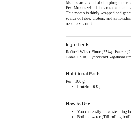
Momos are a kind of dumpling that is s
Peri Momos with Tibetan sauce that is a
This momo is thinly wrapped and generou
source of fibre, protein, and antioxida
need to steam it.
Ingredients
Refined Wheat Flour (27%), Paneer (2
Green Chilli, Hydrolyzed Vegetable Pro
Nutritional Facts
Per - 100 g
Protein - 6.9 g
Fat - 3.78 g
Carbohydrate - 29.13 g
Calories -178.40 kcal
How to Use
You can easily make steaming 
Boil the water (Till rolling boil)
Grease the tray with butter (To a
Place the frozen momos (Upsid