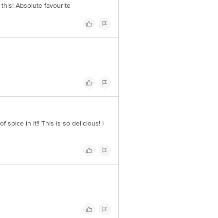
this! Absolute favourite
spice in it!! This is so delicious! I