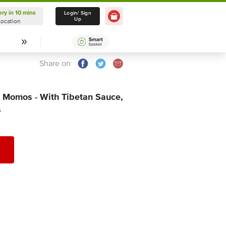
ery in 10 mins
Delivery in 10 mins
Login/ Sign
Up
Location
Select Location
Share on
 Momos - With Tibetan Sauce,
s