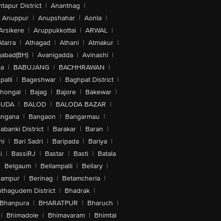
tapur District
|
Anantnag
|
Anuppur
|
Anupshahar
|
Aonla
|
Arsikere
|
Aruppukkottai
|
ARWAL
|
Atarra
|
Athagad
|
Athani
|
Atmakur
|
abad(BH)
|
Avanigadda
|
Avinashi
|
la
|
BABUJANG
|
BACHHRAWAN
|
alli
|
Bageshwar
|
Baghpat District
|
lhongal
|
Bajag
|
Bajore
|
Bakewar
|
GUDA
|
BALOD
|
BALODA BAZAR
|
angana
|
Bangaon
|
Bangarmau
|
abanki District
|
Barakar
|
Baran
|
hi
|
Bari Sadri
|
Baripada
|
Bariya
|
i
|
BassiRJ
|
Bastar
|
Basti
|
Batala
|
Belgaum
|
Bellampalli
|
Bellary
|
hampur
|
Berinag
|
Betamcherla
|
othagudem District
|
Bhadrak
|
Bhanpura
|
BHARATPUR
|
Bharuch
|
|
Bhimadole
|
Bhimavaram
|
Bhimtal