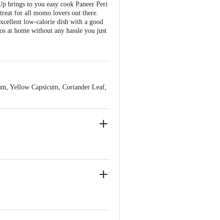
 Up brings to you easy cook Paneer Peri
treat for all momo lovers out there.
excellent low-calorie dish with a good
mos at home without any hassle you just
um, Yellow Capsicum, Coriander Leaf,