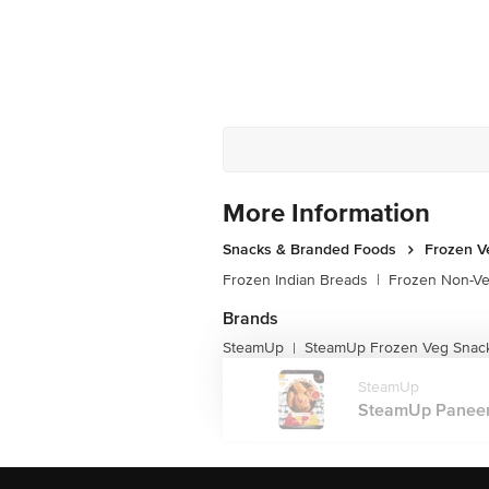
More Information
Snacks & Branded Foods
Frozen V
Frozen Indian Breads
|
Frozen Non-V
Brands
SteamUp
SteamUp Frozen Veg Snac
|
SteamUp
SteamUp Paneer P