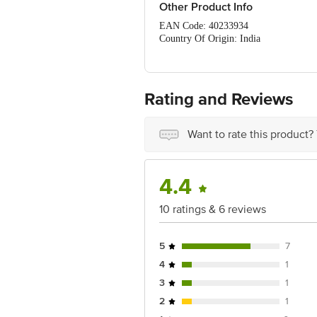
Serve with our finger-clicking T
Other Product Info
EAN Code: 40233934
Country Of Origin: India
FSSAI No: 10021022000572
Manufactured by: April 3rd Foods: #103
Marketed by: SteamUp EasyCook - 305,
Best Before 06-11-2026
Rating and Reviews
For Queries/Feedback/Complaints, Cont
Ranka Junction 4th Floor, Tin Factor
Want to rate this product?
4.4
10 ratings & 6 reviews
5
7
4
1
3
1
2
1