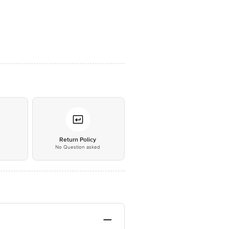
*
Return Policy
No Question asked