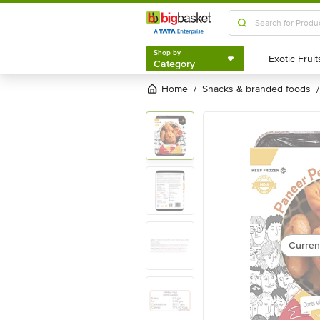
Shop by
Category
Shop by
Category
Home
snacks & branded foods
/
/
Curren