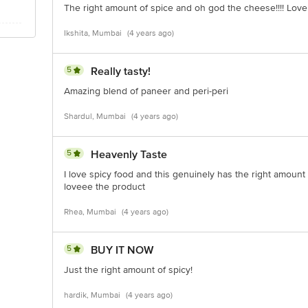
The right amount of spice and oh god the cheese!!!! Love 
Ikshita, Mumbai
(4 years ago)
5
Really tasty!
Amazing blend of paneer and peri-peri
Shardul, Mumbai
(4 years ago)
5
Heavenly Taste
I love spicy food and this genuinely has the right amount of 
loveee the product
Rhea, Mumbai
(4 years ago)
5
BUY IT NOW
Just the right amount of spicy!
hardik, Mumbai
(4 years ago)