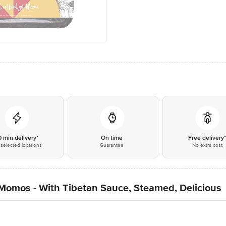
0 min delivery*
On time
Free delivery
selected locations
Guarantee
No extra cost
Momos - With Tibetan Sauce, Steamed, Delicious