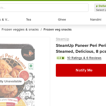
Deliv
Select 
Exotic Fruits & Veggies
Exotic Fruits & Veggies
Tea
Tea
Ghee
Ghee
Nandini
Nandini
frozen veggies & snacks
frozen veg snacks
/
SteamUp
SteamUp Paneer Peri Peri
Steamed, Delicious, 8 pc
10 Ratings & 6 Reviews
4.4
Notify Me
tly Unavailable