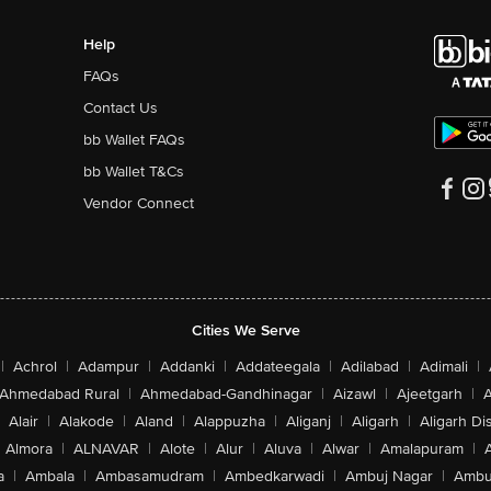
Help
FAQs
Contact Us
bb Wallet FAQs
bb Wallet T&Cs
Vendor Connect
Cities We Serve
|
Achrol
|
Adampur
|
Addanki
|
Addateegala
|
Adilabad
|
Adimali
|
Ahmedabad Rural
|
Ahmedabad-Gandhinagar
|
Aizawl
|
Ajeetgarh
|
A
Alair
|
Alakode
|
Aland
|
Alappuzha
|
Aliganj
|
Aligarh
|
Aligarh Dis
Almora
|
ALNAVAR
|
Alote
|
Alur
|
Aluva
|
Alwar
|
Amalapuram
|
a
|
Ambala
|
Ambasamudram
|
Ambedkarwadi
|
Ambuj Nagar
|
Ambu