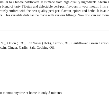
imilar to Chinese potstickers. It is made from high-quality ingredients. Steam
 blend of tasty Tibetan and delectable peri-peri flavours in your mouth. It is a 
sly stuffed with the best quality peri-peri flavour, spices and herbs. It is an 
nts. This versatile dish can be made with various fillings. Now you can eat mo
5%), Onion (16%), RO Water (16%), Carrot (9%), Cauliflower, Green Capsic
tein, Ginger, Garlic, Salt, Cooking Oil.
hot momos anytime at home in only 5 minutes
void stickiness)
e down)