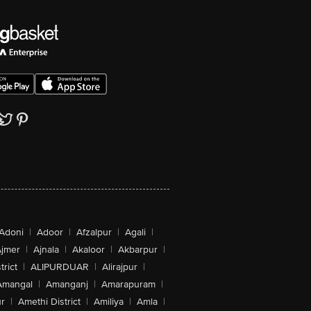
Adoni
|
Adoor
|
Afzalpur
|
Agali
|
jmer
|
Ajnala
|
Akaloor
|
Akbarpur
|
trict
|
ALIPURDUAR
|
Alirajpur
|
Amangal
|
Amanganj
|
Amarapuram
|
r
|
Amethi District
|
Amiliya
|
Amla
|