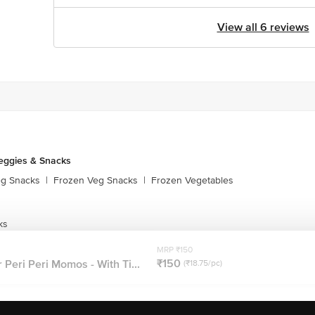
View all 6 reviews
eggies & Snacks
eg Snacks
|
Frozen Veg Snacks
|
Frozen Vegetables
ks
MRP ₹150
₹150
eri Peri Momos - With Ti...
(₹18.75/pc)