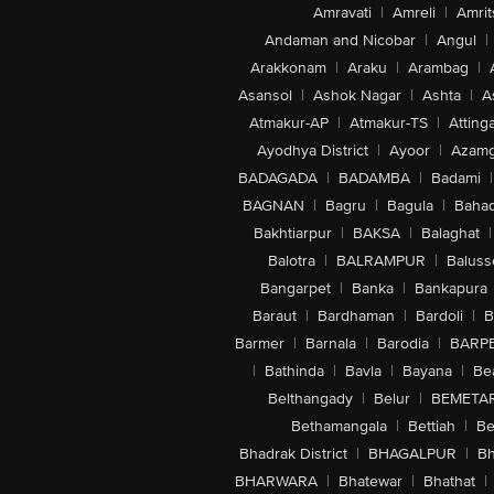
Amravati
|
Amreli
|
Amrit
Andaman and Nicobar
|
Angul
|
Arakkonam
|
Araku
|
Arambag
|
Asansol
|
Ashok Nagar
|
Ashta
|
A
Atmakur-AP
|
Atmakur-TS
|
Attinga
Ayodhya District
|
Ayoor
|
Azamg
BADAGADA
|
BADAMBA
|
Badami
|
BAGNAN
|
Bagru
|
Bagula
|
Bahad
Bakhtiarpur
|
BAKSA
|
Balaghat
|
Balotra
|
BALRAMPUR
|
Baluss
Bangarpet
|
Banka
|
Bankapura
Baraut
|
Bardhaman
|
Bardoli
|
B
Barmer
|
Barnala
|
Barodia
|
BARP
|
Bathinda
|
Bavla
|
Bayana
|
Be
Belthangady
|
Belur
|
BEMETA
Bethamangala
|
Bettiah
|
Be
Bhadrak District
|
BHAGALPUR
|
Bh
BHARWARA
|
Bhatewar
|
Bhathat
|