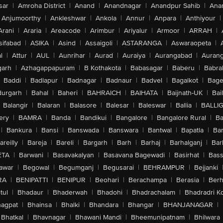
sar
|
Amroha District
|
Anand
|
Anandnagar
|
Anandpur Sahib
|
Anan
Anjumoorthy
|
Ankleshwar
|
Ankola
|
Annur
|
Anpara
|
Anthiyour
|
Arani
|
Araria
|
Areacode
|
Arimbur
|
Ariyalur
|
Armoor
|
ARRAH
|
sifabad
|
ASIKA
|
Asind
|
Assaigoli
|
ASTARANGA
|
Aswaraopeta
|
l
|
Attur
|
AUL
|
Aunrihar
|
Aurad
|
Auraiya
|
Aurangabad
|
Aurang
arh
|
Azhagappapuram
|
B Kothakota
|
Babasagar
|
Baberu
|
Babra
Baddi
|
Badlapur
|
Badnagar
|
Badnaur
|
Badvel
|
Bagalkot
|
Bagep
urgarh
|
Bahal
|
Baheri
|
BAHRAICH
|
BAIHATA
|
Baijnath-UK
|
Bai
Balangir
|
Balaran
|
Balasore
|
Balesar
|
Baleswar
|
Ballia
|
BALLI
ery
|
BAMRA
|
Banda
|
Bandikui
|
Bangalore
|
Bangalore Rural
|
B
|
Bankura
|
Bansi
|
Banswada
|
Banswara
|
Bantwal
|
Bapatla
|
Bar
areilly
|
Bareja
|
Bareli
|
Bargarh
|
Barh
|
Barhaj
|
Barhalganj
|
Bar
ETA
|
Barwani
|
Basavakalyan
|
Basavana Bagewadi
|
Basirhat
|
Bass
awar
|
Begowal
|
Begumganj
|
Begusarai
|
BEHRAMPUR
|
Bejjanki
RA
|
BENIPATTI
|
BENIPUR
|
Beohari
|
Berachampa
|
Berasia
|
Ber
tul
|
Bhadaur
|
Bhaderwah
|
Bhadohi
|
Bhadrachalam
|
Bhadradri K
agpat
|
Bhainsa
|
Bhalki
|
Bhandara
|
Bhangar
|
BHANJANAGAR
|
Bhatkal
|
Bhavnagar
|
Bhawani Mandi
|
Bheemunipatnam
|
Bhilwara