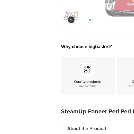
Why choose bigbasket?
Quality products
1
You can trust
On 
SteamUp Paneer Peri Peri 
About the Product