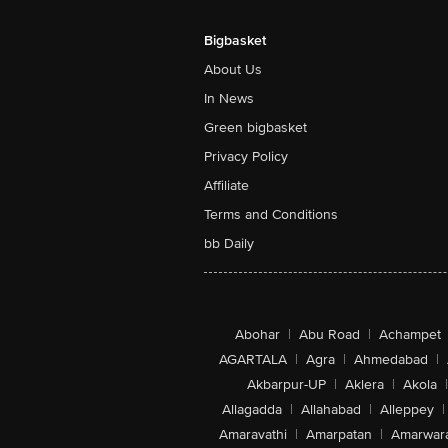
Bigbasket
About Us
In News
Green bigbasket
Privacy Policy
Affiliate
Terms and Conditions
bb Daily
Abohar
|
Abu Road
|
Achampet
AGARTALA
|
Agra
|
Ahmedabad
|
Akbarpur-UP
|
Aklera
|
Akola
|
Allagadda
|
Allahabad
|
Alleppey
|
Amaravathi
|
Amarpatan
|
Amarwar