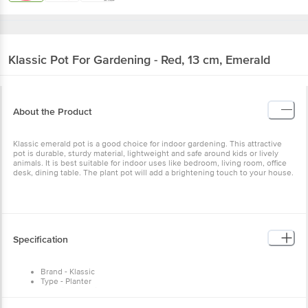
Klassic
Pot For Gardening - Red, 13 cm, Emerald
About the Product
Klassic emerald pot is a good choice for indoor gardening. This attractive
pot is durable, sturdy material, lightweight and safe around kids or lively
animals. It is best suitable for indoor uses like bedroom, living room, office
desk, dining table. The plant pot will add a brightening touch to your house.
Specification
Brand - Klassic
Type - Planter
Material - Plastic
Colour - Red