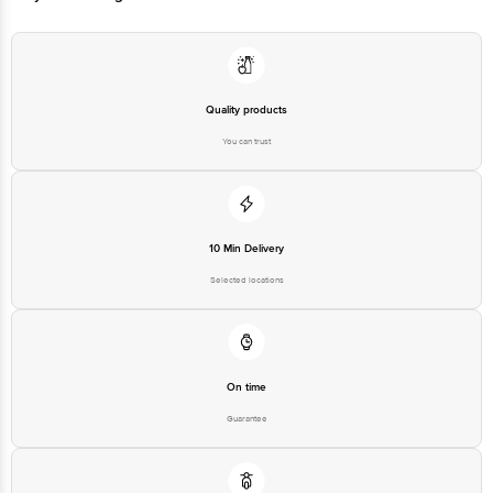
Quality products
You can trust
10 Min Delivery
Selected locations
On time
Guarantee