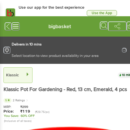
Use our app for the best experience
Use the App
Available for Android & iOS
bigbasket
Delivers in 10 mins
Select location to view product availability in your area
Klassic
10 mi
Klassic
Pot For Gardening - Red, 13 cm, Emerald
, 4 pcs
5
2 Ratings
MRP:
₹
299
Price:
₹
119
(₹29.75/pc)
You Save:
60% OFF
(Inclusive of all taxes)