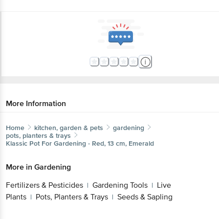
More Information
Home
kitchen, garden & pets
gardening
pots, planters & trays
Klassic
Pot For Gardening - Red, 13 cm, Emerald
More in
Gardening
Fertilizers & Pesticides
Gardening Tools
Live
|
|
Plants
Pots, Planters & Trays
Seeds & Sapling
|
|