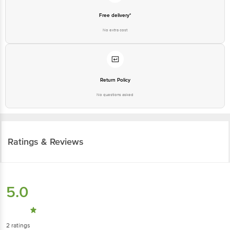
Free delivery*
No extra cost
Return Policy
No questions asked
Ratings & Reviews
5.0
2
ratings