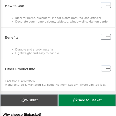
Dimensions - 125x200x180
Weight - 410 g
How to Use
Shape - Round
Design - Emerald
Diameter/Capacity - 13 cm
Ideal for herbs, succulent, indoor plants both real and artificial
Package Content - 4 pcs
Decorate your home balcony, tabletop, window sills, kitchen garden,
and office desk and anywhere as a decor
Benefits
Durable and sturdy material
Lightweight and easy to handle
Suitable for indoor
It is easy to store
Easy to clean
Other Product Info
EAN Code: 40233582
Manufactured & Marketed By: Eagle Network Supply Private Limited is at
KH.NO.399,FIRST FLOOR M.G ROAD, GHITORNI, South West Delhi, Delhi.
Country of Origin: India
For Queries/Feedback/Complaints, Contact our Customer Care Executive at
Phone: 1860 123 1000 | Address: Innovative Retail Concepts Private Limited,
Wishlist
Add to Basket
Ranka Junction 4th Floor, Tin Factory bus stop. KR Puram, Bangalore -
560016 Email:customerservice@bigbasket.com
Why choose Bigbasket?