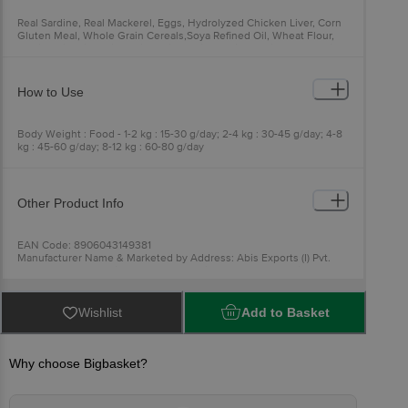
Real Sardine, Real Mackerel, Eggs, Hydrolyzed Chicken Liver, Corn
Gluten Meal, Whole Grain Cereals,Soya Refined Oil, Wheat Flour,
Taurine,Vitamins (Vit A, Vit E, Vit 81, Vit 86, Vit B2, Vit B I 2, Choline,
Niacin, Folic Acid), Organic Minerals (Zinc, Iron, Copper, Selenium,
Manganese), Prebiotics & Probiotics
How to Use
Body Weight : Food - 1-2 kg : 15-30 g/day; 2-4 kg : 30-45 g/day; 4-8
kg : 45-60 g/day; 8-12 kg : 60-80 g/day
Other Product Info
EAN Code: 8906043149381
Manufacturer Name & Marketed by Address: Abis Exports (I) Pvt.
Ltd. Baldeobagh, Rajnandgaon, Chhattisgarh - 491441, India
Country of Origin:India
Best before 08-08-2027
For Queries/Feedback/Complaints, Contact our Customer Care
Wishlist
Add to Basket
Executive at: Phone: 1860 123 1000 | Address: Innovative Retail
Concepts Private Limited, Ranka Junction 4th Floor, Tin Factory bus
stop. KR Puram, Bangalore - 560016
Email:customerservice@bigbasket.com
Why choose Bigbasket?