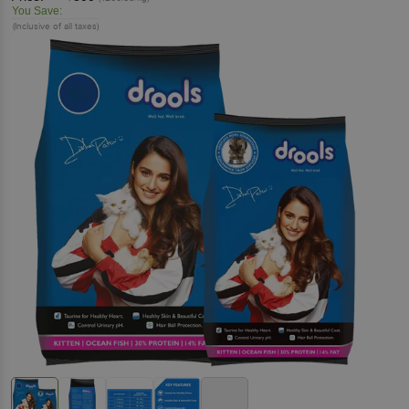
You Save:
(Inclusive of all taxes)