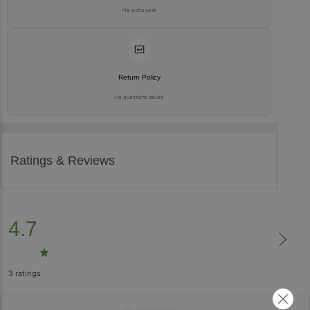
No extra cost
Return Policy
No questions asked
Ratings & Reviews
4.7
3
ratings