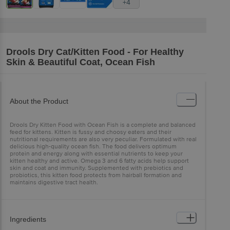
+4
Drools
Dry Cat/Kitten Food - For Healthy
Skin & Beautiful Coat, Ocean Fish
About the Product
Drools Dry Kitten Food with Ocean Fish is a complete and balanced
feed for kittens. Kitten is fussy and choosy eaters and their
nutritional requirements are also very peculiar. Formulated with real
delicious high-quality ocean fish. The food delivers optimum
protein and energy along with essential nutrients to keep your
kitten healthy and active. Omega 3 and 6 fatty acids help support
skin and coat and immunity. Supplemented with prebiotics and
probiotics, this kitten food protects from hairball formation and
maintains digestive tract health.
Ingredients