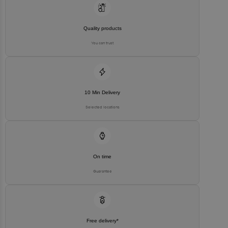
Quality products
You can trust
10 Min Delivery
Selected locations
On time
Guarantee
Free delivery*