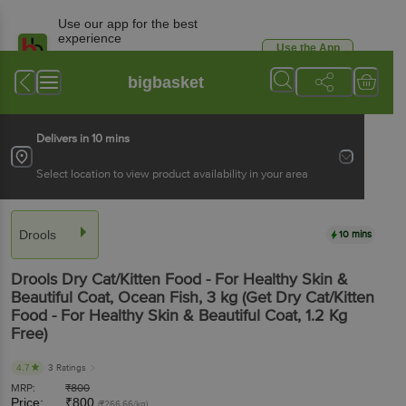
Use our app for the best
experience
Use the App
Available for Android & iOS
bigbasket
Delivers in 10 mins
Select location to view product availability in your area
Drools
10 mins
Drools
Dry Cat/Kitten Food - For Healthy Skin &
Beautiful Coat, Ocean Fish
, 3 kg
(Get Dry Cat/Kitten
Food - For Healthy Skin & Beautiful Coat, 1.2 Kg
Free)
4.7
3 Ratings
MRP:
₹
800
Price:
₹
800
(₹266.66/kg)