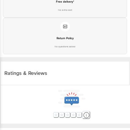
Free delivery*
No extra cost
Return Policy
No questions asked
Ratings & Reviews