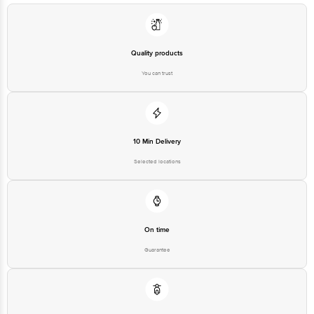
Quality products
You can trust
10 Min Delivery
Selected locations
On time
Guarantee