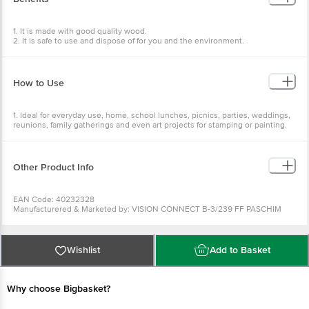
4. Colour :- Brown.
5. Features :- Perfect for any occasions, Recyclable, Simple design, Easy to
dispose.
1. It is made with good quality wood.
2. It is safe to use and dispose of for you and the environment.
3. It is durable, strong built, heatproof and biodegradable.
4. They are made without any added chemicals.
How to Use
1. Ideal for everyday use, home, school lunches, picnics, parties, weddings,
reunions, family gatherings and even art projects for stamping or painting.
2. Perfect for your kitchen, events and birthday parties.
Other Product Info
EAN Code: 40232328
Manufacturered & Marketed by: VISION CONNECT B-3/239 FF PASCHIM
VIHAR NEW DELHI 110063
Country of origin: India
Best before 11-07-2031
For Queries/Feedback/Complaints, Contact our Customer Care Executive
Wishlist
Add to Basket
at:Phone:1860 123 1000 | Address:Innovative Retail Concepts Private
Limited, Ranka Junction 4th Floor, Tin Factory bus stop. KR Puram,
Bangalore-560016, Email:customerservice@bigbasket.com
Why choose Bigbasket?