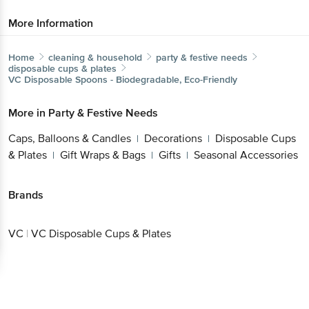
More Information
Home
cleaning & household
party & festive needs
disposable cups & plates
VC
Disposable Spoons - Biodegradable, Eco-Friendly
More in
Party & Festive Needs
Caps, Balloons & Candles
Decorations
Disposable Cups
|
|
& Plates
Gift Wraps & Bags
Gifts
Seasonal Accessories
|
|
|
Brands
VC
|
VC Disposable Cups & Plates