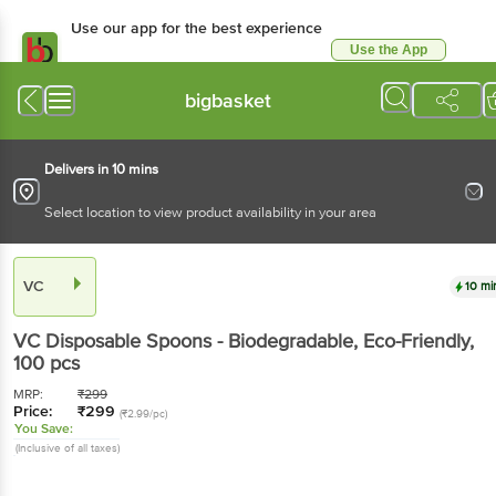
Use our app for the best experience
Use the App
Available for Android & iOS
bigbasket
Delivers in 10 mins
Select location to view product availability in your area
VC
10 mi
VC
Disposable Spoons - Biodegradable, Eco-Friendly
,
100 pcs
MRP:
₹
299
Price:
₹
299
(₹2.99/pc)
You Save:
(Inclusive of all taxes)