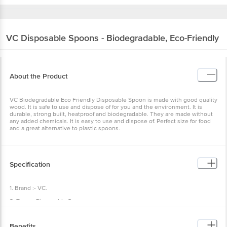
VC
Disposable Spoons - Biodegradable, Eco-Friendly
About the Product
VC Biodegradable Eco Friendly Disposable Spoon is made with good quality
wood. It is safe to use and dispose of for you and the environment. It is
durable, strong built, heatproof and biodegradable. They are made without
any added chemicals. It is easy to use and dispose of. Perfect size for food
and a great alternative to plastic spoons.
Specification
1. Brand :- VC.
2. Type :- Disposable Spoon.
3. Material :- Wood.
Benefits