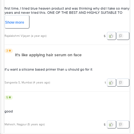
first time, I tried blue heaven product and was thinking why did I take so many
years and never tried this. ONE OF THE BEST AND HIGHLY SUITABLE TO
SENSITIVE SKIN. I m now big fan of Blue heaven products and I replaced all
my expensive brands with amazing Blue Heaven, which are best suited to my
Show
more
sensitive skin... expensive n other so called brands always gave me one or
the other rashes to my skin.
Rajalakshmi Vijayan
(
a year ago
)
5
3
It's like applying hair serum on face
if u want a silicone based primer than u should go for it
Sangeeta S
, Mumbai
(
4 years ago
)
1
5
good
Mahesh
, Nagpur
(
5 years ago
)
5