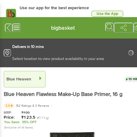
Use our app for the best experience
Use the App
Available for Android & iOS
bigbasket
Delivers in 10 mins
Select location to view product availability in your area
Blue Heaven
10 mi
Blue Heaven
Flawless Make-Up Base Primer
, 16 g
3.9
152 Ratings
& 3 Reviews
MRP:
₹
190
Price:
₹
123.5
(₹7.71/g)
You Save:
35% OFF
(Inclusive of all taxes)