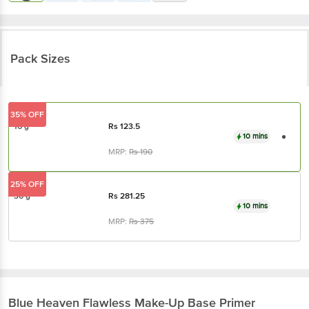
Pack Sizes
35% OFF
16 g
Rs
123.5
10 mins
MRP:
Rs
190
25% OFF
30 g
Rs
281.25
10 mins
MRP:
Rs
375
Blue Heaven
Flawless Make-Up Base Primer