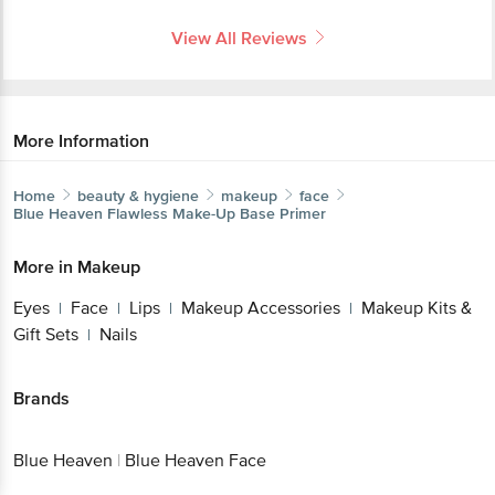
View All Reviews
More Information
Home
beauty & hygiene
makeup
face
Blue Heaven
Flawless Make-Up Base Primer
More in
Makeup
Eyes
Face
Lips
Makeup Accessories
Makeup Kits &
|
|
|
|
Gift Sets
Nails
|
Brands
Blue Heaven
|
Blue Heaven Face