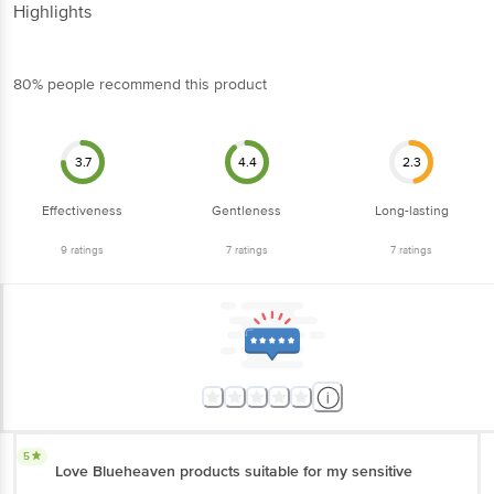
Highlights
80% people recommend this product
3.7
4.4
2.3
Effectiveness
Gentleness
Long-lasting
9
ratings
7
ratings
7
ratings
5
Love Blueheaven products suitable for my sensitive