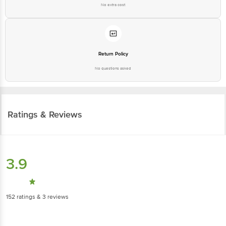
No extra cost
Return Policy
No questions asked
Ratings & Reviews
3.9
152
ratings
& 3 reviews