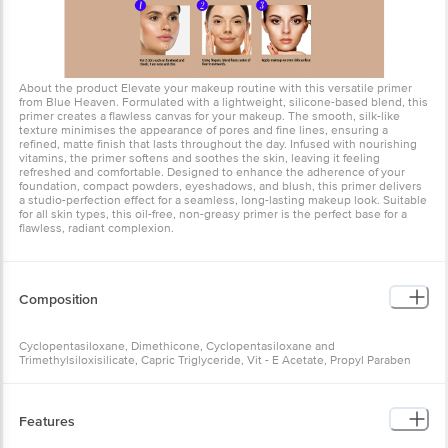
About the product Elevate your makeup routine with this versatile primer
from Blue Heaven. Formulated with a lightweight, silicone-based blend, this
primer creates a flawless canvas for your makeup. The smooth, silk-like
texture minimises the appearance of pores and fine lines, ensuring a
refined, matte finish that lasts throughout the day. Infused with nourishing
vitamins, the primer softens and soothes the skin, leaving it feeling
refreshed and comfortable. Designed to enhance the adherence of your
foundation, compact powders, eyeshadows, and blush, this primer delivers
a studio-perfection effect for a seamless, long-lasting makeup look. Suitable
for all skin types, this oil-free, non-greasy primer is the perfect base for a
flawless, radiant complexion.
Composition
Cyclopentasiloxane, Dimethicone, Cyclopentasiloxane and
Trimethylsiloxisilicate, Capric Triglyceride, Vit - E Acetate, Propyl Paraben
Features