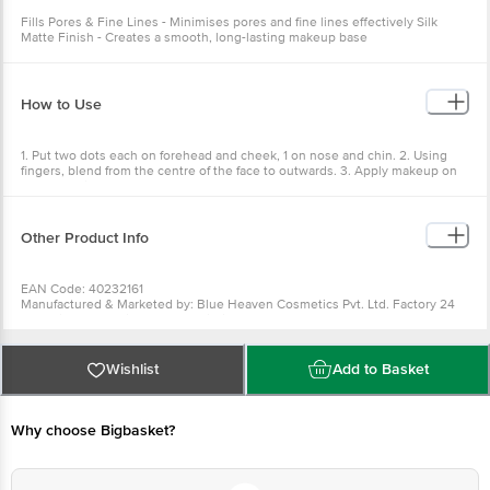
Fills Pores & Fine Lines - Minimises pores and fine lines effectively Silk
Matte Finish - Creates a smooth, long-lasting makeup base
How to Use
1. Put two dots each on forehead and cheek, 1 on nose and chin. 2. Using
fingers, blend from the centre of the face to outwards. 3. Apply makeup on
an even skin surface.
Other Product Info
EAN Code: 40232161
Manufactured & Marketed by: Blue Heaven Cosmetics Pvt. Ltd. Factory 24
Extention, Industrial Area, Baddi Distt Solan, HP - 173207
Country of origin: India
Best before 28-01-2028
For Queries/Feedback/Complaints, Contact our Customer Care Executive
Wishlist
Add to Basket
at: Phone: 1860 123 1000 | Address: Innovative Retail Concepts Private
Limited, Ranka Junction 4th Floor, Tin Factory bus stop. KR Puram,
Bangalore - 560016 Email:customerservice@bigbasket.com
Why choose Bigbasket?