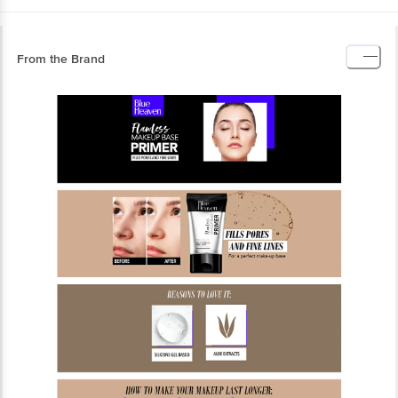
From the Brand