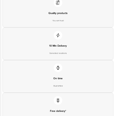
Quality products
You can trust
10 Min Delivery
Selected locations
On time
Guarantee
Free delivery*