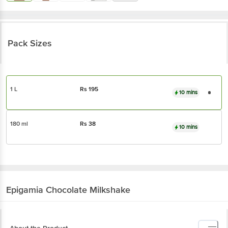
Pack Sizes
1 L
Rs
195
10 mins
180 ml
Rs
38
10 mins
Epigamia
Chocolate Milkshake