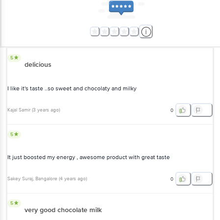
5
delicious
I like it's taste ..so sweet and chocolaty and milky
Kajal Samir
(
3 years ago
)
0
5
It just boosted my energy , awesome product with great taste
Sakey Suraj
, Bangalore
(
4 years ago
)
0
5
very good chocolate milk