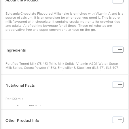
About the Product
Epigamia Chocolate Flavoured Milkshake is enriched with Vitamin A and is a
source of calcium. It is an energiser for whenever you need it. This is pure
milk flavoured with chocolate. It contains crucial nutrients for growing kids
and adults. A refreshing beverage for all times. These milkshakes are
preservative-free and super convenient to have on the go.
Ingredients
Fortified Toned Milk (73.4%) [Milk, Milk Solids, Vitamin A&D], Water, Sugar,
Milk Solids, Cocoa Powder (115%), Emulsifier & Stabilizer (INS 471, INS 407,
INS 412), Acidity Regulator [INS 339 (ii)], Flavour (Nature Identical Flavouring
substances), Iodized Salt.
Nutritional Facts
Per 100 ml :-
Energy 103 Kcal,
Protein 3 g,
Carbohydrate 15.5 g,
Total Sugars 15.5 g,
Other Product Info
Added Sugars 11 g,
Total Fat 3.2 g,