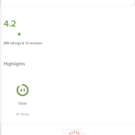
4.2
818
ratings
& 13 reviews
Highlights
4.3
Taste
35
ratings