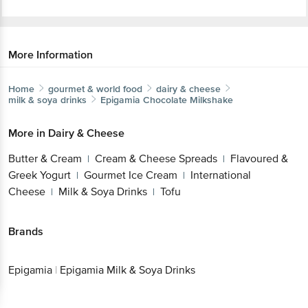
More Information
Home
gourmet & world food
dairy & cheese
milk & soya drinks
Epigamia
Chocolate Milkshake
More in
Dairy & Cheese
Butter & Cream
Cream & Cheese Spreads
Flavoured &
|
|
Greek Yogurt
Gourmet Ice Cream
International
|
|
Cheese
Milk & Soya Drinks
Tofu
|
|
Brands
Epigamia
|
Epigamia Milk & Soya Drinks