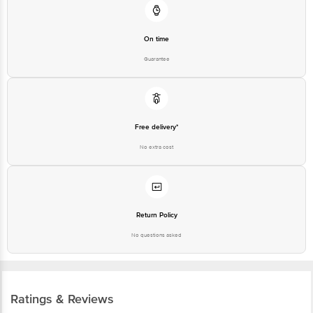
On time
Guarantee
Free delivery*
No extra cost
Return Policy
No questions asked
Ratings & Reviews