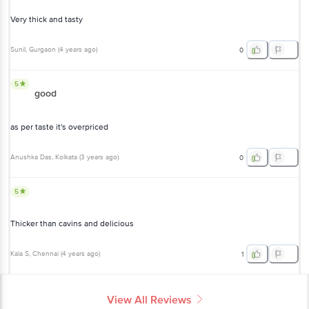
Very thick and tasty
Sunil
, Gurgaon
(
4 years ago
)
0
5
good
as per taste it's overpriced
Anushka Das
, Kolkata
(
3 years ago
)
0
5
Thicker than cavins and delicious
Kala S
, Chennai
(
4 years ago
)
1
View All Reviews