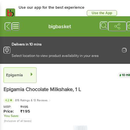
Use our app for the best experience
Use the App
Available for Android & iOS
bigbasket
Delivers in 10 mins
Select location to view product availability in your area
Epigamia
10 mi
Epigamia
Chocolate Milkshake
, 1 L
4.2
815 Ratings
& 13 Reviews
MRP:
₹
195
Price:
₹
195
You Save:
(Inclusive of all taxes)