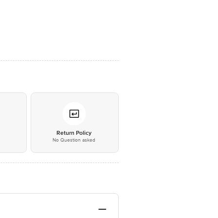
*
Return Policy
No Question asked