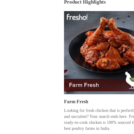
Product Highlights
Farm Fresh
Looking for fresh chicken that is perfect
and succulent? Your search ends here. Fr
ready-to-cook chicken is 100% sourced f
best poultry farms in India.