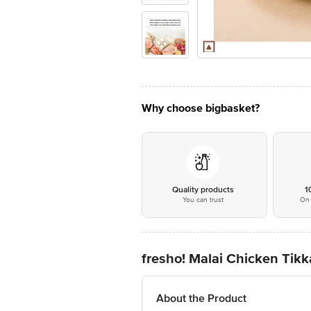
Why choose bigbasket?
Quality products
1
You can trust
On 
fresho! Malai Chicken Tikk
About the Product