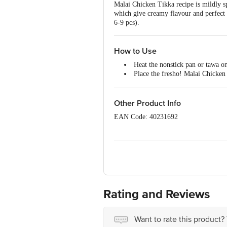
Malai Chicken Tikka recipe is mildly sp
which give creamy flavour and perfect
6-9 pcs).
How to Use
Heat the nonstick pan or tawa o
Place the fresho! Malai Chicken
Flip them to the other side and 
Transfer to a serving plate and g
Preheat the oven to 170Â°C and g
Other Product Info
Place the fresho! Malai Chicken
EAN Code: 40231692
Roast for 20 to 25 minutes.
Transfer to a serving plate and s
Packed By Address: (Pune)-Innovative 
11521038000493 (Noida)-Innovative R
10021051000412 (Mumbai)-Innovative
11523998000936 (Chennai)-SB Impex (
Ambattur ,Ambathur Mpty Ward-80,Th
KISHORA & KAMASPUR TEHSIL, SONIP
Godown No.1, Fatehwadi Big Canel Cr
Rating and Reviews
(Bangalore)-Innovative Retail Concep
(Hyderabad)-Innovative Retail Concep
INNOVATIVERETAILCONCEPTSPVTLT
Want to rate this product?
12821017000153 (Gowhathi)-Innovative