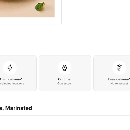
0 min delivery*
On time
Free delivery
selected locations
Guarantee
No extra cost
a, Marinated