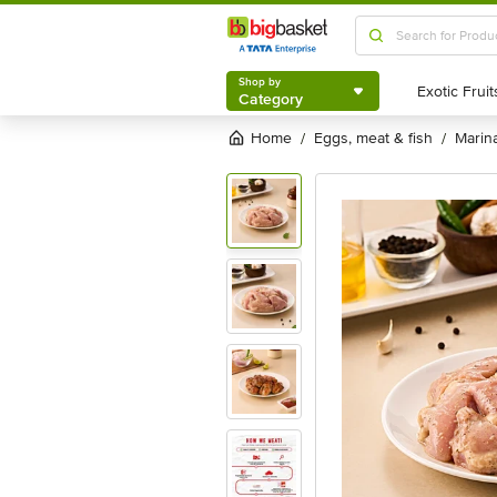
Shop by
Category
Shop by
Category
Home
eggs, meat & fish
mari
/
/