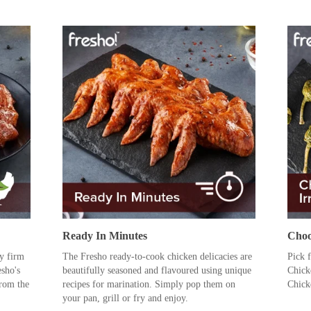
Ready In Minutes
Choo
ly firm
The Fresho ready-to-cook chicken delicacies are
Pick 
esho's
beautifully seasoned and flavoured using unique
Chick
rom the
recipes for marination. Simply pop them on
Chick
your pan, grill or fry and enjoy.