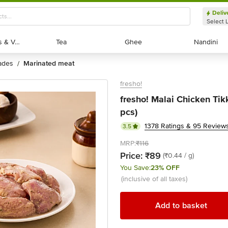
Deliv
Select 
Exotic Fruits & Veggies
Exotic Fruits & Veggies
Tea
Tea
Ghee
Ghee
Nandini
Nandini
nades
marinated meat
/
fresho!
fresho! Malai Chicken Tik
pcs)
1378 Ratings & 95 Review
3.5
MRP:
₹116
Price:
₹89
(₹0.44 / g)
You Save:
23% OFF
(inclusive of all taxes)
Add to basket