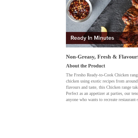
Non-Greasy, Fresh & Flavour
About the Product
The Fresho Ready-to-Cook Chicken range 
chicken using exotic recipes from around
flavours and taste, this Chicken range tak
Perfect as an appetizer at parties, our ten
anyone who wants to recreate restaurant-s