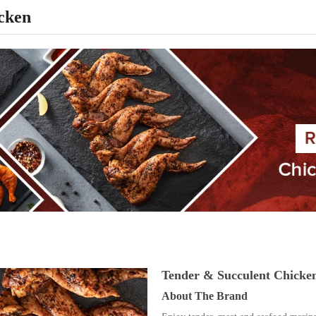
cken
Tender & Succulent Chicke
About The Brand