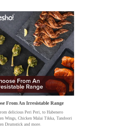
se From An Irresistable Range
from delicious Peri Peri, to Habenero
en Wings, Chicken Malai Tikka, Tandoori
en Drumstick and more.