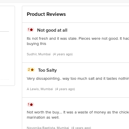
i)-Abad Fisheries Pvt.Ltd. 7/455, Bay Pride bulding, Jew Town Road, Koch
ve Retail Concept Pvt Ltd., RS.NO.211/3,210/2 (P)-Dhanekula Estates, Gangu
Product Reviews
)-Innovative Retail Concept Pvt Ltd., Plot No. 90/19 Block D, Industrial Pa
000619
1
Not good at all
pt Pvt. Ltd. "No:580 Sy No:224(Old Sy No:80/3),Ranka Junction, 4Th Floor, 
 560016. FSSAI:10020043003172
Its not fresh and it was stale. Pieces were not good. It ha
buying this
Sudhir, Mumbai
(4 years ago)
is for indicative purposes only. Please refer to the information provided on th
2
Too Salty
ntact our customer care executive at 1860 123 1000 | Address: Innovative
ory Bus Stop. KR Puram, Bangalore-560016, Email: customerservice@big
Very dissapointing.. way too much salt and it tastes nothing
A Lewis, Mumbai
(4 years ago)
1
Not worth the buy.... It was a waste of money as the chick
marination as well.
Noyonika Baptista, Mumbai
(4 years ago)