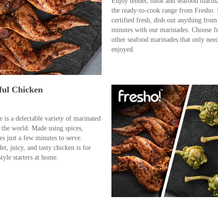
Enjoy tender, meat and seafood marin
the ready-to-cook range from Fresho. 
certified fresh, dish out anything from 
minutes with our marinades. Choose f
other seafood marinades that only need 
enjoyed.
ful Chicken
is a delectable variety of marinated
 the world. Made using spices,
es just a few minutes to serve.
der, juicy, and tasty chicken is for
tyle starters at home.