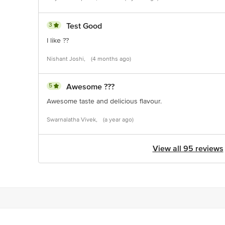
3
Test Good
I like ??
Nishant Joshi,
(4 months ago)
5
Awesome ???
Awesome taste and delicious flavour.
Swarnalatha Vivek,
(a year ago)
View all 95 reviews