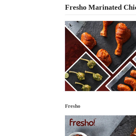
Fresho Marinated Chi
Fresho