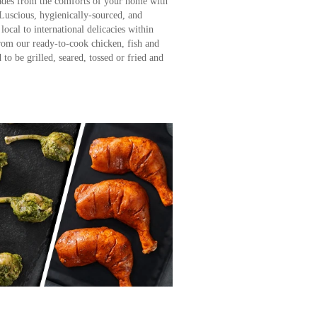
ades from the comforts of your home with
Luscious, hygienically-sourced, and
local to international delicacies within
rom our ready-to-cook chicken, fish and
to be grilled, seared, tossed or fried and