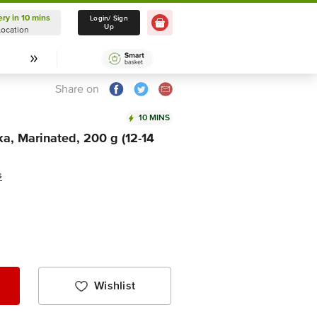
ery in 10 mins
Delivery in 10 mins
Login/ Sign
Up
Location
Select Location
Share on
10 MINS
ka, Marinated, 200 g (12-14
s
Wishlist