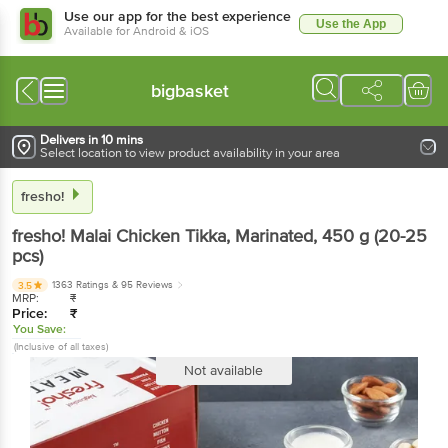
Use our app for the best experience
Use the App
Available for Android & iOS
bigbasket
Delivers in 10 mins
Select location to view product availability in your area
fresho!
fresho!
Malai Chicken Tikka, Marinated
, 450 g
(20-25
pcs)
1363 Ratings
& 95 Reviews
3.5
MRP:
₹
Price:
₹
You Save:
(Inclusive of all taxes)
Not available