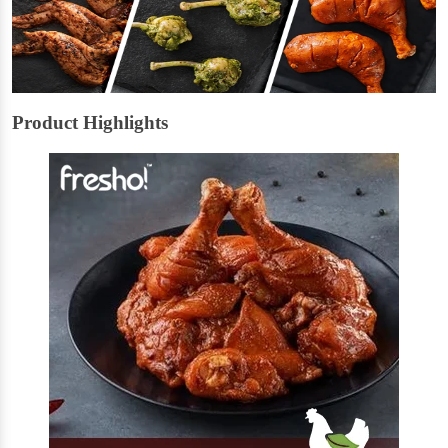
Product Highlights