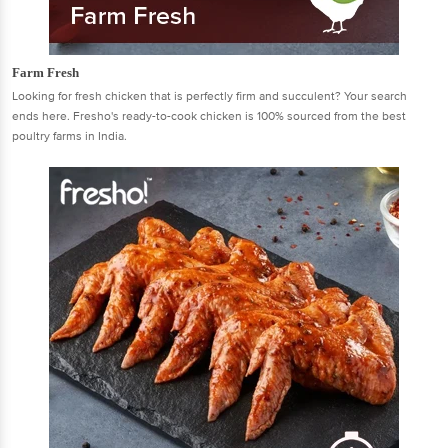
Farm Fresh
Looking for fresh chicken that is perfectly firm and succulent? Your search
ends here. Fresho's ready-to-cook chicken is 100% sourced from the best
poultry farms in India.