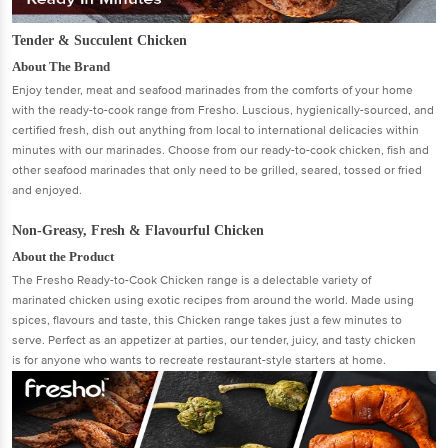
Tender & Succulent Chicken
About The Brand
Enjoy tender, meat and seafood marinades from the comforts of your home
with the ready-to-cook range from Fresho. Luscious, hygienically-sourced, and
certified fresh, dish out anything from local to international delicacies within
minutes with our marinades. Choose from our ready-to-cook chicken, fish and
other seafood marinades that only need to be grilled, seared, tossed or fried
and enjoyed.
Non-Greasy, Fresh & Flavourful Chicken
About the Product
The Fresho Ready-to-Cook Chicken range is a delectable variety of
marinated chicken using exotic recipes from around the world. Made using
spices, flavours and taste, this Chicken range takes just a few minutes to
serve. Perfect as an appetizer at parties, our tender, juicy, and tasty chicken
is for anyone who wants to recreate restaurant-style starters at home.