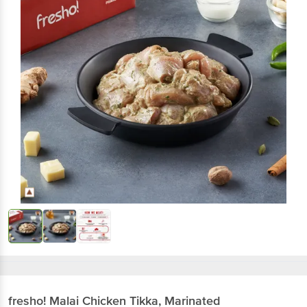
fresho!
Malai Chicken Tikka, Marinated