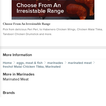
Choose From An Irresistable Range
Pick from delicious Peri Peri, to Habenero Chicken Wings, Chicken Malai Tikka,
Tandoori Chicken Drumstick and more.
More Information
Home
eggs, meat & fish
marinades
marinated meat
fresho!
Malai Chicken Tikka, Marinated
More in
Marinades
Marinated Meat
Brands