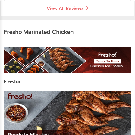
View All Reviews
Fresho Marinated Chicken
Fresho