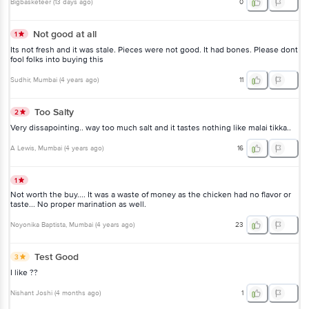
Bigbasketeer
(
13 days ago
)
0
Not good at all
1
Its not fresh and it was stale. Pieces were not good. It had bones. Please dont
fool folks into buying this
Sudhir
, Mumbai
(
4 years ago
)
11
Too Salty
2
Very dissapointing.. way too much salt and it tastes nothing like malai tikka..
A Lewis
, Mumbai
(
4 years ago
)
16
1
Not worth the buy.... It was a waste of money as the chicken had no flavor or
taste... No proper marination as well.
Noyonika Baptista
, Mumbai
(
4 years ago
)
23
Test Good
3
I like ??
Nishant Joshi
(
4 months ago
)
1