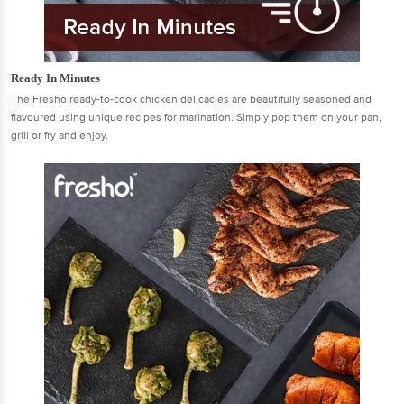
Ready In Minutes
The Fresho ready-to-cook chicken delicacies are beautifully seasoned and
flavoured using unique recipes for marination. Simply pop them on your pan,
grill or fry and enjoy.