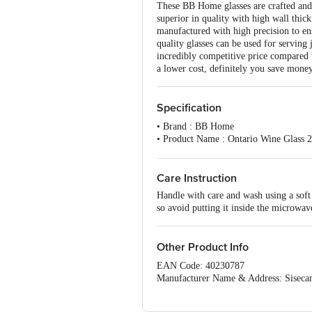
These BB Home glasses are crafted and m
superior in quality with high wall thick
manufactured with high precision to en
quality glasses can be used for serving
incredibly competitive price compared t
a lower cost, definitely you save money
Specification
• Brand : BB Home
• Product Name : Ontario Wine Glass 
• Type of Product : Stem Glass
• Glass Material : Normal Glass (Soda
• Glass Quality : High-quality glass wi
Care Instruction
• Design Or Plain : Plain, non-printed
Handle with care and wash using a soft 
• Unique benefits of the Product: Food 
so avoid putting it inside the microwav
• Colour : Transparent
• Capacity/Volume : 225 ml
• Package Content : Pack of 6 Stem Gla
Other Product Info
• Best use cases : For serving Wine & J
• Freezer Safe : Fridge safe but not fre
EAN Code: 40230787
• Dishwasher Safe : Yes
Manufacturer Name & Address: Siseca
• Microwave Safe: No, these are norma
Marketed by: Innovative Retail Concep
Email:customerservice@bigbasket.com