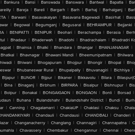
|
Bankura
|
Bansi
|
Banswada
|
Banswara
|
Bantwal
|
Bapatla
|
Bar
areilly
|
Bareja
|
Bareli
|
Bargarh
|
Barh
|
Barhaj
|
Barhalganj
|
Bar
ETA
|
Barwani
|
Basavakalyan
|
Basavana Bagewadi
|
Basirhat
|
Bass
awar
|
Begowal
|
Begumganj
|
Begusarai
|
BEHRAMPUR
|
Bejjanki
RA
|
BENIPATTI
|
BENIPUR
|
Beohari
|
Berachampa
|
Berasia
|
Ber
tul
|
Bhadaur
|
Bhaderwah
|
Bhadohi
|
Bhadrachalam
|
Bhadradri K
agpat
|
Bhainsa
|
Bhalki
|
Bhandara
|
Bhangar
|
BHANJANAGAR
|
Bhatkal
|
Bhavnagar
|
Bhawani Mandi
|
Bheemunipatnam
|
Bhilwara
hiwadi
|
Bhiwani
|
Bhogapuram
|
Bhojpur
|
Bhongir
|
Bhopal
|
Bhop
eswar
|
Bhubaneswar Rural
|
Bhupalpally
|
Bhuvanagiri
|
Bichhiya
|
Bijapur
|
BIJNOR
|
Bijpur
|
Bikaner
|
Bikkavolu
|
Bilara
|
Bilaspur(
|
Bina
|
Binaganj
|
Birbhum
|
BIRPARA
|
Bisalpur
|
Bishnupur
|
Bi
|
Bolpur
|
Bonakal
|
BONGAIGAON
|
BONGAON
|
Bonli
|
Borsad
|
udaun
|
Buhana
|
Bulandshahr
|
Bulandshahr District
|
Bundi
|
Burh
ar
|
Canning
|
Chagalamarri
|
ChakiaUP
|
Chaklasi
|
Chaksu
|
Chal
CHANDANKIYARI
|
Chandauli
|
Chandausi
|
CHANDBALI
|
Chanderi
|
Bazar
|
Changanacherry
|
Changlang
|
Channagiri
|
Channapatna
|
C
aumahla
|
Chavassery
|
Chembakur
|
Chengannur
|
Chennai
|
Chenn