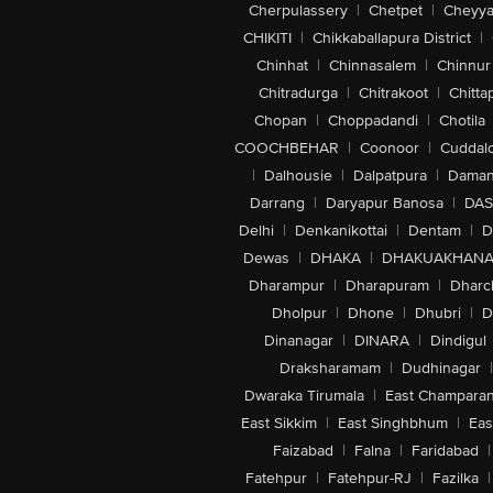
Cherpulassery
|
Chetpet
|
Cheyya
CHIKITI
|
Chikkaballapura District
|
Chinhat
|
Chinnasalem
|
Chinnur
Chitradurga
|
Chitrakoot
|
Chitta
Chopan
|
Choppadandi
|
Chotila
COOCHBEHAR
|
Coonoor
|
Cuddal
|
Dalhousie
|
Dalpatpura
|
Dama
Darrang
|
Daryapur Banosa
|
DAS
Delhi
|
Denkanikottai
|
Dentam
|
D
Dewas
|
DHAKA
|
DHAKUAKHAN
Dharampur
|
Dharapuram
|
Dharc
Dholpur
|
Dhone
|
Dhubri
|
D
Dinanagar
|
DINARA
|
Dindigul
Draksharamam
|
Dudhinagar
|
Dwaraka Tirumala
|
East Champara
East Sikkim
|
East Singhbhum
|
Eas
Faizabad
|
Falna
|
Faridabad
|
Fatehpur
|
Fatehpur-RJ
|
Fazilka
|