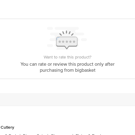
act our Customer Care Executive at: Phone: 1860 123 1000 | Address: Innovati
y bus stop. KR Puram, Bangalore - 560016 Email:customerservice@bigbasket.c
Want to rate this product?
You can rate or review this product only after
purchasing from bigbasket
 Cutlery