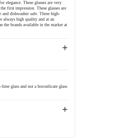
for elegance. These glasses are very
the first impression. These glasses are
e and dishwasher safe. These high-
re always high quality and at an
n the brands available in the market at
hickness
lime glass and not a borosilicate glass
 glass
sses should be used in the microwave
 Bangalore - 560016