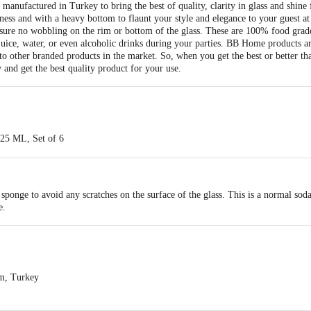
anufactured in Turkey to bring the best of quality, clarity in glass and shine 
ness and with a heavy bottom to flaunt your style and elegance to your guest at 
sure no wobbling on the rim or bottom of the glass. These are 100% food grad
 juice, water, or even alcoholic drinks during your parties. BB Home products a
o other branded products in the market. So, when you get the best or better tha
 and get the best quality product for your use.
225 ML, Set of 6
-Lime)
th high clarity & shine and manufactured in Turkey. Also, having a high wall t
sponge to avoid any scratches on the surface of the glass. This is a normal soda-
Grade, the high thickness of the glass, no wobbling on the rim or bottom of the
e.
sses in a box
uice
ezer safe
m, Turkey
l soda-lime glasses, not recommended for microwave use. Only borosilicate gla
ts Private Limited,Ranka Junction 4th Floor, Tin Factory bus stop. KR Puram,