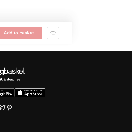
Add to basket