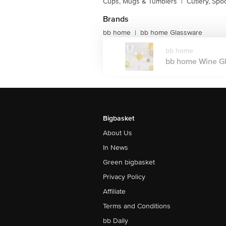
Cups, Mugs & Tumblers
|
Cutlery, Spo
Brands
bb home
bb home Glassware
|
bb home
bb home Wine Gla
Bigbasket
About Us
In News
Green bigbasket
Privacy Policy
Affiliate
Terms and Conditions
bb Daily