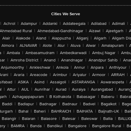
Cities We Serve
|
Achrol
|
Adampur
|
Addanki
|
Addateegala
|
Adilabad
|
Adimali
|
Ahmedabad Rural
|
Ahmedabad-Gandhinagar
|
Aizawl
|
Ajeetgarh
|
A
Alair
|
Alakode
|
Aland
|
Alappuzha
|
Aliganj
|
Aligarh
|
Aligarh Dis
Almora
|
ALNAVAR
|
Alote
|
Alur
|
Aluva
|
Alwar
|
Amalapuram
|
a
|
Ambala
|
Ambasamudram
|
Ambedkarwadi
|
Ambuj Nagar
|
Ambu
sar
|
Amroha District
|
Anand
|
Anandnagar
|
Anandpur Sahib
|
Anan
Anjumoorthy
|
Ankleshwar
|
Ankola
|
Annur
|
Anpara
|
Anthiyour
|
Arani
|
Araria
|
Areacode
|
Arimbur
|
Ariyalur
|
Armoor
|
ARRAH
|
sifabad
|
ASIKA
|
Asind
|
Assaigoli
|
ASTARANGA
|
Aswaraopeta
|
l
|
Attur
|
AUL
|
Aunrihar
|
Aurad
|
Auraiya
|
Aurangabad
|
Aurang
arh
|
Azhagappapuram
|
B Kothakota
|
Babasagar
|
Baberu
|
Babra
Baddi
|
Badlapur
|
Badnagar
|
Badnaur
|
Badvel
|
Bagalkot
|
Bagep
urgarh
|
Bahal
|
Baheri
|
BAHRAICH
|
BAIHATA
|
Baijnath-UK
|
Bai
Balangir
|
Balaran
|
Balasore
|
Balesar
|
Baleswar
|
Ballia
|
BALLI
ery
|
BAMRA
|
Banda
|
Bandikui
|
Bangalore
|
Bangalore Rural
|
B