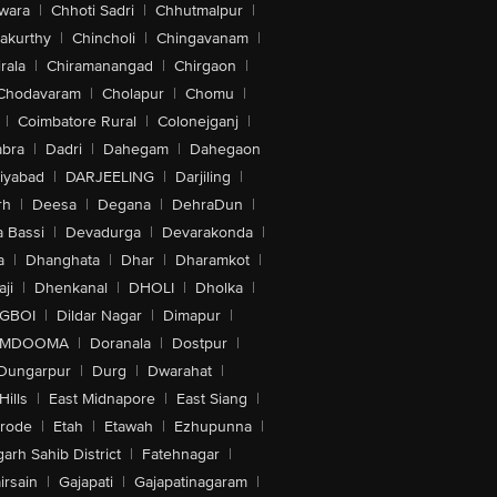
wara
|
Chhoti Sadri
|
Chhutmalpur
|
akurthy
|
Chincholi
|
Chingavanam
|
rala
|
Chiramanangad
|
Chirgaon
|
Chodavaram
|
Cholapur
|
Chomu
|
|
Coimbatore Rural
|
Colonejganj
|
bra
|
Dadri
|
Dahegam
|
Dahegaon
iyabad
|
DARJEELING
|
Darjiling
|
rh
|
Deesa
|
Degana
|
DehraDun
|
 Bassi
|
Devadurga
|
Devarakonda
|
a
|
Dhanghata
|
Dhar
|
Dharamkot
|
ji
|
Dhenkanal
|
DHOLI
|
Dholka
|
IGBOI
|
Dildar Nagar
|
Dimapur
|
MDOOMA
|
Doranala
|
Dostpur
|
Dungarpur
|
Durg
|
Dwarahat
|
Hills
|
East Midnapore
|
East Siang
|
rode
|
Etah
|
Etawah
|
Ezhupunna
|
arh Sahib District
|
Fatehnagar
|
irsain
|
Gajapati
|
Gajapatinagaram
|