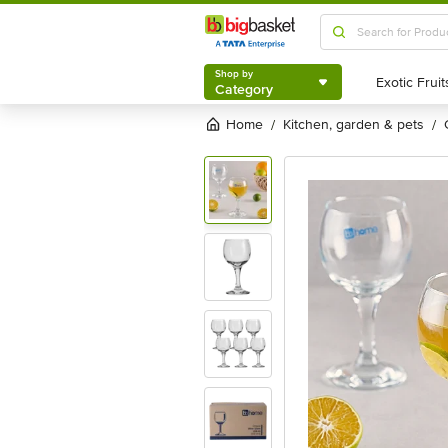
Shop by
Category
Shop by
Category
Home
kitchen, garden & pets
/
/