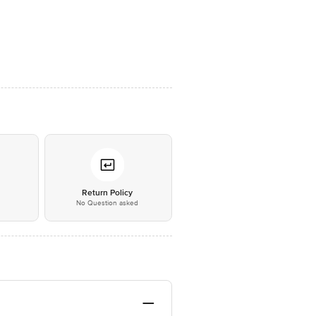
*
Return Policy
No Question asked