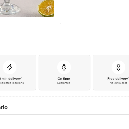
0 min delivery*
On time
Free delivery
selected locations
Guarantee
No extra cost
rio