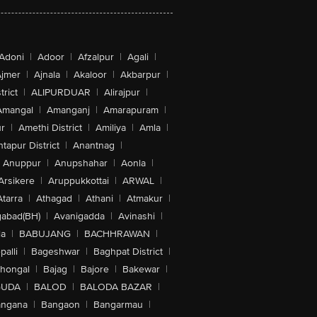
Adoni
|
Adoor
|
Afzalpur
|
Agali
|
jmer
|
Ajnala
|
Akaloor
|
Akbarpur
|
trict
|
ALIPURDUAR
|
Alirajpur
|
Amangal
|
Amanganj
|
Amarapuram
|
r
|
Amethi District
|
Amiliya
|
Amla
|
tapur District
|
Anantnag
|
Anuppur
|
Anupshahar
|
Aonla
|
Arsikere
|
Aruppukkottai
|
ARWAL
|
Atarra
|
Athagad
|
Athani
|
Atmakur
|
abad(BH)
|
Avanigadda
|
Avinashi
|
la
|
BABUJANG
|
BACHHRAWAN
|
alli
|
Bageshwar
|
Baghpat District
|
lhongal
|
Bajag
|
Bajore
|
Bakewar
|
GUDA
|
BALOD
|
BALODA BAZAR
|
angana
|
Bangaon
|
Bangarmau
|