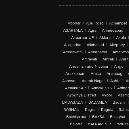
Abohar
|
Abu Road
|
Achampet
AGARTALA
|
Agra
|
Ahmedabad
|
Akbarpur-UP
|
Aklera
|
Akola
|
Allagadda
|
Allahabad
|
Alleppey
|
Amaravathi
|
Amarpatan
|
Amarwar
Amravati
|
Amreli
|
Amrit
Andaman and Nicobar
|
Angul
|
Arakkonam
|
Araku
|
Arambag
|
Asansol
|
Ashok Nagar
|
Ashta
|
A
Atmakur-AP
|
Atmakur-TS
|
Attinga
Ayodhya District
|
Ayoor
|
Azamg
BADAGADA
|
BADAMBA
|
Badami
|
BAGNAN
|
Bagru
|
Bagula
|
Bahad
Bakhtiarpur
|
BAKSA
|
Balaghat
|
Balotra
|
BALRAMPUR
|
Baluss