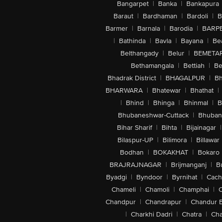
Bangarpet
|
Banka
|
Bankapura
Baraut
|
Bardhaman
|
Bardoli
|
B
Barmer
|
Barnala
|
Barodia
|
BARP
|
Bathinda
|
Bavla
|
Bayana
|
Be
Belthangady
|
Belur
|
BEMETA
Bethamangala
|
Bettiah
|
Be
Bhadrak District
|
BHAGALPUR
|
Bh
BHARWARA
|
Bhatewar
|
Bhathat
|
|
Bhind
|
Bhinga
|
Bhinmal
|
B
Bhubaneshwar-Cuttack
|
Bhuban
Bihar Sharif
|
Bihta
|
Bijainagar
|
Bilaspur-UP
|
Bilimora
|
Billawar
Bodhan
|
BOKAKHAT
|
Bokaro
BRAJRAJNAGAR
|
Brijmanganj
|
B
Byadgi
|
Byndoor
|
Byrnihat
|
Cach
Chameli
|
Chamoli
|
Champhai
|
Chandpur
|
Chandrapur
|
Chandur 
|
Charkhi Dadri
|
Chatra
|
Ch