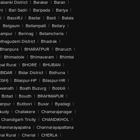
abanki District
|
Barakar
|
Baran
|
hi
|
Bari Sadri
|
Baripada
|
Bariya
|
i
|
BassiRJ
|
Bastar
|
Basti
|
Batala
|
Belgaum
|
Bellampalli
|
Bellary
|
hampur
|
Berinag
|
Betamcherla
|
othagudem District
|
Bhadrak
|
Bhanpura
|
BHARATPUR
|
Bharuch
|
|
Bhimadole
|
Bhimavaram
|
Bhimtal
al Rural
|
BHORE
|
BHUBAN
|
BIDAR
|
Bidar District
|
Bidhuna
|
CGH)
|
Bilaspur-HP
|
Bilaspur-HR
|
swanath
|
Boath Buzurg
|
Bobbili
|
Botad
|
Boudh
|
BRAHMAPUR
|
anpur
|
Butibori
|
Buxar
|
Byadagi
|
akudy
|
Challakere
|
Chamarajanagar
|
Chandigarh Tricity
|
CHANDIKHOL
|
hannarayapatna
|
Channarayapattana
ai Rural
|
Cherial
|
CHERLA
|