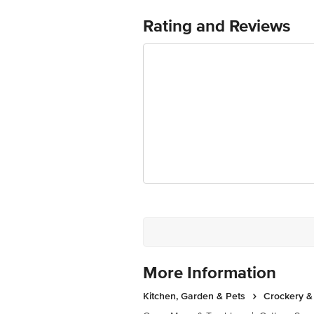
Country of Origin:Turkey
For Queries/Feedback/Complaints, Cont
Rating and Reviews
Ranka Junction 4th Floor, Tin Factor
More Information
Kitchen, Garden & Pets
Crockery &