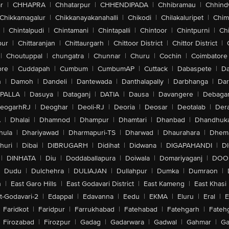
r
|
CHHAPRA
|
Chhatarpur
|
CHHENDIPADA
|
Chhibramau
|
Chhind
Chikkamagalur
|
Chikkanayakanahalli
|
Chikodi
|
Chilakaluripet
|
Chim
|
Chintalpudi
|
Chintamani
|
Chintapalli
|
Chintoor
|
Chintpurni
|
Chi
pur
|
Chittaranjan
|
Chittaurgarh
|
Chittoor District
|
Chittor District
|
|
Choutuppal
|
chungatra
|
Chunnar
|
Churu
|
Cochin
|
Coimbatore
ore
|
Cuddapah
|
Cumbum
|
CumbumAP
|
Cuttack
|
Dabaspete
|
Da
n
|
Damoh
|
Dandeli
|
Dantewada
|
Danthalapally
|
Darbhanga
|
Dar
PALLA
|
Dasuya
|
Dataganj
|
DATIA
|
Dausa
|
Davangere
|
Debaga
eogarhRJ
|
Deoghar
|
Deoli-RJ
|
Deoria
|
Deosar
|
Deotalab
|
Dera
A
|
Dhalai
|
Dhamnod
|
Dhampur
|
Dhamtari
|
Dhanbad
|
Dhandhuk
hula
|
Dhariyawad
|
Dharmapuri-TS
|
Dharwad
|
Dhaurahara
|
Dhema
huri
|
Dibai
|
DIBRUGARH
|
Didihat
|
Didwana
|
DIGAPAHANDI
|
D
|
DINHATA
|
Diu
|
Doddaballapura
|
Doiwala
|
Domariyaganj
|
DOO
Dudu
|
Dulchehra
|
DULIAJAN
|
Dullahpur
|
Dumka
|
Dumraon
|
n
|
East Garo Hills
|
East Godavari District
|
East Kameng
|
East Khasi 
t-Godavari-2
|
Edappal
|
Edavanna
|
Eedu
|
EKMA
|
Eluru
|
Eral
|
E
Faridkot
|
Faridpur
|
Farrukhabad
|
Fatehabad
|
Fatehgarh
|
Fatehg
Firozabad
|
Firozpur
|
Gadag
|
Gadarwara
|
Gadwal
|
Gahmar
|
Ga