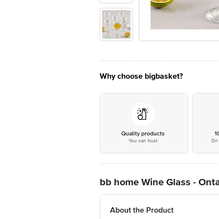
Why choose bigbasket?
Quality products
1
You can trust
On 
bb home Wine Glass - Onta
About the Product