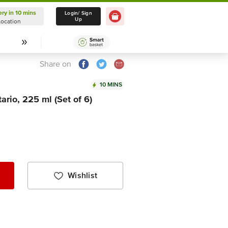
ery in 10 mins
Delivery in 10 mins
Login/ Sign
Up
Location
Select Location
Share on
10 MINS
rio, 225 ml (Set of 6)
Wishlist