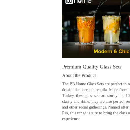
Premium Quality Glass Sets
About the Product
The BB Home Glass Sets are perfect to se
drinks like beer and tequila. Made from 
Turkey, these glass sets are sturdy and 1
clarity and shine, they are also perfect se
and other social gatherings. Named after 
Rio, this range is sure to bring the class o
experience.