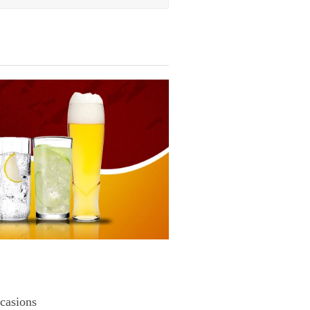
casions