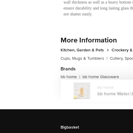
wall thickness as well as a heavy bottom 
ensure durability and long lasting glass t
not shatter easily.
More Information
Kitchen, Garden & Pets
Crockery &
Cups, Mugs & Tumblers
|
Cutlery, Spo
Brands
bb home
bb home Glassware
|
bb home
bb home Water/Jui
Bigbasket