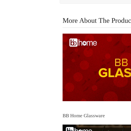
More About The Produc
BB Home Glassware