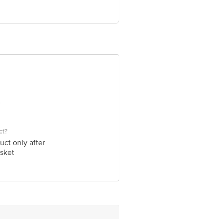
ve Retail Concepts Private Limited,
om
ct?
uct only after
sket