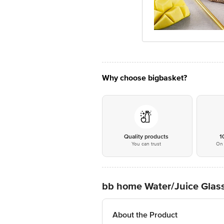
Why choose bigbasket?
Quality products
1
You can trust
On 
bb home Water/Juice Glass
About the Product