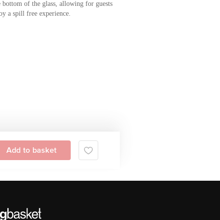
 bottom of the glass, allowing for guests
oy a spill free experience.
Add to basket