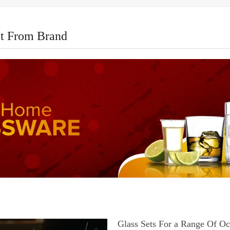
t From Brand
Glass Sets For a Range Of Oc