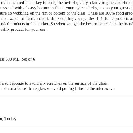
anufactured in Turkey to bring the best of quality, clarity in glass and shine 
ness and with a heavy bottom to flaunt your style and elegance to your guest at 
sure no wobbling on the rim or bottom of the glass. These are 100% food grad
 juice, water, or even alcoholic drinks during your parties. BB Home products ar
nded products in the market. So when you get the best or better than the brands
uality product for your use.
ass 300 ML, Set of 6
s
Soda-Lime)
s with high clarity & shine and manufactured in Turkey. Also, having a high wa
nted
a soft sponge to avoid any scratches on the surface of the glass.
Food Grade, the high thickness of the glass, no wobbling on the rim or bottom 
and not a borosilicate glass so avoid putting it inside the microwave.
blers in a box
r & Juice
 freezer safe
m, Turkey
ormal soda-lime glasses, not recommended for microwave use. Only borosilica
ts Private Limited,Ranka Junction 4th Floor, Tin Factory bus stop. KR Puram,