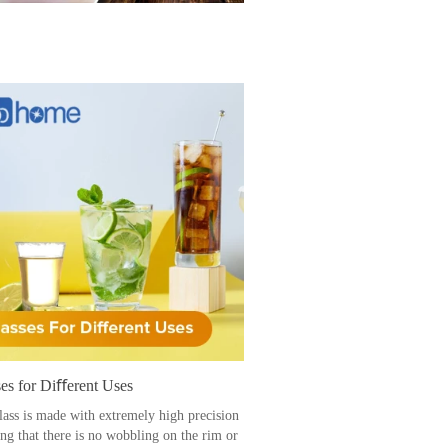
es for Diﬀerent Uses
lass is made with extremely high precision
ing that there is no wobbling on the rim or