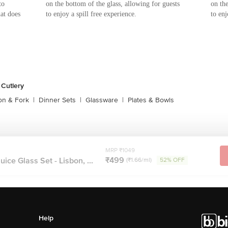
to
on the bottom of the glass, allowing for guests
on the
hat does
to enjoy a spill free experience.
to enj
 Cutlery
on & Fork
|
Dinner Sets
|
Glassware
|
Plates & Bowls
MRP ₹1049
₹499
ce Glass Set - Lisbon, ...
(₹1.66/ml)
52% OFF
Help