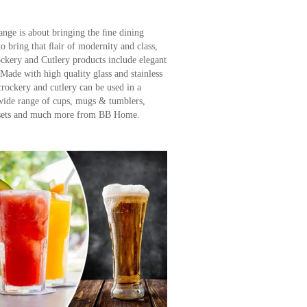
ge is about bringing the ﬁne dining
bring that ﬂair of modernity and class,
ry and Cutlery products include elegant
 Made with high quality glass and stainless
 crockery and cutlery can be used in a
 wide range of cups, mugs & tumblers,
r sets and much more from BB Home.