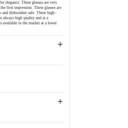
for elegance. These glasses are very
the first impression. These glasses are
e and dishwasher safe. These high-
e always high quality and at a
 available in the market at a lower
ll thickness
of the glass
te glasses should be used in microwave
 Bangalore - 560016