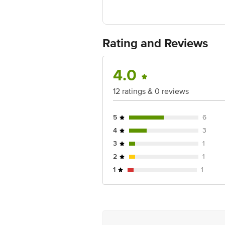
Country of Origin:Turkey
For Queries/Feedback/Complaints, Cont
Ranka Junction 4th Floor, Tin Factor
Rating and Reviews
4.0
12 ratings & 0 reviews
5
6
4
3
3
1
2
1
1
1