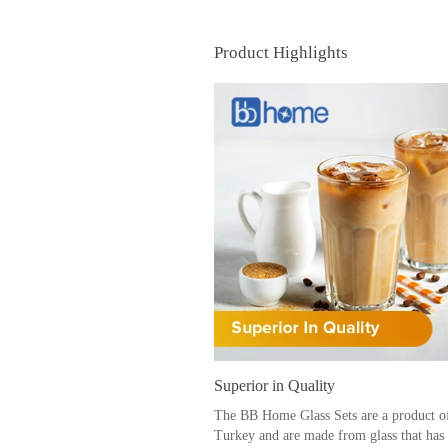
Product Highlights
Superior in Quality
The BB Home Glass Sets are a product o
Turkey and are made from glass that has