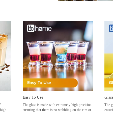
Easy To Use
Glass
f
The glass is made with extremely high precision
The g
 high
ensuring that there is no wobbling on the rim or
ensur