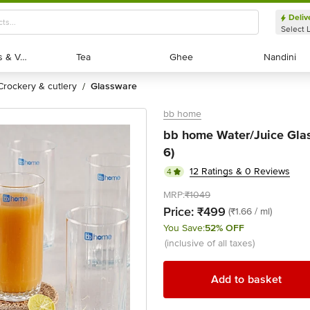
Deliv
Select 
Exotic Fruits & Veggies
Exotic Fruits & Veggies
Tea
Tea
Ghee
Ghee
Nandini
Nandini
crockery & cutlery
glassware
/
bb home
bb home Water/Juice Glass
6)
12 Ratings & 0 Reviews
4
MRP:
₹1049
Price:
₹499
(₹1.66 / ml)
You Save:
52% OFF
(inclusive of all taxes)
Add to basket