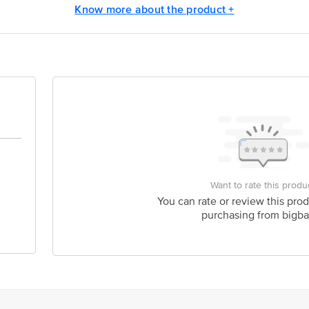
Know more about the product +
act our Customer Care Executive at: Phone: 1860 123 1000 | Address: Innovati
y bus stop. KR Puram, Bangalore - 560016 Email:customerservice@bigbasket.c
Want to rate this produ
You can rate or review this prod
purchasing from bigba