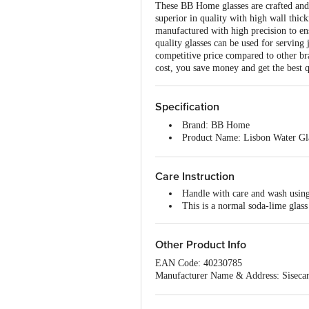
These BB Home glasses are crafted and m
superior in quality with high wall thick
manufactured with high precision to en
quality glasses can be used for serving
competitive price compared to other bra
cost, you save money and get the best q
Specification
Brand: BB Home
Product Name: Lisbon Water Gl
Type of Product: Drinking Glas
Glass Material: Normal Glass (
Care Instruction
Glass Quality: High-quality glas
Design Or Plain: Plain, non-pri
Handle with care and wash using 
Unique benefits of the Product: 
This is a normal soda-lime glass 
Colour: Transparent
Capacity/Volume: 300 ml
Package Content: Pack of 6 Tum
Other Product Info
Best use cases: For serving wate
Freezer Safe: Fridge safe but not
EAN Code: 40230785
Dishwasher Safe: Yes
Manufacturer Name & Address: Siseca
Microwave Safe: No, these are n
Marketed by: Innovative Retail Concep
Email:customerservice@bigbasket.com