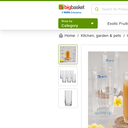
Shop by
Category
Shop by
Category
Home
kitchen, garden & pets
/
/