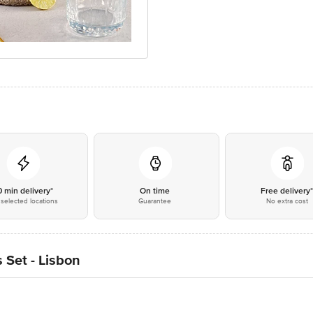
0 min delivery*
On time
Free delivery
selected locations
Guarantee
No extra cost
 Set - Lisbon