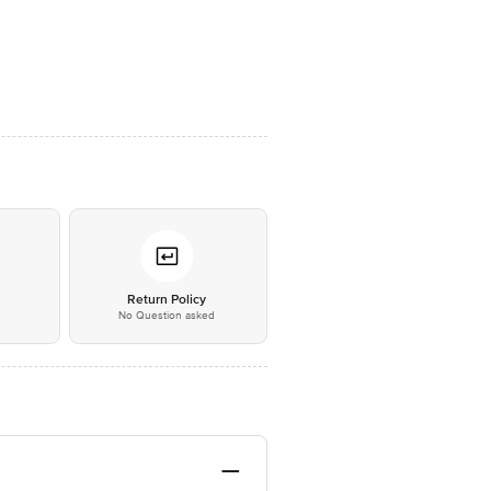
*
Return Policy
No Question asked