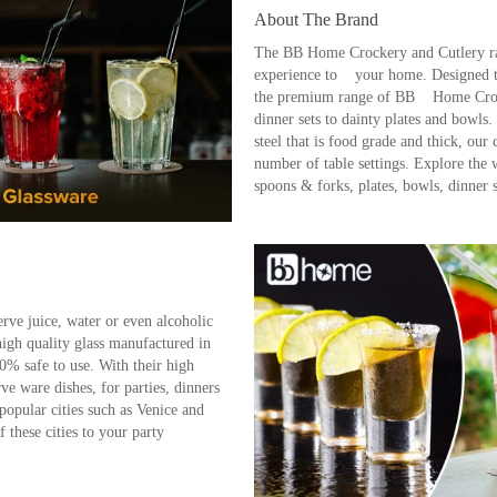
About The Brand
The BB Home Crockery and Cutlery ran
experience to your home. Designed to 
the premium range of BB Home Crocke
dinner sets to dainty plates and bowls.
steel that is food grade and thick, our
number of table settings. Explore the
spoons & forks, plates, bowls, dinne
rve juice, water or even alcoholic
high quality glass manufactured in
00% safe to use. With their high
rve ware dishes, for parties, dinners
popular cities such as Venice and
f these cities to your party