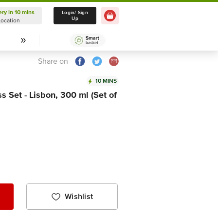
ery in 10 mins
Delivery in 10 mins
Login/ Sign
Up
Location
Select Location
Share on
10 MINS
 Set - Lisbon, 300 ml (Set of
Wishlist