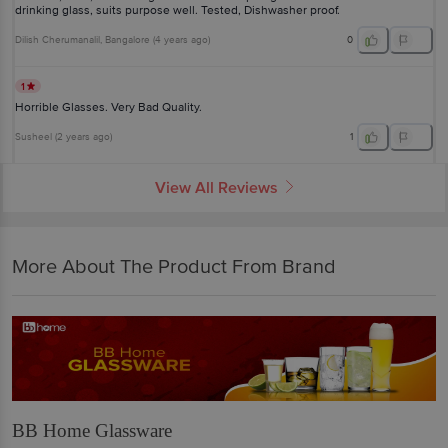
drinking glass, suits purpose well. Tested, Dishwasher proof.
Dilish Cherumanalil
, Bangalore
(
4 years ago
)
0
1
Horrible Glasses. Very Bad Quality.
Susheel
(
2 years ago
)
1
View All Reviews
More About The Product From Brand
BB Home Glassware