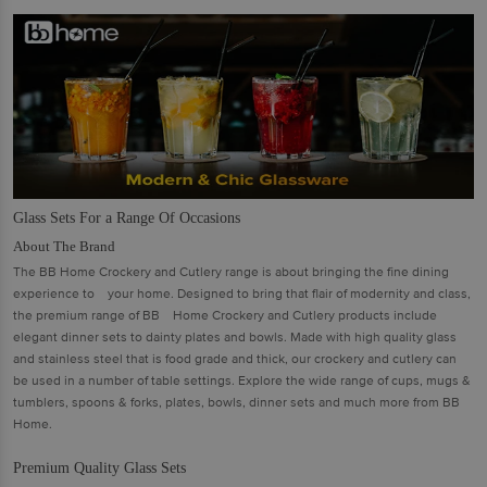
Glass Sets For a Range Of Occasions
About The Brand
The BB Home Crockery and Cutlery range is about bringing the ﬁne dining
experience to your home. Designed to bring that ﬂair of modernity and class,
the premium range of BB Home Crockery and Cutlery products include
elegant dinner sets to dainty plates and bowls. Made with high quality glass
and stainless steel that is food grade and thick, our crockery and cutlery can
be used in a number of table settings. Explore the wide range of cups, mugs &
tumblers, spoons & forks, plates, bowls, dinner sets and much more from BB
Home.
Premium Quality Glass Sets