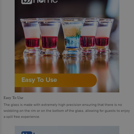
Easy To Use
The glass is made with extremely high precision ensuring that there is no
wobbling on the rim or on the bottom of the glass, allowing for guests to enjoy
a spill free experience.