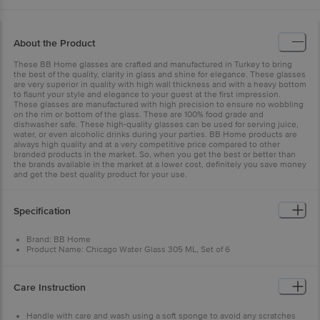
About the Product
These BB Home glasses are crafted and manufactured in Turkey to bring
the best of the quality, clarity in glass and shine for elegance. These glasses
are very superior in quality with high wall thickness and with a heavy bottom
to flaunt your style and elegance to your guest at the first impression.
These glasses are manufactured with high precision to ensure no wobbling
on the rim or bottom of the glass. These are 100% food grade and
dishwasher safe. These high-quality glasses can be used for serving juice,
water, or even alcoholic drinks during your parties. BB Home products are
always high quality and at a very competitive price compared to other
branded products in the market. So, when you get the best or better than
the brands available in the market at a lower cost, definitely you save money
and get the best quality product for your use.
Specification
Brand: BB Home
Product Name: Chicago Water Glass 305 ML, Set of 6
Type of Product: Drinking Glass
Glass Material: Normal Glass (Soda-Lime)
Glass Quality: High-quality glass with high clarity & shine and
Care Instruction
manufactured in Turkey. Also, having a high wall thickness
Design Or Plain: Plain, non-printed
Unique benefits of the Product: Food Grade, the high thickness of the
Handle with care and wash using a soft sponge to avoid any scratches
glass, no wobbling on the rim or bottom of the glass