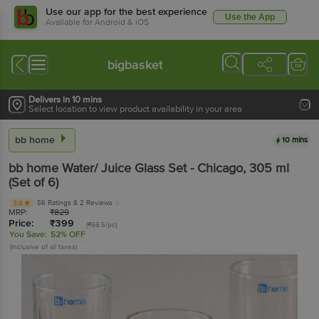
Use our app for the best experience
Use the App
Available for Android & iOS
bigbasket
Delivers in 10 mins
Select location to view product availability in your area
bb home
10 mins
bb home
Water/ Juice Glass Set - Chicago
, 305 ml
(Set of 6)
56 Ratings
& 2 Reviews
3.9
MRP:
₹
829
Price:
₹
399
(₹66.5/pc)
You Save:
52% OFF
(Inclusive of all taxes)