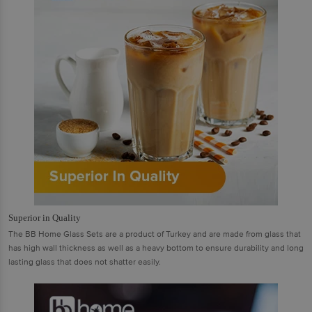
Superior in Quality
The BB Home Glass Sets are a product of Turkey and are made from glass that
has high wall thickness as well as a heavy bottom to ensure durability and long
lasting glass that does not shatter easily.