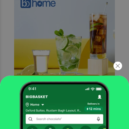
Glasses for Diﬀerent Uses
The glass is made with extremely high precision ensuring that there is no
wobbling on the rim or on the bottom of the glass, allowing for guests to enjoy
a spill free experience.