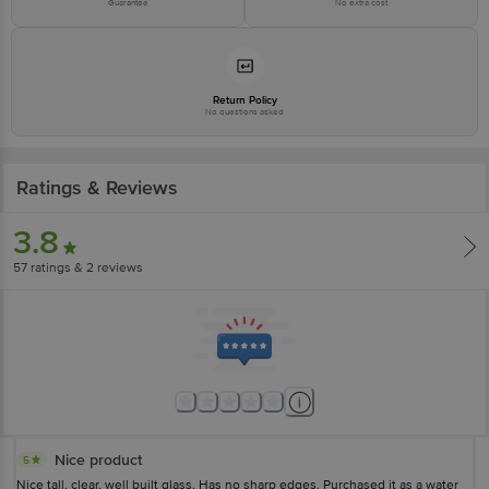
Guarantee
No extra cost
Return Policy
No questions asked
Ratings & Reviews
3.8
57
ratings
& 2 reviews
Nice product
5
Nice tall, clear, well built glass. Has no sharp edges. Purchased it as a water