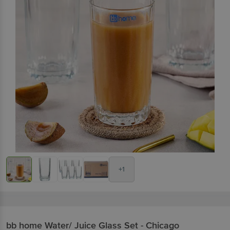
+1
bb home
Water/ Juice Glass Set - Chicago