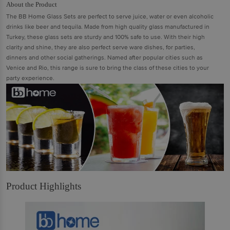
About the Product
The BB Home Glass Sets are perfect to serve juice, water or even alcoholic
drinks like beer and tequila. Made from high quality glass manufactured in
Turkey, these glass sets are sturdy and 100% safe to use. With their high
clarity and shine, they are also perfect serve ware dishes, for parties,
dinners and other social gatherings. Named after popular cities such as
Venice and Rio, this range is sure to bring the class of these cities to your
party experience.
Product Highlights