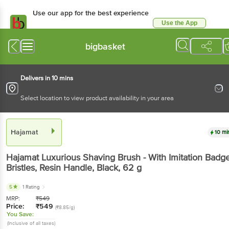
Use our app for the best experience
Use the App
Available for Android & iOS
bigbasket
Delivers in 10 mins
Select location to view product availability in your area
Hajamat
10 mi
Hajamat
Luxurious Shaving Brush - With Imitation Badg
Bristles, Resin Handle, Black
, 62 g
5
1 Rating
MRP:
₹
549
Price:
₹
549
(₹8.85/g)
You Save:
(Inclusive of all taxes)