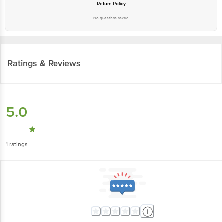
Return Policy
No questions asked
Ratings & Reviews
5.0
1
ratings