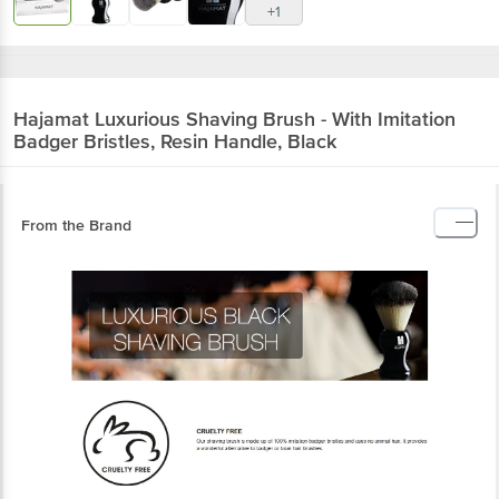
+1
Hajamat
Luxurious Shaving Brush - With Imitation
Badger Bristles, Resin Handle, Black
From the Brand