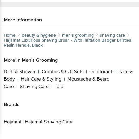
More Information
Home
beauty & hygiene
men's grooming
shaving care
Hajamat
Luxurious Shaving Brush - With Imitation Badger Bristles,
Resin Handle, Black
More in
Men's Grooming
Bath & Shower
Combos & Gift Sets
Deodorant
Face &
|
|
|
Body
Hair Care & Styling
Moustache & Beard
|
|
Care
Shaving Care
Talc
|
|
Brands
Hajamat
|
Hajamat Shaving Care