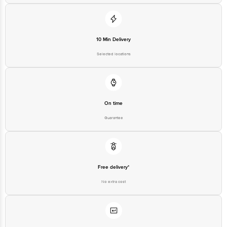
10 Min Delivery
Selected locations
On time
Guarantee
Free delivery*
No extra cost