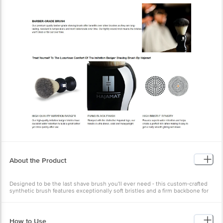
About the Product
Designed to be the last shave brush you'll ever need - this custom-crafted
synthetic brush features exceptionally soft bristles and a firm backbone for
durable long-term use. It has high-quality imitation badger bristles, durable
handle, exfoliating bristles, easy to maintain, cruelty free product. Moreover,
it is very comfortable to use.
How to Use