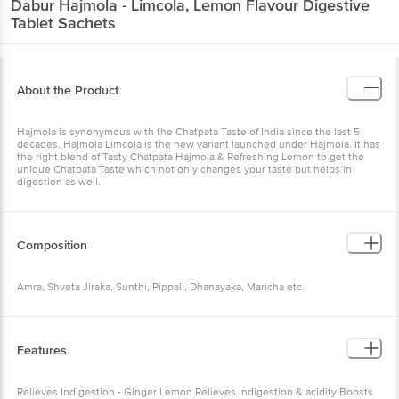
Dabur
Hajmola - Limcola, Lemon Flavour Digestive
Tablet Sachets
About the Product
Hajmola is synonymous with the Chatpata Taste of India since the last 5
decades. Hajmola Limcola is the new variant launched under Hajmola. It has
the right blend of Tasty Chatpata Hajmola & Refreshing Lemon to get the
unique Chatpata Taste which not only changes your taste but helps in
digestion as well.
Composition
Amra, Shveta Jiraka, Sunthi, Pippali, Dhanayaka, Maricha etc.
Features
Relieves Indigestion - Ginger Lemon Relieves indigestion & acidity Boosts