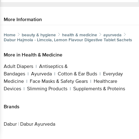
More Information
Home
beauty & hygiene
health & medicine
ayurveda
Dabur
Hajmola - Limcola, Lemon Flavour Digestive Tablet Sachets
More in
Health & Medicine
Adult Diapers
Antiseptics &
|
Bandages
Ayurveda
Cotton & Ear Buds
Everyday
|
|
|
Medicine
Face Masks & Safety Gears
Healthcare
|
|
Devices
Slimming Products
Supplements & Proteins
|
|
Brands
Dabur
|
Dabur Ayurveda