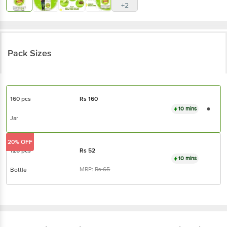
+2
Pack Sizes
160 pcs
Rs
160
10 mins
Jar
20% OFF
120 pcs
Rs
52
10 mins
MRP:
Rs
65
Bottle