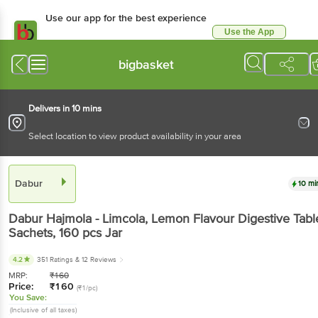
Use our app for the best experience
Use the App
Available for Android & iOS
bigbasket
Delivers in 10 mins
Select location to view product availability in your area
Dabur
10 mi
Dabur
Hajmola - Limcola, Lemon Flavour Digestive Tabl
Sachets
, 160 pcs
Jar
4.2
351 Ratings
& 12 Reviews
MRP:
₹
160
Price:
₹
160
(₹1/pc)
You Save:
(Inclusive of all taxes)