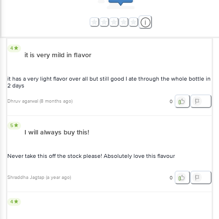
4
it is very mild in flavor
it has a very light flavor over all but still good I ate through the whole bottle in
2 days
Dhruv agarwal
(
8 months ago
)
0
5
I will always buy this!
Never take this off the stock please! Absolutely love this flavour
Shraddha Jagtap
(
a year ago
)
0
4