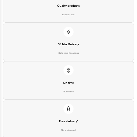
Quality products
You can trust
10 Min Delivery
Selected locations
On time
Guarantee
Free delivery*
No extra cost