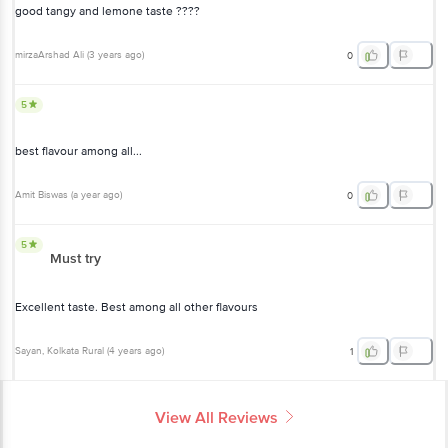
good tangy and lemone taste ????
mirzaArshad Ali
(
3 years ago
)
0
5
best flavour among all...
Amit Biswas
(
a year ago
)
0
5
Must try
Excellent taste. Best among all other flavours
Sayan
, Kolkata Rural
(
4 years ago
)
1
View All Reviews