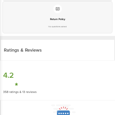
Return Policy
No questions asked
Ratings & Reviews
4.2
358
ratings
& 13 reviews