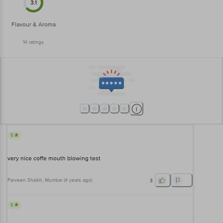
3.1
Flavour & Aroma
14
ratings
5
very nice coffe mouth blowing test
Parveen Shaikh
, Mumbai
(
4 years ago
)
3
5