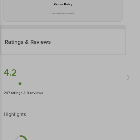
Return Policy
No questions asked
Ratings & Reviews
4.2
247
ratings
& 9 reviews
Highlights