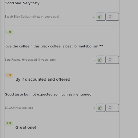
Good one. Very tasty.
Basab Bijay Sarkar
, Kolkata
(
4 years ago
)
5
5
love the coffee n this black coffee is best for metabolism ??
Sara Fatima
, Hyderabad
(
4 years ago
)
5
3
By if discounted and offered
Good taste but not expected so much as mentioned
BALAJI N
(
a year ago
)
0
4
Great one!