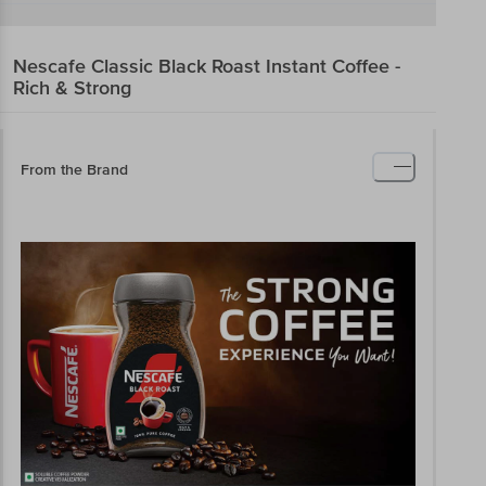
Nescafe Classic
Black Roast Instant Coffee -
Rich & Strong
From the Brand