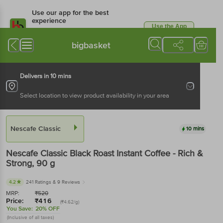
Use our app for the best
experience
Use the App
Available for Android & iOS
bigbasket
Delivers in 10 mins
Select location to view product availability in your area
Nescafe Classic
10 mins
Nescafe Classic
Black Roast Instant Coffee - Rich &
Strong
, 90 g
4.2
241 Ratings
& 9 Reviews
MRP:
₹
520
Price:
₹
416
(₹4.62/g)
You Save:
20% OFF
(Inclusive of all taxes)