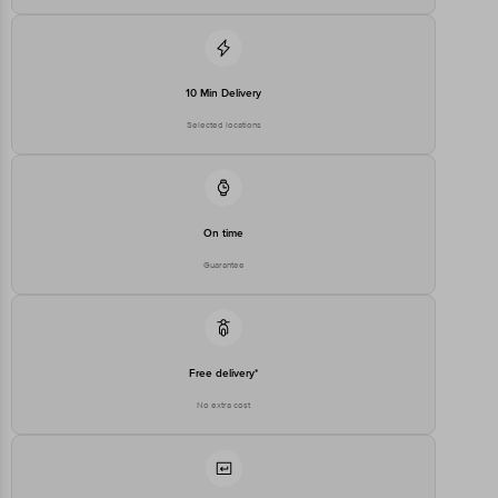
10 Min Delivery
Selected locations
On time
Guarantee
Free delivery*
No extra cost