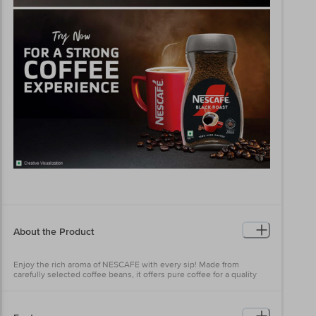
About the Product
Enjoy the rich aroma of NESCAFE with every sip! Made from
carefully selected coffee beans, it offers pure coffee for a quality
coffee experience that helps you awaken your senses. Savour the
rich aroma and bold taste of NESCAFE that inspires you to make a
difference in your world.