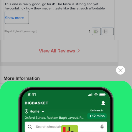
This one is really good, go for it! The taste is strong and yet
flavourful. idk how they made it taste like this at such affordable
price. tastes like some high end coffee.
Show
more
Khyati Ojha
(
3 years ago
)
2
View All Reviews
More Information
Home
beverages
coffee
instant coffee
Nescafe Classic
Black Roast Instant Coffee - Rich & Strong
More in
Coffee
Ground Coffee
Instant Coffee
|