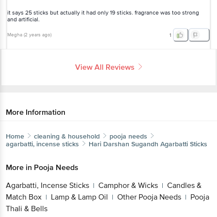
it says 25 sticks but actually it had only 19 sticks. fragrance was too strong
and artificial.
Megha
(
2 years ago
)
1
View All Reviews
More Information
Home
cleaning & household
pooja needs
agarbatti, incense sticks
Hari Darshan
Sugandh Agarbatti Sticks
More in
Pooja Needs
Agarbatti, Incense Sticks
Camphor & Wicks
Candles &
|
|
Match Box
Lamp & Lamp Oil
Other Pooja Needs
Pooja
|
|
|
Thali & Bells