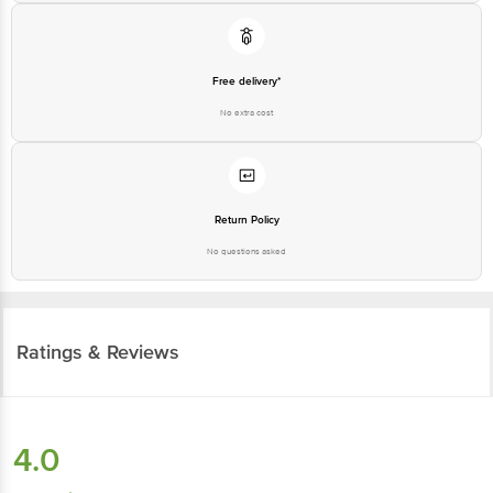
Free delivery*
No extra cost
Return Policy
No questions asked
Ratings & Reviews
4.0