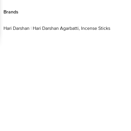
Brands
Hari Darshan
|
Hari Darshan Agarbatti, Incense Sticks