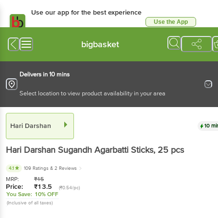
Use our app for the best experience
Use the App
Available for Android & iOS
bigbasket
Delivers in 10 mins
Select location to view product availability in your area
Hari Darshan
10 mi
Hari Darshan
Sugandh Agarbatti Sticks
, 25 pcs
4.1
109 Ratings
& 2 Reviews
MRP:
₹
15
Price:
₹
13.5
(₹0.54/pc)
You Save:
10% OFF
(Inclusive of all taxes)