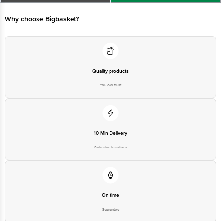
Limited, Ranka Junction 4th Floor, Tin Factory bus stop. KR Puram,
Bangalore - 560016 Email:customerservice@bigbasket.com
Why choose Bigbasket?
Quality products
You can trust
10 Min Delivery
Selected locations
On time
Guarantee