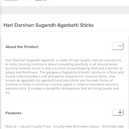
Hari Darshan
Sugandh Agarbatti Sticks
About the Product
Hari Darshan Sugandh Agarbatti is made of high-quality natural ingredients.
In India, burning incense is about spreading positivity in all around areas,
burning incense sticks is also a symbol of worshipping God and a symbol of
peace and freshness. The gorgeous fragrance of exotic aroma on a floral and
musky note provides a soft and gentle experience. Incense sticks, also
known as agarbathi (or agarbatti) and joss sticks are the main forms of
incense in India, in which an incense paste is rolled or moulded around a
bamboo stick. It creates a delightful atmosphere that will bring peace and
joy.
Features
Natural - natural Cruelty-Free - Cruelty-free Eliminates Odour - Eliminate bad