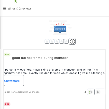
111
ratings
& 2 reviews
4
good but not for me during monsoon
I personally love flora, masala kind of aroma in monsoon and winter. This
agarbatti has smell exactly like deo for men which doesn't give me a feeling of
being in the temple, hence 3 stars. it would be good in summer days
because of its cool fragrance.
Show
more
Rupali Pawar
, Nashik
(
4 years ago
)
0
2