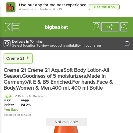
Use our app for the best experience
Use the App
Available for Android & iOS
bigbasket
Delivers in 10 mins
Select location to view product availability in your area
Creme 21
Creme 21
Crème 21 AquaSoft Body Lotion-All
Season,Goodness of 5 moisturizers,Made in
Germany,Vit E & B5 Enriched,For hands,Face &
Body,Women & Men,400 ml
, 400 ml
Bottle
10 Ratings
& 1 Review
4.1
MRP:
₹
425
Price:
₹
425
You Save:
(Inclusive of all taxes)
Not available