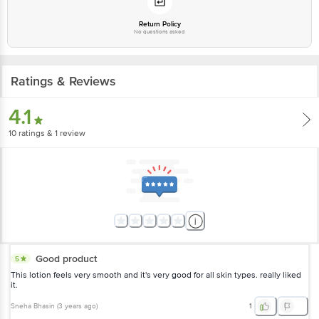
Return Policy
No questions asked
Ratings & Reviews
4.1
10
ratings
& 1 review
Good product
5
This lotion feels very smooth and it's very good for all skin types. really liked
it.
Sneha Bhasin
(
3 years ago
)
1