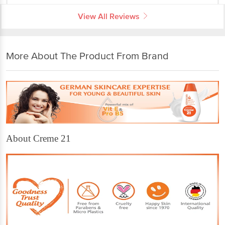
View All Reviews
More About The Product From Brand
About Creme 21