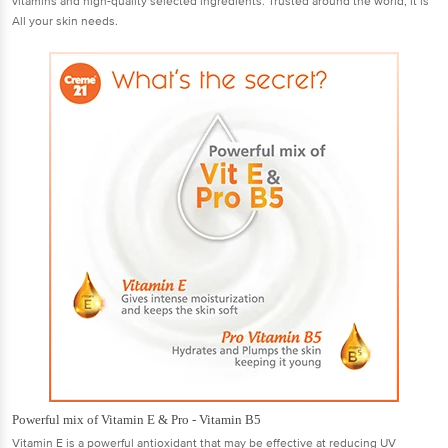
vitamins and high-quality selected ingredients. Trusted around the world, it is
All your skin needs.
Powerful mix of Vitamin E & Pro - Vitamin B5
Vitamin E is a powerful antioxidant that may be effective at reducing UV