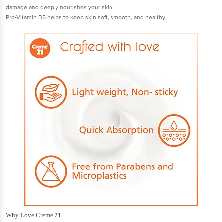
damage and deeply nourishes your skin.
Pro-Vitamin B5 helps to keep skin soft, smooth, and healthy.
Why Love Creme 21