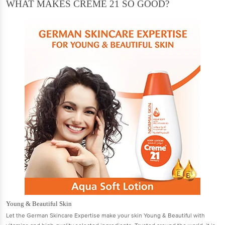
WHAT MAKES CREME 21 SO GOOD?
Young & Beautiful Skin
Let the German Skincare Expertise make your skin Young & Beautiful with