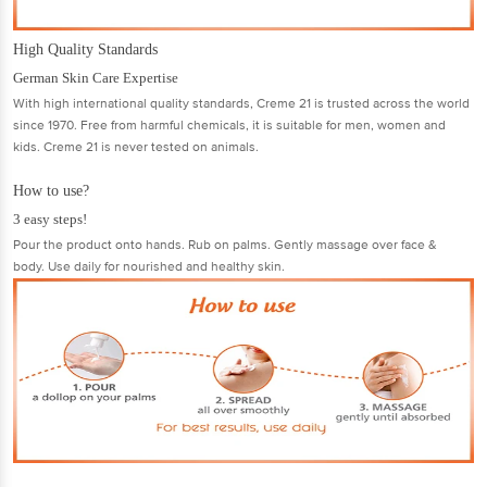
High Quality Standards
German Skin Care Expertise
With high international quality standards, Creme 21 is trusted across the world
since 1970. Free from harmful chemicals, it is suitable for men, women and
kids. Creme 21 is never tested on animals.
How to use?
3 easy steps!
Pour the product onto hands. Rub on palms. Gently massage over face &
body. Use daily for nourished and healthy skin.