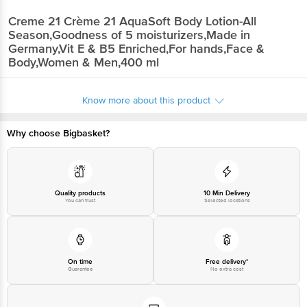
Creme 21
Crème 21 AquaSoft Body Lotion-All
Season,Goodness of 5 moisturizers,Made in
Germany,Vit E & B5 Enriched,For hands,Face &
Body,Women & Men,400 ml
Know more about this product
Why choose Bigbasket?
Quality products
10 Min Delivery
You can trust
Selected locations
On time
Free delivery*
Guarantee
No extra cost