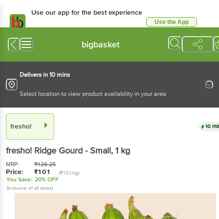
Use our app for the best experience
Use the App
Available for Android & iOS
bigbasket
Delivers in 10 mins
Select location to view product availability in your area
fresho!
10 mi
fresho!
Ridge Gourd - Small
, 1 kg
MRP:
₹
126.25
Price:
₹
101
(₹101/kg)
You Save:
20% OFF
(Inclusive of all taxes)