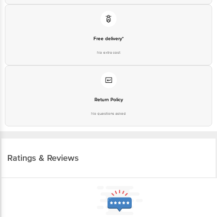
Free delivery*
No extra cost
Return Policy
No questions asked
Ratings & Reviews