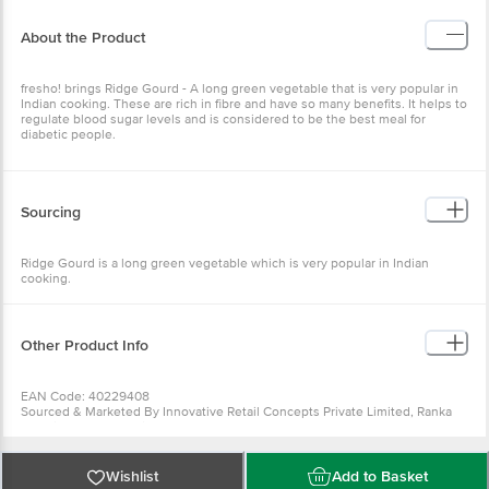
About the Product
fresho! brings Ridge Gourd - A long green vegetable that is very popular in
Indian cooking. These are rich in fibre and have so many benefits. It helps to
regulate blood sugar levels and is considered to be the best meal for
diabetic people.
Sourcing
Ridge Gourd is a long green vegetable which is very popular in Indian
cooking.
Other Product Info
EAN Code: 40229408
Sourced & Marketed By Innovative Retail Concepts Private Limited, Ranka
Junction 4th Floor, Tin Factory Bus Stop. KR Puram, Bangalore-560016
FSSAI:10015042002230
Country of Origin: India
Use Within 4 Days from the date of delivery
Wishlist
Add to Basket
For Queries/Feedback/Complaints, Contact our customer care executive at