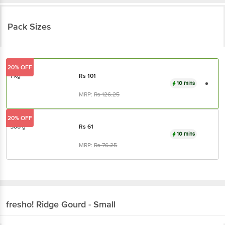
Pack Sizes
20% OFF
1 kg
Rs
101
10 mins
MRP:
Rs
126.25
20% OFF
500 g
Rs
61
10 mins
MRP:
Rs
76.25
fresho!
Ridge Gourd - Small