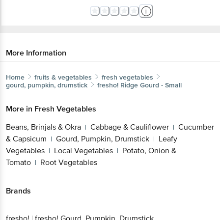
More Information
Home
fruits & vegetables
fresh vegetables
gourd, pumpkin, drumstick
fresho!
Ridge Gourd - Small
More in
Fresh Vegetables
Beans, Brinjals & Okra
Cabbage & Cauliflower
Cucumber
|
|
& Capsicum
Gourd, Pumpkin, Drumstick
Leafy
|
|
Vegetables
Local Vegetables
Potato, Onion &
|
|
Tomato
Root Vegetables
|
Brands
fresho!
|
fresho! Gourd, Pumpkin, Drumstick