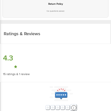
Return Policy
No questions asked
Ratings & Reviews
4.3
15
ratings
& 1 review