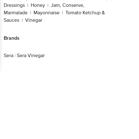
Dressings
Honey
Jam, Conserve,
|
|
Marmalade
Mayonnaise
Tomato Ketchup &
|
|
Sauces
Vinegar
|
Brands
Sera
|
Sera Vinegar