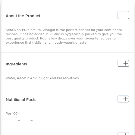
About the Product
Sera Non-Fruit natural Vinegar is the perfect partner for your continental
recipes. It has no added MSG and is hygienically packed to give you the
best quality product. Pour a few drops over your favourite recipes to
experience that ticklish and mouth-watering taste.
Ingredients
Water, Aecetic Acid, Sugar And Preservatives.
Nutritional Facts
Per 100ml
Energy 0kcal,
Fat 0g,
Protein 0g,
Carbohydrate 0g,