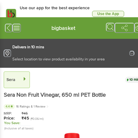
Use our app for the best experience
Use the App
Available for Android & iOS
bigbasket
Delivers in 10 mins
Select location to view product availability in your area
Sera
10 mi
Sera
Non Fruit Vinegar
, 650 ml
PET Bottle
4.4
16 Ratings
& 1 Review
MRP:
₹
45
Price:
₹
45
(₹0.06/ml)
You Save:
(Inclusive of all taxes)