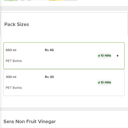
Pack Sizes
650 ml
Rs
45
10 mins
PET Bottle
300 ml
Rs
30
10 mins
PET Bottle
Sera
Non Fruit Vinegar