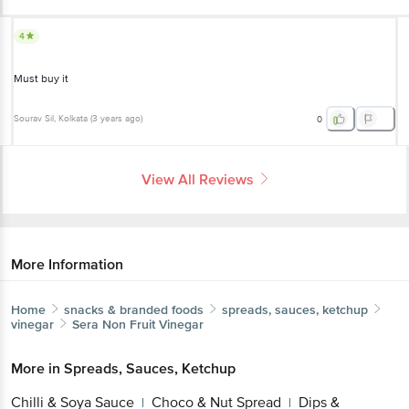
4
Must buy it
Sourav Sil
, Kolkata
(
3 years ago
)
0
View All Reviews
More Information
Home
snacks & branded foods
spreads, sauces, ketchup
vinegar
Sera
Non Fruit Vinegar
More in
Spreads, Sauces, Ketchup
Chilli & Soya Sauce
Choco & Nut Spread
Dips &
|
|