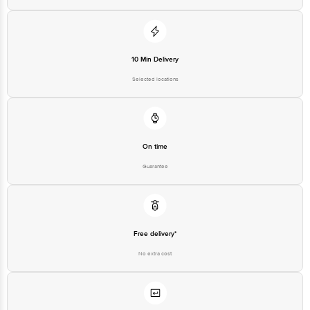
10 Min Delivery
Selected locations
On time
Guarantee
Free delivery*
No extra cost