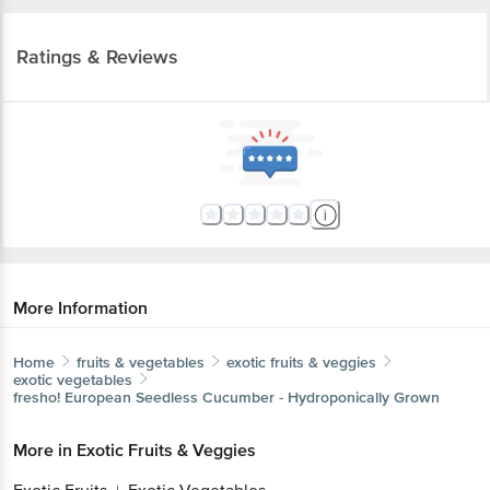
Ratings & Reviews
More Information
Home
fruits & vegetables
exotic fruits & veggies
exotic vegetables
fresho!
European Seedless Cucumber - Hydroponically Grown
More in
Exotic Fruits & Veggies