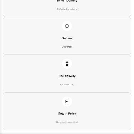
10 Min Delivery
Selected locations
On time
Guarantee
Free delivery*
No extra cost
Return Policy
No questions asked