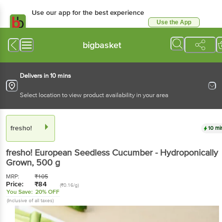
Use our app for the best experience
Use the App
Available for Android & iOS
bigbasket
Delivers in 10 mins
Select location to view product availability in your area
fresho!
10 mi
fresho!
European Seedless Cucumber - Hydroponically
Grown
, 500 g
MRP:
₹
105
Price:
₹
84
(₹0.16/g)
You Save:
20% OFF
(Inclusive of all taxes)