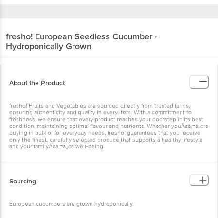
fresho!
European Seedless Cucumber -
Hydroponically Grown
About the Product
fresho! Fruits and Vegetables are sourced directly from trusted farms,
ensuring authenticity and quality in every item. With a commitment to
freshness, we ensure that every product reaches your doorstep in its best
condition, maintaining optimal flavour and nutrients. Whether youÃ¢â‚¬â„¢re
buying in bulk or for everyday needs, fresho! guarantees that you receive
only the finest, carefully selected produce that supports a healthy lifestyle
and your familyÃ¢â‚¬â„¢s well-being.
Sourcing
European cucumbers are grown hydroponically.