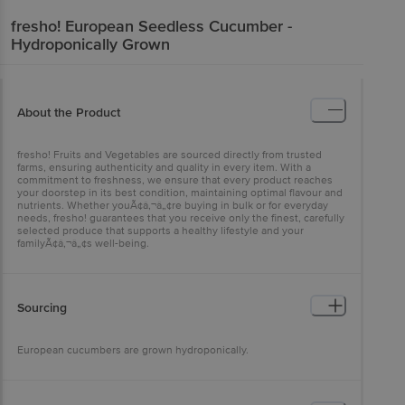
fresho!
European Seedless Cucumber -
Hydroponically Grown
About the Product
fresho! Fruits and Vegetables are sourced directly from trusted
farms, ensuring authenticity and quality in every item. With a
commitment to freshness, we ensure that every product reaches
your doorstep in its best condition, maintaining optimal flavour and
nutrients. Whether youÃ¢â‚¬â„¢re buying in bulk or for everyday
needs, fresho! guarantees that you receive only the finest, carefully
selected produce that supports a healthy lifestyle and your
familyÃ¢â‚¬â„¢s well-being.
Sourcing
European cucumbers are grown hydroponically.