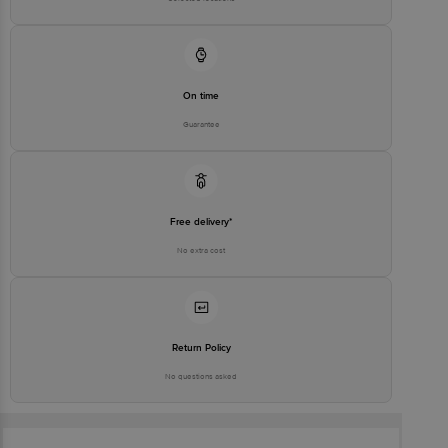
On time
Guarantee
Free delivery*
No extra cost
Return Policy
No questions asked