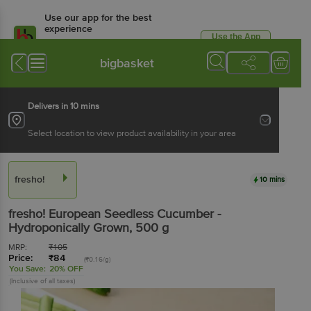
Use our app for the best
experience
Use the App
Available for Android & iOS
bigbasket
Delivers in 10 mins
Select location to view product availability in your area
fresho!
10 mins
fresho!
European Seedless Cucumber -
Hydroponically Grown
, 500 g
MRP:
₹
105
Price:
₹
84
(₹0.16/g)
You Save:
20% OFF
(Inclusive of all taxes)