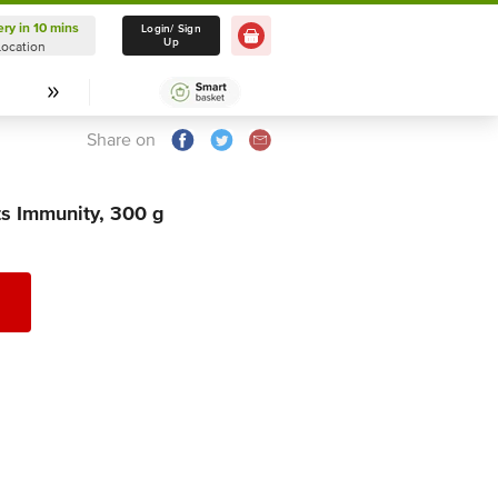
ery in 10 mins
Delivery in 10 mins
Login/ Sign
Up
Location
Select Location
Share on
s Immunity, 300 g