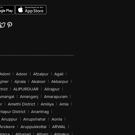
Adoni
|
Adoor
|
Afzalpur
|
Agali
|
jmer
|
Ajnala
|
Akaloor
|
Akbarpur
|
trict
|
ALIPURDUAR
|
Alirajpur
|
Amangal
|
Amanganj
|
Amarapuram
|
r
|
Amethi District
|
Amiliya
|
Amla
|
tapur District
|
Anantnag
|
Anuppur
|
Anupshahar
|
Aonla
|
Arsikere
|
Aruppukkottai
|
ARWAL
|
Atarra
|
Athagad
|
Athani
|
Atmakur
|