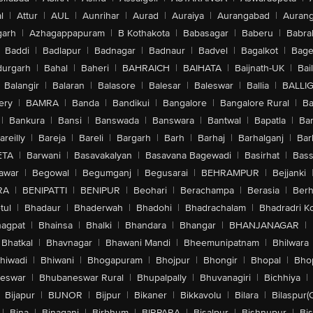
l
|
Attur
|
AUL
|
Aunrihar
|
Aurad
|
Auraiya
|
Aurangabad
|
Aurang
arh
|
Azhagappapuram
|
B Kothakota
|
Babasagar
|
Baberu
|
Babra
Baddi
|
Badlapur
|
Badnagar
|
Badnaur
|
Badvel
|
Bagalkot
|
Bagep
urgarh
|
Bahal
|
Baheri
|
BAHRAICH
|
BAIHATA
|
Baijnath-UK
|
Bai
Balangir
|
Balaran
|
Balasore
|
Balesar
|
Baleswar
|
Ballia
|
BALLI
ery
|
BAMRA
|
Banda
|
Bandikui
|
Bangalore
|
Bangalore Rural
|
B
|
Bankura
|
Bansi
|
Banswada
|
Banswara
|
Bantwal
|
Bapatla
|
Bar
areilly
|
Bareja
|
Bareli
|
Bargarh
|
Barh
|
Barhaj
|
Barhalganj
|
Bar
ETA
|
Barwani
|
Basavakalyan
|
Basavana Bagewadi
|
Basirhat
|
Bass
awar
|
Begowal
|
Begumganj
|
Begusarai
|
BEHRAMPUR
|
Bejjanki
RA
|
BENIPATTI
|
BENIPUR
|
Beohari
|
Berachampa
|
Berasia
|
Ber
tul
|
Bhadaur
|
Bhaderwah
|
Bhadohi
|
Bhadrachalam
|
Bhadradri K
agpat
|
Bhainsa
|
Bhalki
|
Bhandara
|
Bhangar
|
BHANJANAGAR
|
Bhatkal
|
Bhavnagar
|
Bhawani Mandi
|
Bheemunipatnam
|
Bhilwara
hiwadi
|
Bhiwani
|
Bhogapuram
|
Bhojpur
|
Bhongir
|
Bhopal
|
Bhop
eswar
|
Bhubaneswar Rural
|
Bhupalpally
|
Bhuvanagiri
|
Bichhiya
|
Bijapur
|
BIJNOR
|
Bijpur
|
Bikaner
|
Bikkavolu
|
Bilara
|
Bilaspur(
|
Bina
|
Binaganj
|
Birbhum
|
BIRPARA
|
Bisalpur
|
Bishnupur
|
Bi