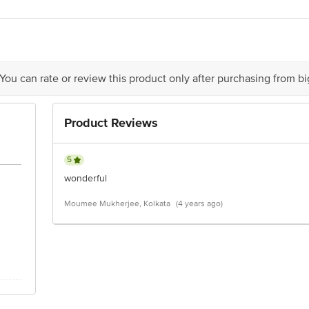
avi Foods Pvt. Ltd)- 7-3-112/1/1, Madhuban Colony Road, Kattedan, Hydera
act our Customer Care Executive at: Phone: 1860 123 1000 | Address: Innovati
y bus stop. KR Puram, Bangalore - 560016 Email:customerservice@bigbasket.c
 You can rate or review this product only after purchasing from b
Product Reviews
5
wonderful
Moumee Mukherjee, Kolkata
(4 years ago)