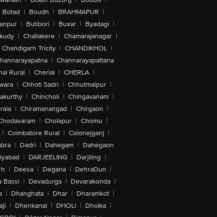
Botad
|
Boudh
|
BRAHMAPUR
|
anpur
|
Butibori
|
Buxar
|
Byadagi
|
akudy
|
Challakere
|
Chamarajanagar
|
Chandigarh Tricity
|
CHANDIKHOL
|
hannarayapatna
|
Channarayapattana
ai Rural
|
Cherial
|
CHERLA
|
wara
|
Chhoti Sadri
|
Chhutmalpur
|
akurthy
|
Chincholi
|
Chingavanam
|
rala
|
Chiramanangad
|
Chirgaon
|
Chodavaram
|
Cholapur
|
Chomu
|
|
Coimbatore Rural
|
Colonejganj
|
bra
|
Dadri
|
Dahegam
|
Dahegaon
iyabad
|
DARJEELING
|
Darjiling
|
rh
|
Deesa
|
Degana
|
DehraDun
|
 Bassi
|
Devadurga
|
Devarakonda
|
a
|
Dhanghata
|
Dhar
|
Dharamkot
|
ji
|
Dhenkanal
|
DHOLI
|
Dholka
|