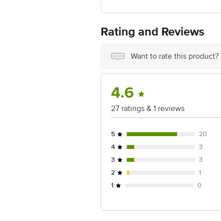
Manufactured & Marketed By: Dukes (R
Best Before 06-02-2027
For Queries/Feedback/Complaints, Cont
Rating and Reviews
Ranka Junction 4th Floor, Tin Factor
Want to rate this product?
4.6
27 ratings & 1 reviews
5
20
4
3
3
3
2
1
1
0