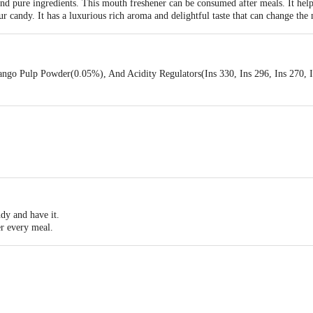
nd pure ingredients. This mouth freshener can be consumed after meals. It hel
sour candy. It has a luxurious rich aroma and delightful taste that can change t
ngo Pulp Powder(0.05%), And Acidity Regulators(Ins 330, Ins 296, Ins 270, In
dy and have it.
ter every meal.