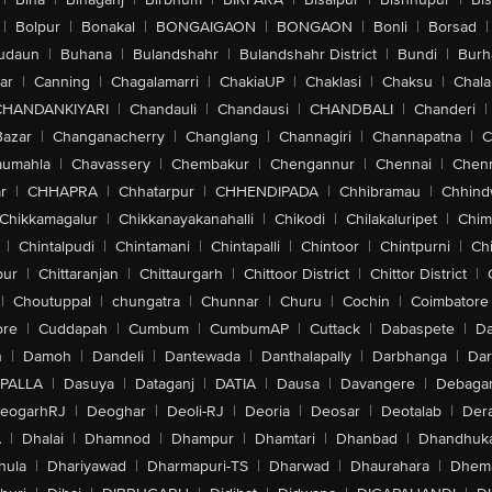
|
Bolpur
|
Bonakal
|
BONGAIGAON
|
BONGAON
|
Bonli
|
Borsad
|
udaun
|
Buhana
|
Bulandshahr
|
Bulandshahr District
|
Bundi
|
Burh
ar
|
Canning
|
Chagalamarri
|
ChakiaUP
|
Chaklasi
|
Chaksu
|
Chal
CHANDANKIYARI
|
Chandauli
|
Chandausi
|
CHANDBALI
|
Chanderi
|
Bazar
|
Changanacherry
|
Changlang
|
Channagiri
|
Channapatna
|
C
aumahla
|
Chavassery
|
Chembakur
|
Chengannur
|
Chennai
|
Chenn
r
|
CHHAPRA
|
Chhatarpur
|
CHHENDIPADA
|
Chhibramau
|
Chhind
Chikkamagalur
|
Chikkanayakanahalli
|
Chikodi
|
Chilakaluripet
|
Chim
|
Chintalpudi
|
Chintamani
|
Chintapalli
|
Chintoor
|
Chintpurni
|
Chi
pur
|
Chittaranjan
|
Chittaurgarh
|
Chittoor District
|
Chittor District
|
|
Choutuppal
|
chungatra
|
Chunnar
|
Churu
|
Cochin
|
Coimbatore
ore
|
Cuddapah
|
Cumbum
|
CumbumAP
|
Cuttack
|
Dabaspete
|
Da
n
|
Damoh
|
Dandeli
|
Dantewada
|
Danthalapally
|
Darbhanga
|
Dar
PALLA
|
Dasuya
|
Dataganj
|
DATIA
|
Dausa
|
Davangere
|
Debaga
eogarhRJ
|
Deoghar
|
Deoli-RJ
|
Deoria
|
Deosar
|
Deotalab
|
Dera
A
|
Dhalai
|
Dhamnod
|
Dhampur
|
Dhamtari
|
Dhanbad
|
Dhandhuk
hula
|
Dhariyawad
|
Dharmapuri-TS
|
Dharwad
|
Dhaurahara
|
Dhema