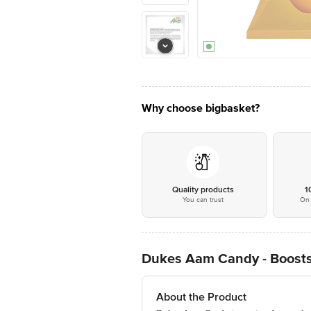
Why choose bigbasket?
Quality products
1
You can trust
On 
Dukes Aam Candy - Boost
About the Product