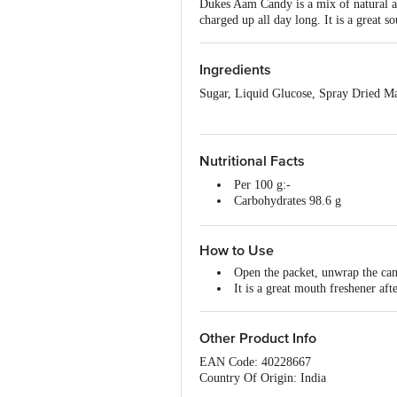
Dukes Aam Candy is a mix of natural a
charged up all day long. It is a great 
Ingredients
Sugar, Liquid Glucose, Spray Dried Ma
Nutritional Facts
Per 100 g:-
Carbohydrates 98.6 g
Sugars 63.4 g
Proteins 0 g
How to Use
Total fat 0 g
Energy 395 kcal
Open the packet, unwrap the can
It is a great mouth freshener af
Other Product Info
EAN Code: 40228667
Country Of Origin: India
FSSAI No: 10014047000055