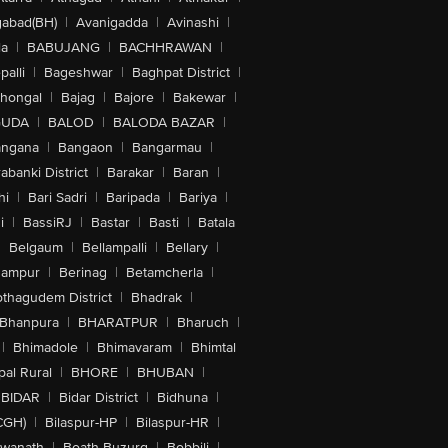
abad(BH)
|
Avanigadda
|
Avinashi
|
la
|
BABUJANG
|
BACHHRAWAN
|
alli
|
Bageshwar
|
Baghpat District
|
lhongal
|
Bajag
|
Bajore
|
Bakewar
|
GUDA
|
BALOD
|
BALODA BAZAR
|
angana
|
Bangaon
|
Bangarmau
|
abanki District
|
Barakar
|
Baran
|
hi
|
Bari Sadri
|
Baripada
|
Bariya
|
i
|
BassiRJ
|
Bastar
|
Basti
|
Batala
|
Belgaum
|
Bellampalli
|
Bellary
|
hampur
|
Berinag
|
Betamcherla
|
othagudem District
|
Bhadrak
|
Bhanpura
|
BHARATPUR
|
Bharuch
|
|
Bhimadole
|
Bhimavaram
|
Bhimtal
al Rural
|
BHORE
|
BHUBAN
|
BIDAR
|
Bidar District
|
Bidhuna
|
CGH)
|
Bilaspur-HP
|
Bilaspur-HR
|
swanath
|
Boath Buzurg
|
Bobbili
|