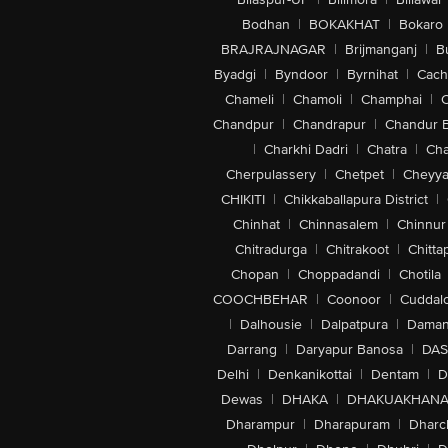
Bodhan
|
BOKAKHAT
|
Bokaro
BRAJRAJNAGAR
|
Brijmanganj
|
B
Byadgi
|
Byndoor
|
Byrnihat
|
Cach
Chameli
|
Chamoli
|
Champhai
|
Chandpur
|
Chandrapur
|
Chandur 
|
Charkhi Dadri
|
Chatra
|
Ch
Cherpulassery
|
Chetpet
|
Cheyya
CHIKITI
|
Chikkaballapura District
|
Chinhat
|
Chinnasalem
|
Chinnur
Chitradurga
|
Chitrakoot
|
Chitta
Chopan
|
Choppadandi
|
Chotila
COOCHBEHAR
|
Coonoor
|
Cuddal
|
Dalhousie
|
Dalpatpura
|
Dama
Darrang
|
Daryapur Banosa
|
DAS
Delhi
|
Denkanikottai
|
Dentam
|
D
Dewas
|
DHAKA
|
DHAKUAKHAN
Dharampur
|
Dharapuram
|
Dharc