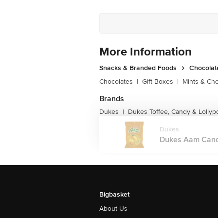
More Information
Snacks & Branded Foods
Chocolat
Chocolates
|
Gift Boxes
|
Mints & Ch
Brands
Dukes
Dukes Toffee, Candy & Lollyp
|
Dukes
Dukes Aam Candy 
Bigbasket
About Us