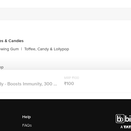
es & Candies
ewing Gum
|
Toffee, Candy & Lollypop
op
MRP ₹100
₹100
- Boosts Immunity, 300 ...
Help
FAQs