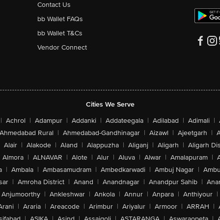
Contact Us
bb Wallet FAQs
bb Wallet T&Cs
Vendor Connect
Cities We Serve
|
Achrol
|
Adampur
|
Addanki
|
Addateegala
|
Adilabad
|
Adimali
|
Ahmedabad Rural
|
Ahmedabad-Gandhinagar
|
Aizawl
|
Ajeetgarh
|
A
Alair
|
Alakode
|
Aland
|
Alappuzha
|
Aliganj
|
Aligarh
|
Aligarh Dis
Almora
|
ALNAVAR
|
Alote
|
Alur
|
Aluva
|
Alwar
|
Amalapuram
|
a
|
Ambala
|
Ambasamudram
|
Ambedkarwadi
|
Ambuj Nagar
|
Ambu
sar
|
Amroha District
|
Anand
|
Anandnagar
|
Anandpur Sahib
|
Anan
Anjumoorthy
|
Ankleshwar
|
Ankola
|
Annur
|
Anpara
|
Anthiyour
|
Arani
|
Araria
|
Areacode
|
Arimbur
|
Ariyalur
|
Armoor
|
ARRAH
|
sifabad
|
ASIKA
|
Asind
|
Assaigoli
|
ASTARANGA
|
Aswaraopeta
|