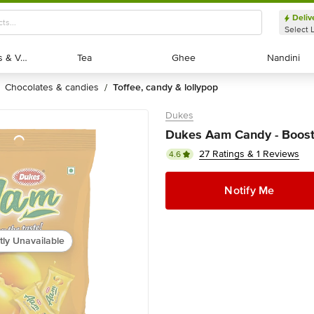
Deliv
Select 
Exotic Fruits & Veggies
Exotic Fruits & Veggies
Tea
Tea
Ghee
Ghee
Nandini
Nandini
chocolates & candies
toffee, candy & lollypop
/
Dukes
Dukes Aam Candy - Boost
27 Ratings & 1 Reviews
4.6
Notify Me
tly Unavailable