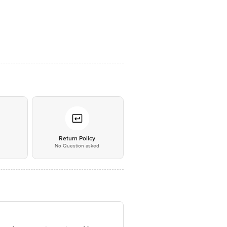
*
Return Policy
No Question asked