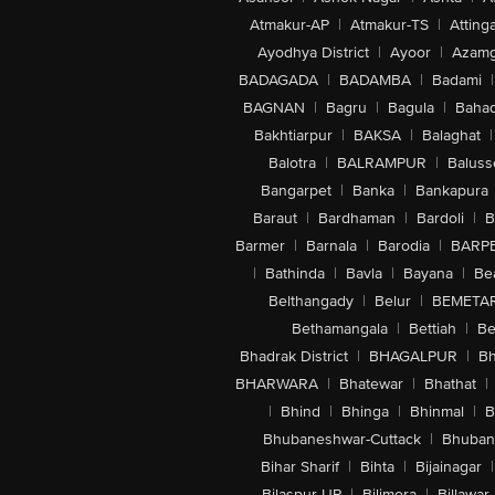
Atmakur-AP
|
Atmakur-TS
|
Attinga
Ayodhya District
|
Ayoor
|
Azamg
BADAGADA
|
BADAMBA
|
Badami
|
BAGNAN
|
Bagru
|
Bagula
|
Bahad
Bakhtiarpur
|
BAKSA
|
Balaghat
|
Balotra
|
BALRAMPUR
|
Baluss
Bangarpet
|
Banka
|
Bankapura
Baraut
|
Bardhaman
|
Bardoli
|
B
Barmer
|
Barnala
|
Barodia
|
BARP
|
Bathinda
|
Bavla
|
Bayana
|
Be
Belthangady
|
Belur
|
BEMETA
Bethamangala
|
Bettiah
|
Be
Bhadrak District
|
BHAGALPUR
|
Bh
BHARWARA
|
Bhatewar
|
Bhathat
|
|
Bhind
|
Bhinga
|
Bhinmal
|
B
Bhubaneshwar-Cuttack
|
Bhuban
Bihar Sharif
|
Bihta
|
Bijainagar
|
Bilaspur-UP
|
Bilimora
|
Billawar