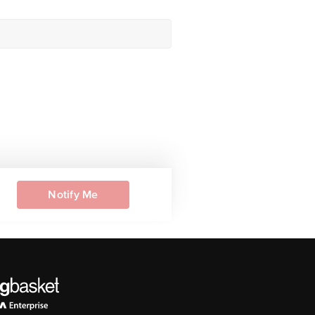
Notify Me