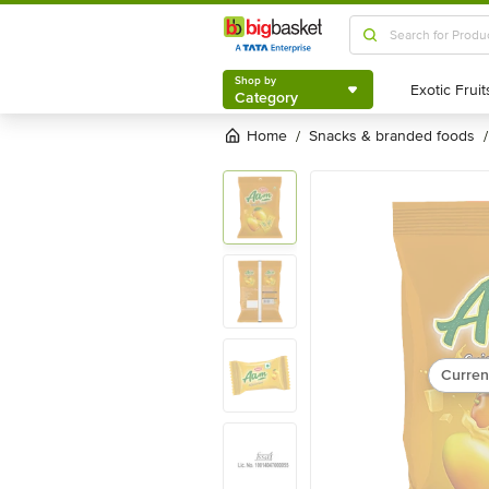
Shop by
Category
Shop by
Category
Home
snacks & branded foods
/
/
Curren