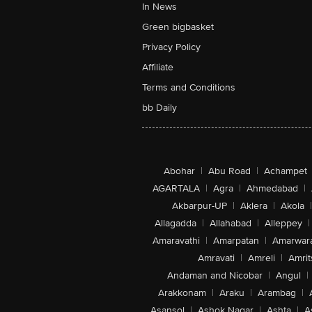
In News
Green bigbasket
Privacy Policy
Affiliate
Terms and Conditions
bb Daily
Abohar
|
Abu Road
|
Achampet
AGARTALA
|
Agra
|
Ahmedabad
|
Akbarpur-UP
|
Aklera
|
Akola
|
Allagadda
|
Allahabad
|
Alleppey
|
Amaravathi
|
Amarpatan
|
Amarwar
Amravati
|
Amreli
|
Amrit
Andaman and Nicobar
|
Angul
|
Arakkonam
|
Araku
|
Arambag
|
Asansol
|
Ashok Nagar
|
Ashta
|
A