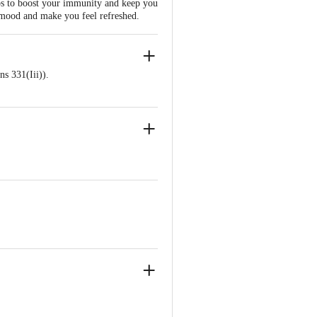
ps to boost your immunity and keep you
he mood and make you feel refreshed.
s 331(Iii)).