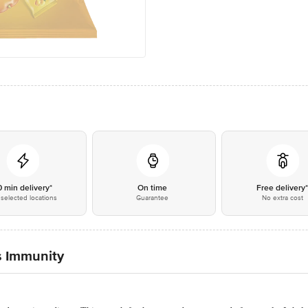
0 min delivery*
On time
Free delivery
selected locations
Guarantee
No extra cost
s Immunity