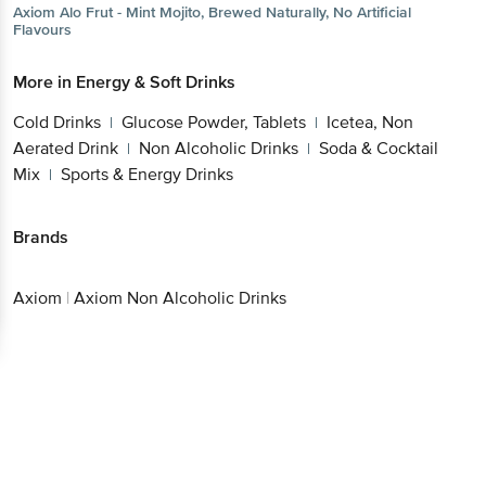
Axiom
Alo Frut - Mint Mojito, Brewed Naturally, No Artificial
Flavours
More in
Energy & Soft Drinks
Cold Drinks
Glucose Powder, Tablets
Icetea, Non
|
|
Aerated Drink
Non Alcoholic Drinks
Soda & Cocktail
|
|
Mix
Sports & Energy Drinks
|
Brands
Axiom
|
Axiom Non Alcoholic Drinks