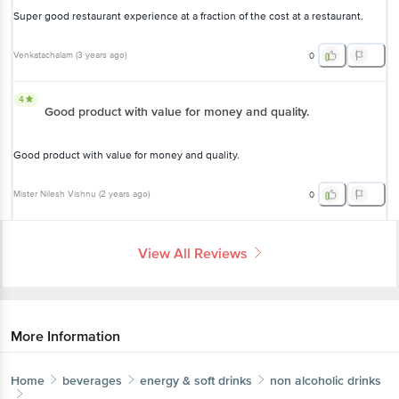
Super good restaurant experience at a fraction of the cost at a restaurant.
Venkatachalam
(
3 years ago
)
0
4
Good product with value for money and quality.
Good product with value for money and quality.
Mister Nilesh Vishnu
(
2 years ago
)
0
View All Reviews
More Information
Home
beverages
energy & soft drinks
non alcoholic drinks