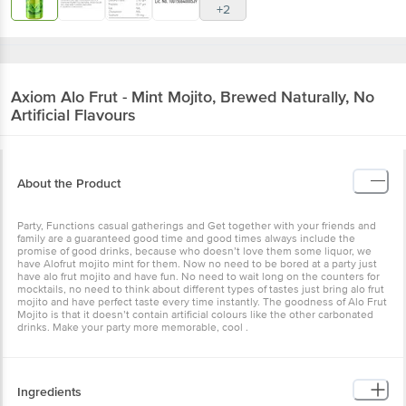
+2
Axiom
Alo Frut - Mint Mojito, Brewed Naturally, No
Artificial Flavours
About the Product
Party, Functions casual gatherings and Get together with your friends and
family are a guaranteed good time and good times always include the
promise of good drinks, because who doesn’t love them some liquor, we
have Alofrut mojito mint for them. Now no need to be bored at a party just
have alo frut mojito and have fun. No need to wait long on the counters for
mocktails, no need to think about different types of tastes just bring alo frut
mojito and have perfect taste every time instantly. The goodness of Alo Frut
Mojito is that it doesn’t contain artificial colours like the other carbonated
drinks. Make your party more memorable, cool .
Ingredients