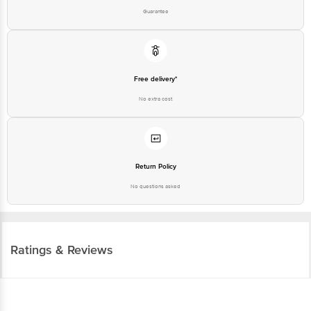
Guarantee
Free delivery*
No extra cost
Return Policy
No questions asked
Ratings & Reviews