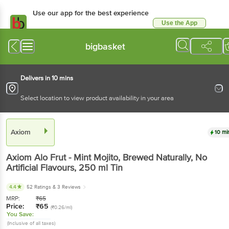
Use our app for the best experience
Use the App
Available for Android & iOS
bigbasket
Delivers in 10 mins
Select location to view product availability in your area
Axiom
10 mi
Axiom
Alo Frut - Mint Mojito, Brewed Naturally, No
Artificial Flavours
, 250 ml
Tin
4.4
52 Ratings
& 3 Reviews
MRP:
₹
65
Price:
₹
65
(₹0.26/ml)
You Save:
(Inclusive of all taxes)