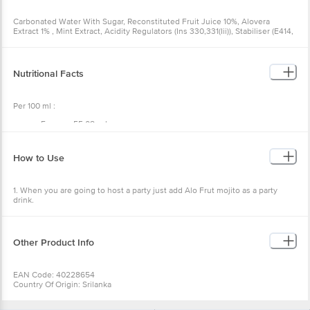
Carbonated Water With Sugar, Reconstituted Fruit Juice 10%, Alovera
Extract 1% , Mint Extract, Acidity Regulators (Ins 330,331(Iii)), Stabiliser (E414,
E419 And E445), Antioxidant (Ins 300), Preservative (Ins 211) Contains
Permitted Natural Food Colour (Ins 150a) And Flavours (Natural Flavouring
Substance)
Nutritional Facts
Per 100 ml :
Energy : 55.08 cal,
Proteins : 0.37 g,
Carbohydrates : 13.4 g,
Sugar : 11.9 g ,
How to Use
Dietary fibre : 2.85 g ,
Sodium: 15 mg
1. When you are going to host a party just add Alo Frut mojito as a party
drink.
2. This gives you a refreshing taste with health benefits.
Other Product Info
EAN Code: 40228654
Country Of Origin: Srilanka
FSSAI No: 10015064000539
Manufactured by: Ceylon Beverage International pvt.ltd. Boralugoda Sri