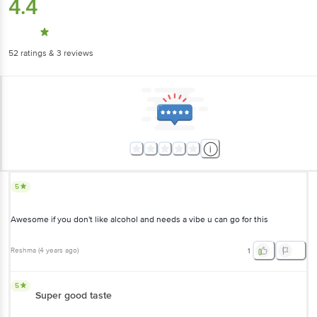
4.4
52
ratings
& 3 reviews
5
Awesome if you don't like alcohol and needs a vibe u can go for this
Reshma
(
4 years ago
)
1
5
Super good taste