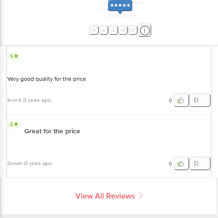
5
Very good quality for the price
Arvind
(
3 years ago
)
0
5
Great for the price
Sonam
(
3 years ago
)
0
View All Reviews