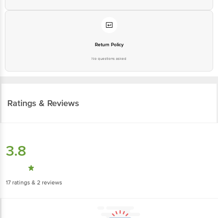
Return Policy
No questions asked
Ratings & Reviews
3.8
17
ratings
& 2 reviews