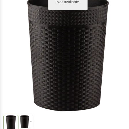
Not available