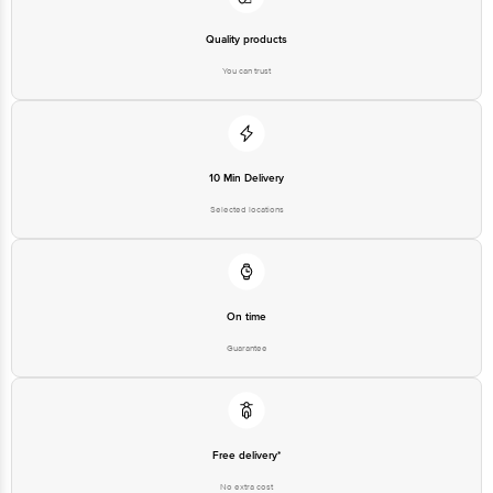
Quality products
You can trust
10 Min Delivery
Selected locations
On time
Guarantee
Free delivery*
No extra cost