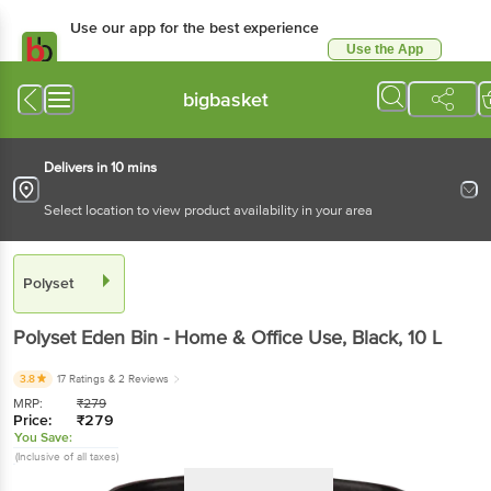
Use our app for the best experience
Use the App
Available for Android & iOS
bigbasket
Delivers in 10 mins
Select location to view product availability in your area
Polyset
Polyset
Eden Bin - Home & Office Use, Black
, 10 L
3.8
17 Ratings
& 2 Reviews
MRP:
₹
279
Price:
₹
279
You Save:
(Inclusive of all taxes)