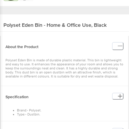
Polyset
Eden Bin - Home & Office Use, Black
About the Product
Polyset Eden Bin is made of durable plastic material. This bin is lightweight
and easy to use. It enhances the appearance of your room and allows you to
keep the surroundings neat and clean. It has a highly durable and strong
body. This dust bin is an open dustbin with an attractive finish, which is
available in different colours. It is suitable for dry and wet waste disposal.
Specification
Brand:- Polyset.
Type:- Dustbin.
Material:- Plastic.
Colour:- Black
Capacity :-10 L