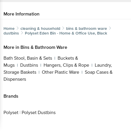
More Information
Home
cleaning & household
bins & bathroom ware
dustbins
Polyset
Eden Bin - Home & Office Use, Black
More in
Bins & Bathroom Ware
Bath Stool, Basin & Sets
Buckets &
|
Mugs
Dustbins
Hangers, Clips & Rope
Laundry,
|
|
|
Storage Baskets
Other Plastic Ware
Soap Cases &
|
|
Dispensers
Brands
Polyset
|
Polyset Dustbins