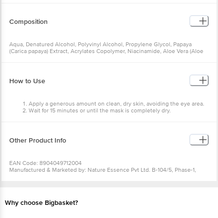
Composition
Aqua, Denatured Alcohol, Polyvinyl Alcohol, Propylene Glycol, Papaya
(Carica papaya) Extract, Acrylates Copolymer, Niacinamide, Aloe Vera (Aloe
barbadensis) Extract, Saccharide Isomerate, Triethanolamine, Salicylic Acid,
Fragrance, Allantoin, Imidazolidinyl Urea, Disodium EDTA, Hydrated Silica, CI
No. 7804 & 15985
How to Use
Apply a generous amount on clean, dry skin, avoiding the eye area.
Wait for 15 minutes or until the mask is completely dry.
Peel off from top to bottom. Use weekly.
Other Product Info
EAN Code: 8904049712004
Manufactured & Marketed by: Nature Essence Pvt Ltd. B-104/5, Phase-1,
Naraina Industrial Area, New Delhi-110029
Country of Origin: India
Best before 06-02-2028
For Queries/Feedback/Complaints, Contact our Customer Care Executive
Why choose Bigbasket?
at: Phone: 1860 123 1000 | Address: Innovative Retail Concepts Private
Limited, Ranka Junction 4th Floor, Tin Factory bus stop. KR Puram,
Bangalore - 560016 Email:customerservice@bigbasket.com