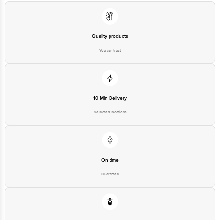
Quality products
You can trust
10 Min Delivery
Selected locations
On time
Guarantee