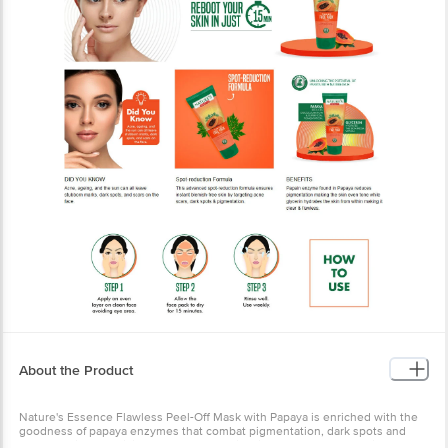
About the Product
Nature's Essence Flawless Peel-Off Mask with Papaya is enriched with the
goodness of papaya enzymes that combat pigmentation, dark spots and
uneven skin tone giving you spotless skin with an unmatched radiance.