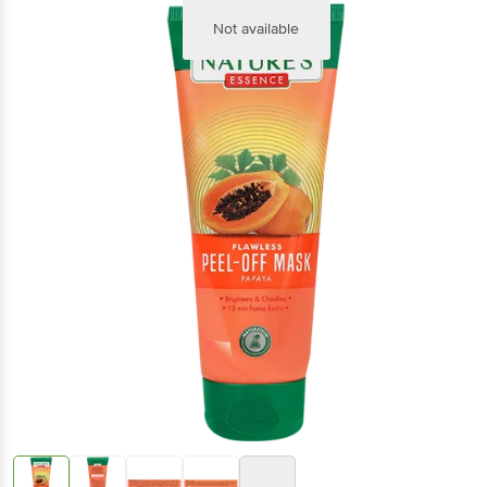
Not available