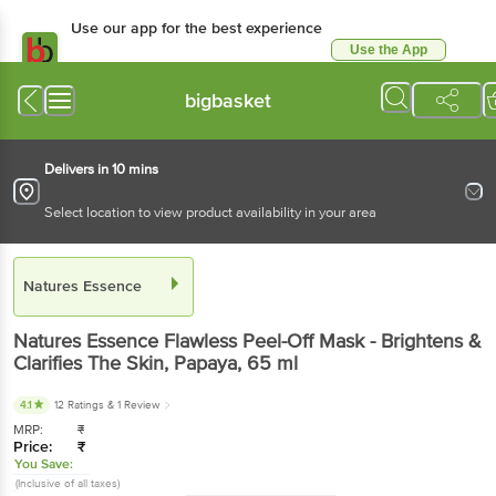
Use our app for the best experience
Use the App
Available for Android & iOS
bigbasket
Delivers in 10 mins
Select location to view product availability in your area
Natures Essence
Natures Essence
Flawless Peel-Off Mask - Brightens &
Clarifies The Skin, Papaya
, 65 ml
4.1
12 Ratings
& 1 Review
MRP:
₹
Price:
₹
You Save:
(Inclusive of all taxes)