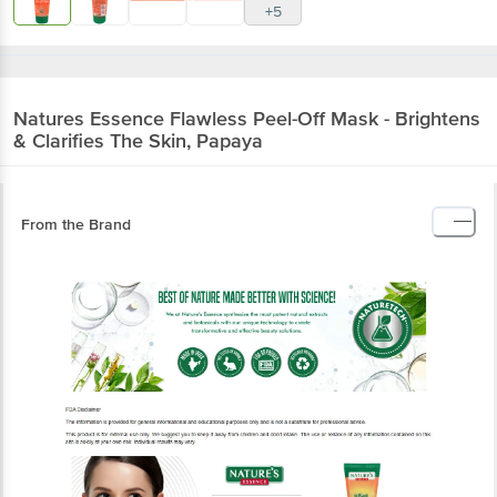
+5
Natures Essence
Flawless Peel-Off Mask - Brightens
& Clarifies The Skin, Papaya
From the Brand