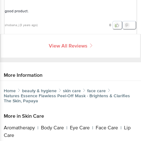
good product.
shobana j
(
3 years ago
)
0
View All Reviews
More Information
Home
beauty & hygiene
skin care
face care
Natures Essence
Flawless Peel-Off Mask - Brightens & Clarifies
The Skin, Papaya
More in
Skin Care
Aromatherapy
Body Care
Eye Care
Face Care
Lip
|
|
|
|
Care