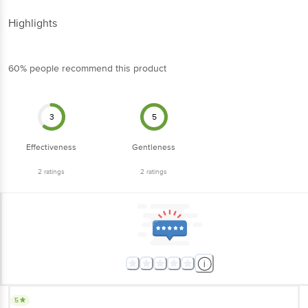
Highlights
60% people recommend this product
3
5
Effectiveness
Gentleness
2
ratings
2
ratings
5