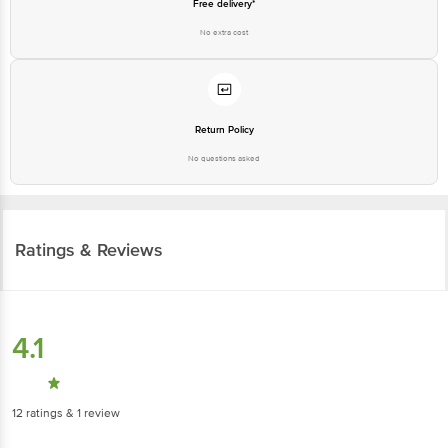
Free delivery*
No extra cost
Return Policy
No questions asked
Ratings & Reviews
4.1
12
ratings
& 1 review