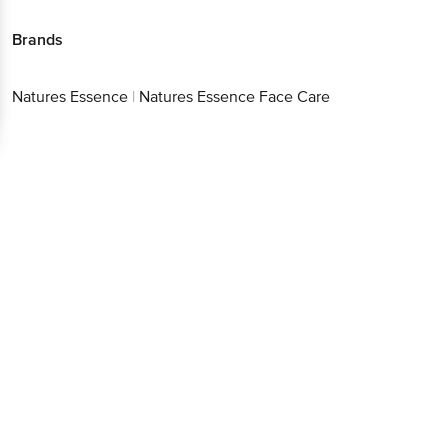
Brands
Natures Essence
|
Natures Essence Face Care