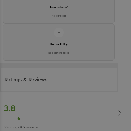
Free delivery*
No extra cost
Return Policy
No questions asked
Ratings & Reviews
3.8
99
ratings
& 2 reviews