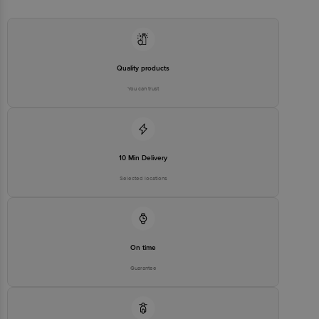
Executive at: Phone: 1860 123 1000 | Address: Innovative Retail
Concepts Private Limited, Ranka Junction 4th Floor, Tin Factory bus
stop. KR Puram, Bangalore - 560016
Email:customerservice@bigbasket.com
Quality products
You can trust
10 Min Delivery
Selected locations
On time
Guarantee