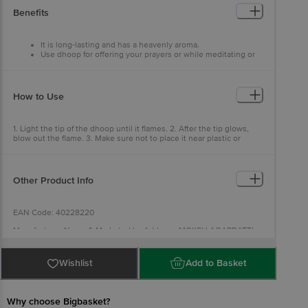
The Whole Room Is Scented.
Benefits
It is long-lasting and has a heavenly aroma.
Use dhoop for offering your prayers or while meditating or
relaxing.
It is convenient to use and easy to light up.
How to Use
1. Light the tip of the dhoop until it flames. 2. After the tip glows,
blow out the flame. 3. Make sure not to place it near plastic or
paper.
Other Product Info
EAN Code: 40228220
Manufacturer Name & Marketed by Address: MOKSH AGARBATTI
CO,No 39, J C Industrial Estate, 3rd Main Road, Yelachenahallli, Opp
Kanakapura Metro Station, Bengaluru, Karnataka 560062
Wishlist
Add to Basket
Country of Origin:India
Best before 06-02-2028
Why choose Bigbasket?
For Queries/Feedback/Complaints, Contact our Customer Care