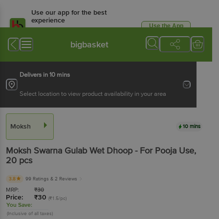
Use our app for the best
experience
Use the App
Available for Android & iOS
bigbasket
Delivers in 10 mins
Select location to view product availability in your area
Moksh
10 mins
Moksh
Swarna Gulab Wet Dhoop - For Pooja Use
,
20 pcs
3.8
99 Ratings
& 2 Reviews
MRP:
₹
30
Price:
₹
30
(₹1.5/pc)
You Save:
(Inclusive of all taxes)