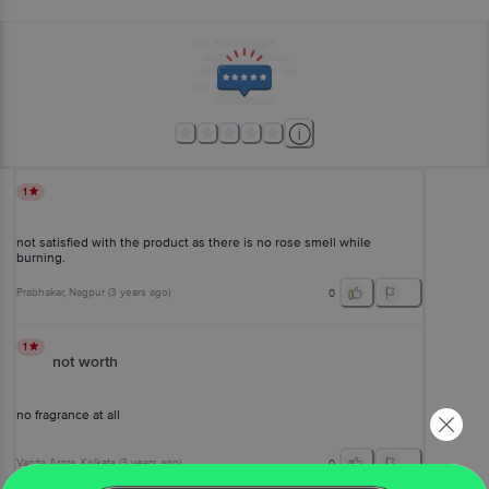
1
not satisfied with the product as there is no rose smell while
burning.
Prabhakar
, Nagpur
(
3 years ago
)
0
1
not worth
no fragrance at all
Vanita Arora
, Kolkata
(
3 years ago
)
0