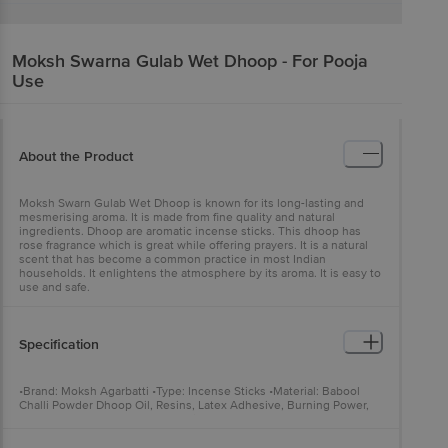
Moksh
Swarna Gulab Wet Dhoop - For Pooja
Use
About the Product
Moksh Swarn Gulab Wet Dhoop is known for its long-lasting and
mesmerising aroma. It is made from fine quality and natural
ingredients. Dhoop are aromatic incense sticks. This dhoop has
rose fragrance which is great while offering prayers. It is a natural
scent that has become a common practice in most Indian
households. It enlightens the atmosphere by its aroma. It is easy to
use and safe.
Specification
•Brand: Moksh Agarbatti •Type: Incense Sticks •Material: Babool
Challi Powder Dhoop Oil, Resins, Latex Adhesive, Burning Power,
Herbal Power And Perfume. •Weight: 20 pcs •Features: Fresh And
Exotic Natural Fragrance, It Also Helps To Reduce Stress And
Anxiety, It Also Helps To Reduce Stress, get Diffused In The Air And