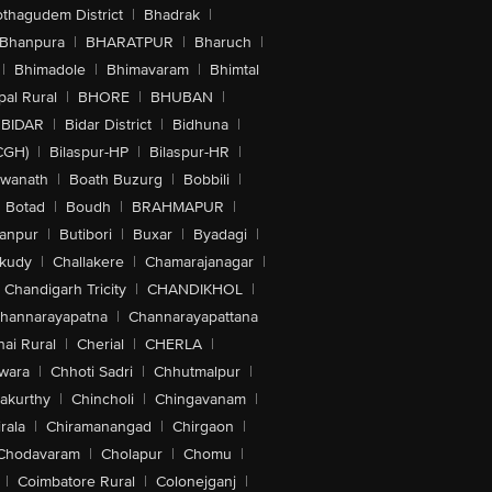
othagudem District
|
Bhadrak
|
Bhanpura
|
BHARATPUR
|
Bharuch
|
|
Bhimadole
|
Bhimavaram
|
Bhimtal
al Rural
|
BHORE
|
BHUBAN
|
BIDAR
|
Bidar District
|
Bidhuna
|
CGH)
|
Bilaspur-HP
|
Bilaspur-HR
|
swanath
|
Boath Buzurg
|
Bobbili
|
Botad
|
Boudh
|
BRAHMAPUR
|
anpur
|
Butibori
|
Buxar
|
Byadagi
|
akudy
|
Challakere
|
Chamarajanagar
|
Chandigarh Tricity
|
CHANDIKHOL
|
hannarayapatna
|
Channarayapattana
ai Rural
|
Cherial
|
CHERLA
|
wara
|
Chhoti Sadri
|
Chhutmalpur
|
akurthy
|
Chincholi
|
Chingavanam
|
rala
|
Chiramanangad
|
Chirgaon
|
Chodavaram
|
Cholapur
|
Chomu
|
|
Coimbatore Rural
|
Colonejganj
|