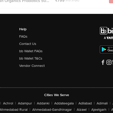
₹799
n Organics Probiotics 50...
(₹13.31/pc)
Help
FAQs
Contact Us
bb Wallet FAQs
bb Wallet T&Cs
Vendor Connect
Cities We Serve
|
Achrol
|
Adampur
|
Addanki
|
Addateegala
|
Adilabad
|
Adimali
|
Ahmedabad Rural
|
Ahmedabad-Gandhinagar
|
Aizawl
|
Ajeetgarh
|
A