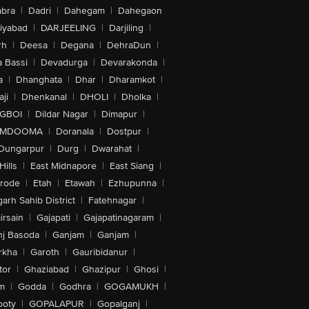
bra
|
Dadri
|
Dahegam
|
Dahegaon
iyabad
|
DARJEELING
|
Darjiling
|
rh
|
Deesa
|
Degana
|
DehraDun
|
 Bassi
|
Devadurga
|
Devarakonda
|
a
|
Dhanghata
|
Dhar
|
Dharamkot
|
ji
|
Dhenkanal
|
DHOLI
|
Dholka
|
IGBOI
|
Dildar Nagar
|
Dimapur
|
MDOOMA
|
Doranala
|
Dostpur
|
Dungarpur
|
Durg
|
Dwarahat
|
Hills
|
East Midnapore
|
East Siang
|
rode
|
Etah
|
Etawah
|
Ezhupunna
|
arh Sahib District
|
Fatehnagar
|
irsain
|
Gajapati
|
Gajapatinagaram
|
nj Basoda
|
Ganjam
|
Ganjam
|
rkha
|
Garoth
|
Gauribidanur
|
tor
|
Ghaziabad
|
Ghazipur
|
Ghosi
|
m
|
Godda
|
Godhra
|
GOGAMUKH
|
ooty
|
GOPALAPUR
|
Gopalganj
|