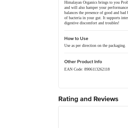
Himalayan Organics brings to you Prob
and will also hamper your performance.
balances the presence of good and bad b
of bacteria in your gut. It supports in
digestive discomfort and troubles!
How to Use
Use as per direction on the packaging.
Other Product Info
EAN Code: 8906113262118
FSSAI Number: 11420850000150
Manufactured & Marketed by: Vlado S
452010
Rating and Reviews
Country of origin: India
Best before 05-04-2027