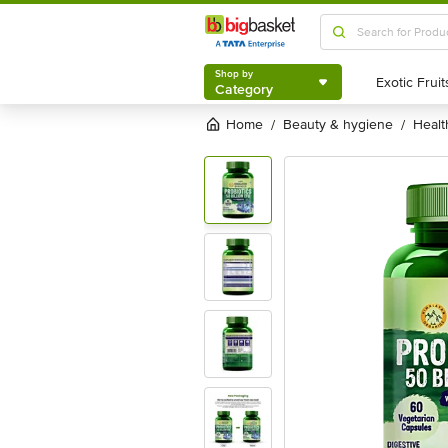
Shop by
Category
Shop by
Category
Home
beauty & hygiene
heal
/
/