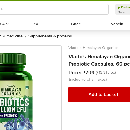
Deliv
Select 
Exotic Fruits & Veggies
Exotic Fruits & Veggies
Tea
Tea
Ghee
Ghee
Nandini
Nandini
th & medicine
supplements & proteins
/
Vlado's Himalayan Organics
Vlado's Himalayan Organi
Prebiotic Capsules, 60 pc
Price:
₹799
(₹13.31 / pc)
(inclusive of all taxes)
Add to basket