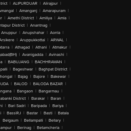
trict
|
ALIPURDUAR
|
Alirajpur
|
Amangal
|
Amanganj
|
Amarapuram
|
r
|
Amethi District
|
Amiliya
|
Amla
|
tapur District
|
Anantnag
|
Anuppur
|
Anupshahar
|
Aonla
|
Arsikere
|
Aruppukkottai
|
ARWAL
|
Atarra
|
Athagad
|
Athani
|
Atmakur
|
abad(BH)
|
Avanigadda
|
Avinashi
|
la
|
BABUJANG
|
BACHHRAWAN
|
alli
|
Bageshwar
|
Baghpat District
|
lhongal
|
Bajag
|
Bajore
|
Bakewar
|
GUDA
|
BALOD
|
BALODA BAZAR
|
angana
|
Bangaon
|
Bangarmau
|
abanki District
|
Barakar
|
Baran
|
hi
|
Bari Sadri
|
Baripada
|
Bariya
|
i
|
BassiRJ
|
Bastar
|
Basti
|
Batala
|
Belgaum
|
Bellampalli
|
Bellary
|
hampur
|
Berinag
|
Betamcherla
|