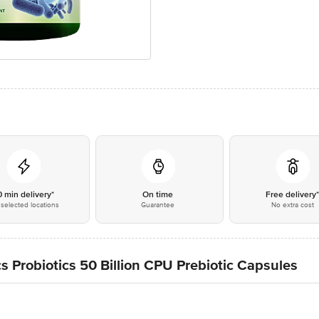
0 min delivery*
On time
Free delivery
selected locations
Guarantee
No extra cost
 Probiotics 50 Billion CPU Prebiotic Capsules