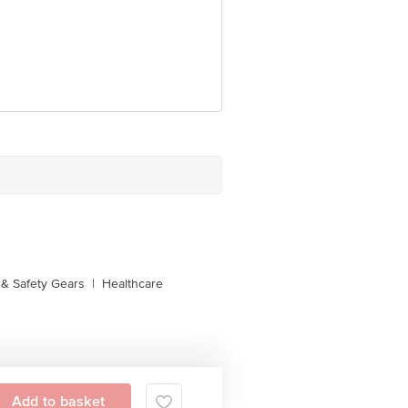
e product package received at delivery
 Concepts Private Limited, Ranka
& Safety Gears
|
Healthcare
Add to basket