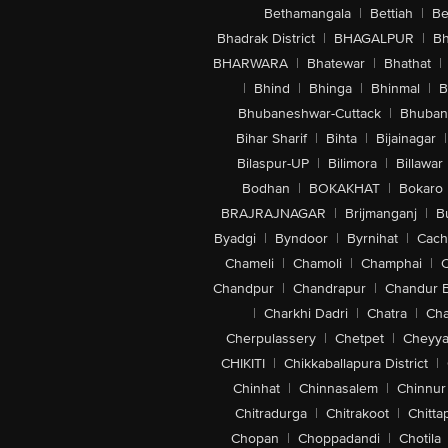
Bethamangala
|
Bettiah
|
Be
Bhadrak District
|
BHAGALPUR
|
Bh
BHARWARA
|
Bhatewar
|
Bhathat
|
|
Bhind
|
Bhinga
|
Bhinmal
|
B
Bhubaneshwar-Cuttack
|
Bhuban
Bihar Sharif
|
Bihta
|
Bijainagar
|
Bilaspur-UP
|
Bilimora
|
Billawar
Bodhan
|
BOKAKHAT
|
Bokaro
BRAJRAJNAGAR
|
Brijmanganj
|
B
Byadgi
|
Byndoor
|
Byrnihat
|
Cach
Chameli
|
Chamoli
|
Champhai
|
Chandpur
|
Chandrapur
|
Chandur 
|
Charkhi Dadri
|
Chatra
|
Ch
Cherpulassery
|
Chetpet
|
Cheyya
CHIKITI
|
Chikkaballapura District
|
Chinhat
|
Chinnasalem
|
Chinnur
Chitradurga
|
Chitrakoot
|
Chitta
Chopan
|
Choppadandi
|
Chotila