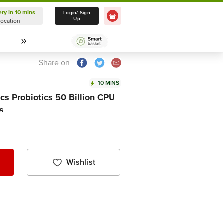
ery in 10 mins
Delivery in 10 mins
Login/ Sign
Up
Location
Select Location
Share on
10 MINS
cs Probiotics 50 Billion CPU
s
Wishlist