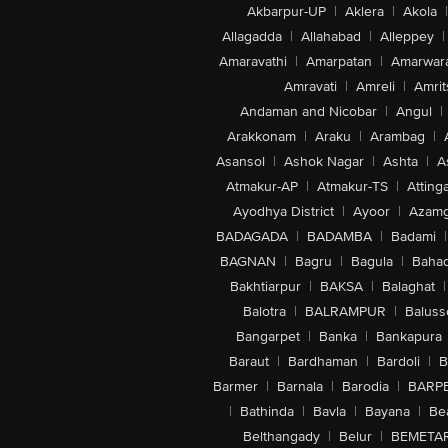
Akbarpur-UP
|
Aklera
|
Akola
|
Allagadda
|
Allahabad
|
Alleppey
|
Amaravathi
|
Amarpatan
|
Amarwar
Amravati
|
Amreli
|
Amrit
Andaman and Nicobar
|
Angul
|
Arakkonam
|
Araku
|
Arambag
|
Asansol
|
Ashok Nagar
|
Ashta
|
A
Atmakur-AP
|
Atmakur-TS
|
Attinga
Ayodhya District
|
Ayoor
|
Azamg
BADAGADA
|
BADAMBA
|
Badami
|
BAGNAN
|
Bagru
|
Bagula
|
Bahad
Bakhtiarpur
|
BAKSA
|
Balaghat
|
Balotra
|
BALRAMPUR
|
Baluss
Bangarpet
|
Banka
|
Bankapura
Baraut
|
Bardhaman
|
Bardoli
|
B
Barmer
|
Barnala
|
Barodia
|
BARP
|
Bathinda
|
Bavla
|
Bayana
|
Be
Belthangady
|
Belur
|
BEMETA