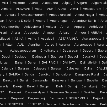
Alair
|
Alakode
|
Aland
|
Alappuzha
|
Aliganj
|
Aligarh
|
Aligarh Dis
Almora
|
ALNAVAR
|
Alote
|
Alur
|
Aluva
|
Alwar
|
Amalapuram
|
a
|
Ambala
|
Ambasamudram
|
Ambedkarwadi
|
Ambuj Nagar
|
Ambu
sar
|
Amroha District
|
Anand
|
Anandnagar
|
Anandpur Sahib
|
Anan
Anjumoorthy
|
Ankleshwar
|
Ankola
|
Annur
|
Anpara
|
Anthiyour
|
Arani
|
Araria
|
Areacode
|
Arimbur
|
Ariyalur
|
Armoor
|
ARRAH
|
sifabad
|
ASIKA
|
Asind
|
Assaigoli
|
ASTARANGA
|
Aswaraopeta
|
l
|
Attur
|
AUL
|
Aunrihar
|
Aurad
|
Auraiya
|
Aurangabad
|
Aurang
arh
|
Azhagappapuram
|
B Kothakota
|
Babasagar
|
Baberu
|
Babra
Baddi
|
Badlapur
|
Badnagar
|
Badnaur
|
Badvel
|
Bagalkot
|
Bagep
urgarh
|
Bahal
|
Baheri
|
BAHRAICH
|
BAIHATA
|
Baijnath-UK
|
Bai
Balangir
|
Balaran
|
Balasore
|
Balesar
|
Baleswar
|
Ballia
|
BALLI
ery
|
BAMRA
|
Banda
|
Bandikui
|
Bangalore
|
Bangalore Rural
|
B
|
Bankura
|
Bansi
|
Banswada
|
Banswara
|
Bantwal
|
Bapatla
|
Bar
areilly
|
Bareja
|
Bareli
|
Bargarh
|
Barh
|
Barhaj
|
Barhalganj
|
Bar
ETA
|
Barwani
|
Basavakalyan
|
Basavana Bagewadi
|
Basirhat
|
Bass
awar
|
Begowal
|
Begumganj
|
Begusarai
|
BEHRAMPUR
|
Bejjanki
RA
|
BENIPATTI
|
BENIPUR
|
Beohari
|
Berachampa
|
Berasia
|
Ber