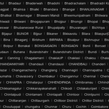
tul
|
Bhadaur
|
Bhaderwah
|
Bhadohi
|
Bhadrachalam
|
Bhadradri K
agpat
|
Bhainsa
|
Bhalki
|
Bhandara
|
Bhangar
|
BHANJANAGAR
|
Bhatkal
|
Bhavnagar
|
Bhawani Mandi
|
Bheemunipatnam
|
Bhilwara
hiwadi
|
Bhiwani
|
Bhogapuram
|
Bhojpur
|
Bhongir
|
Bhopal
|
Bhop
eswar
|
Bhubaneswar Rural
|
Bhupalpally
|
Bhuvanagiri
|
Bichhiya
|
Bijapur
|
BIJNOR
|
Bijpur
|
Bikaner
|
Bikkavolu
|
Bilara
|
Bilaspur(
|
Bina
|
Binaganj
|
Birbhum
|
BIRPARA
|
Bisalpur
|
Bishnupur
|
Bi
|
Bolpur
|
Bonakal
|
BONGAIGAON
|
BONGAON
|
Bonli
|
Borsad
|
udaun
|
Buhana
|
Bulandshahr
|
Bulandshahr District
|
Bundi
|
Burh
ar
|
Canning
|
Chagalamarri
|
ChakiaUP
|
Chaklasi
|
Chaksu
|
Chal
CHANDANKIYARI
|
Chandauli
|
Chandausi
|
CHANDBALI
|
Chanderi
|
Bazar
|
Changanacherry
|
Changlang
|
Channagiri
|
Channapatna
|
C
aumahla
|
Chavassery
|
Chembakur
|
Chengannur
|
Chennai
|
Chenn
r
|
CHHAPRA
|
Chhatarpur
|
CHHENDIPADA
|
Chhibramau
|
Chhind
Chikkamagalur
|
Chikkanayakanahalli
|
Chikodi
|
Chilakaluripet
|
Chim
|
Chintalpudi
|
Chintamani
|
Chintapalli
|
Chintoor
|
Chintpurni
|
Chi
pur
|
Chittaranjan
|
Chittaurgarh
|
Chittoor District
|
Chittor District
|
|
Choutuppal
|
chungatra
|
Chunnar
|
Churu
|
Cochin
|
Coimbatore