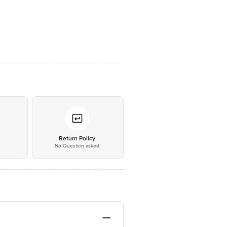
*
Return Policy
No Question asked