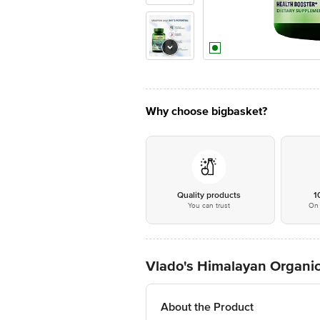
Why choose bigbasket?
Quality products
1
You can trust
On 
Vlado's Himalayan Organics
About the Product