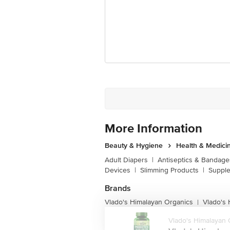
Disclaimer: The expiry date shown here 
for the actual expiry date.
For Queries/Feedback/Complaints, Cont
Junction 4th Floor, Tin Factory Bus 
More Information
Beauty & Hygiene
Health & Medici
Adult Diapers
|
Antiseptics & Bandage
Devices
|
Slimming Products
|
Supple
Brands
Vlado's Himalayan Organics
Vlado's
|
Vlado's Himalayan 