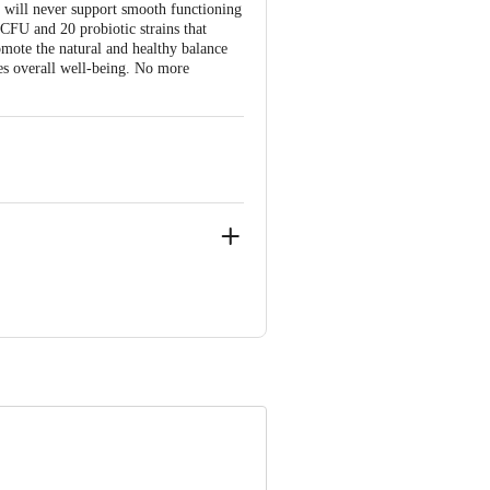
 will never support smooth functioning
CFU and 20 probiotic strains that
omote the natural and healthy balance
res overall well-being. No more
ital Square, Ring Road, INDORE-