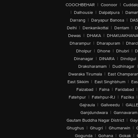
COOCHBEHAR
|
Coonoor
|
Cuddal
|
Dalhousie
|
Dalpatpura
|
Dama
Darrang
|
Daryapur Banosa
|
DAS
Delhi
|
Denkanikottai
|
Dentam
|
D
Dewas
|
DHAKA
|
DHAKUAKHAN
Dharampur
|
Dharapuram
|
Dharc
Dholpur
|
Dhone
|
Dhubri
|
D
Dinanagar
|
DINARA
|
Dindigul
Draksharamam
|
Dudhinagar
|
Dwaraka Tirumala
|
East Champara
East Sikkim
|
East Singhbhum
|
Eas
Faizabad
|
Falna
|
Faridabad
|
Fatehpur
|
Fatehpur-RJ
|
Fazilka
|
Gajraula
|
Galiveedu
|
GALLE
Ganjdundwara
|
Gannavaram
Gautam Buddha Nagar District
|
Gay
Ghughus
|
Ghugri
|
Ghumarwin
|
Gogunda
|
Gohana
|
Gokak
|