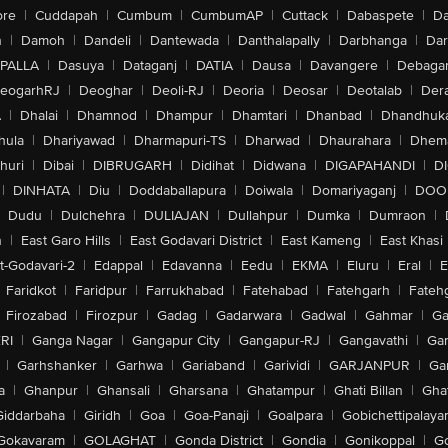
ore
|
Cuddapah
|
Cumbum
|
CumbumAP
|
Cuttack
|
Dabaspete
|
Da
n
|
Damoh
|
Dandeli
|
Dantewada
|
Danthalapally
|
Darbhanga
|
Dar
PALLA
|
Dasuya
|
Dataganj
|
DATIA
|
Dausa
|
Davangere
|
Debaga
eogarhRJ
|
Deoghar
|
Deoli-RJ
|
Deoria
|
Deosar
|
Deotalab
|
Dera
A
|
Dhalai
|
Dhamnod
|
Dhampur
|
Dhamtari
|
Dhanbad
|
Dhandhuk
hula
|
Dhariyawad
|
Dharmapuri-TS
|
Dharwad
|
Dhaurahara
|
Dhema
huri
|
Dibai
|
DIBRUGARH
|
Didihat
|
Didwana
|
DIGAPAHANDI
|
D
|
DINHATA
|
Diu
|
Doddaballapura
|
Doiwala
|
Domariyaganj
|
DOO
Dudu
|
Dulchehra
|
DULIAJAN
|
Dullahpur
|
Dumka
|
Dumraon
|
n
|
East Garo Hills
|
East Godavari District
|
East Kameng
|
East Khasi 
t-Godavari-2
|
Edappal
|
Edavanna
|
Eedu
|
EKMA
|
Eluru
|
Eral
|
E
Faridkot
|
Faridpur
|
Farrukhabad
|
Fatehabad
|
Fatehgarh
|
Fatehg
Firozabad
|
Firozpur
|
Gadag
|
Gadarwara
|
Gadwal
|
Gahmar
|
Ga
RI
|
Ganga Nagar
|
Gangapur City
|
Gangapur-RJ
|
Gangavathi
|
Ga
|
Garhshanker
|
Garhwa
|
Gariaband
|
Garividi
|
GARJANPUR
|
Ga
a
|
Ghanpur
|
Ghansali
|
Gharsana
|
Ghatampur
|
Ghati Billan
|
Gha
Giddarbaha
|
Giridh
|
Goa
|
Goa-Panaji
|
Goalpara
|
Gobichettipalaya
Gokavaram
|
GOLAGHAT
|
Gonda District
|
Gondia
|
Gonikoppal
|
G