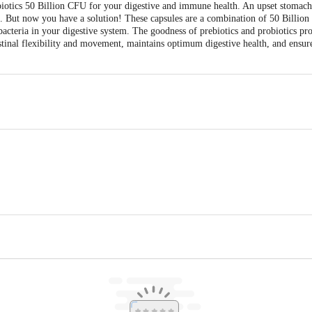
iotics 50 Billion CFU for your digestive and immune health. An upset stomach
 But now you have a solution! These capsules are a combination of 50 Billion 
acteria in your digestive system. The goodness of prebiotics and probiotics pr
testinal flexibility and movement, maintains optimum digestive health, and ensu
ky Enterprise Pvt. Ltd. , Plot No. EC-77, Scheme No. 94, Near Bombay Hosp