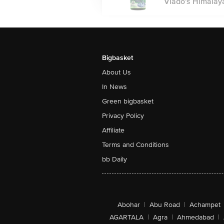
Vlado's Himalaya
Bigbasket
About Us
In News
Green bigbasket
Privacy Policy
Affiliate
Terms and Conditions
bb Daily
Abohar
|
Abu Road
|
Achampet
AGARTALA
|
Agra
|
Ahmedabad
|