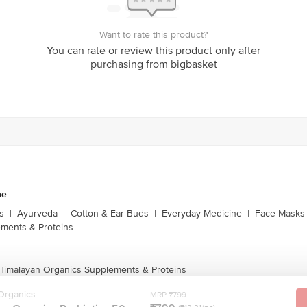
is for indicative purposes only. Please refer to the information provided on th
Want to rate this product?
You can rate or review this product only after
act our customer care executive at 1860 123 1000 | Address: Innovative Retail
purchasing from bigbasket
Stop. KR Puram, Bangalore-560016, Email:customerservice@bigbasket.com
ne
s
|
Ayurveda
|
Cotton & Ear Buds
|
Everyday Medicine
|
Face Masks 
ments & Proteins
 Himalayan Organics Supplements & Proteins
Organics
MRP ₹799