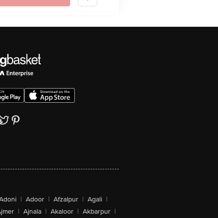
Adoni
|
Adoor
|
Afzalpur
|
Agali
|
jmer
|
Ajnala
|
Akaloor
|
Akbarpur
|