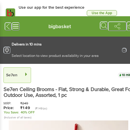
Use our app for the best experience
Use the App
Available for Android & iOS
bigbasket
Delivers in 10 mins
Select location to view product availability in your area
Se7en
10 mi
Se7en
Ceiling Brooms - Flat, Strong & Durable, Great F
Outdoor Use, Assorted
, 1 pc
MRP:
₹
249
Price:
₹
149
(₹149/pc)
You Save:
40% OFF
(Inclusive of all taxes)