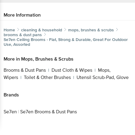
More Information
Home
cleaning & household
mops, brushes & scrubs
brooms & dust pans
Se7en
Ceiling Brooms - Flat, Strong & Durable, Great For Outdoor
Use, Assorted
More in
Mops, Brushes & Scrubs
Brooms & Dust Pans
Dust Cloth & Wipes
Mops,
|
|
Wipers
Toilet & Other Brushes
Utensil Scrub-Pad, Glove
|
|
Brands
Se7en
|
Se7en Brooms & Dust Pans