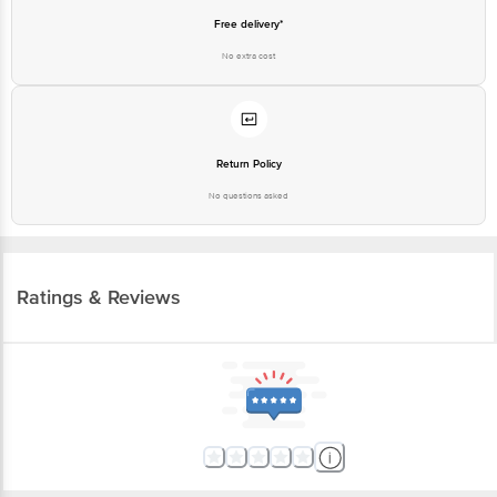
Free delivery*
No extra cost
Return Policy
No questions asked
Ratings & Reviews