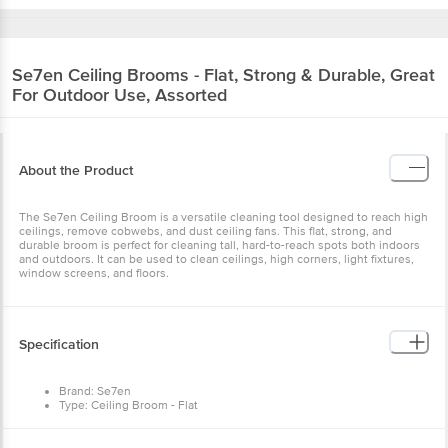
Se7en
Ceiling Brooms - Flat, Strong & Durable, Great
For Outdoor Use, Assorted
About the Product
The Se7en Ceiling Broom is a versatile cleaning tool designed to reach high
ceilings, remove cobwebs, and dust ceiling fans. This flat, strong, and
durable broom is perfect for cleaning tall, hard-to-reach spots both indoors
and outdoors. It can be used to clean ceilings, high corners, light fixtures,
window screens, and floors.
Specification
Brand: Se7en
Type: Ceiling Broom - Flat
Material: Plastic
Colour: Assorted
Weight: 474.2 g