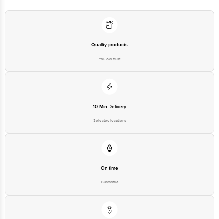
Quality products
You can trust
10 Min Delivery
Selected locations
On time
Guarantee