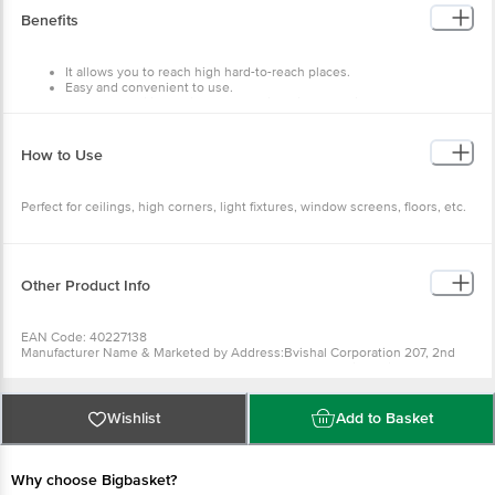
Package Contents: 1 pc
Benefits
It allows you to reach high hard-to-reach places.
Easy and convenient to use.
Perfect for ceilings, high corners, light fixtures, window screens,
floors, etc.
How to Use
Perfect for ceilings, high corners, light fixtures, window screens, floors, etc.
Other Product Info
EAN Code: 40227138
Manufacturer Name & Marketed by Address:Bvishal Corporation 207, 2nd
Floor, Gala no D9, Parasnath Complex, Dapoda Road, Bhiwandi - 421302
Country of Origin:India
For Queries/Feedback/Complaints, Contact our Customer Care Executive
at: Phone: 1860 123 1000 | Address: Innovative Retail Concepts Private
Wishlist
Add to Basket
Limited, Ranka Junction 4th Floor, Tin Factory bus stop. KR Puram,
Bangalore - 560016 Email:customerservice@bigbasket.com
Why choose Bigbasket?