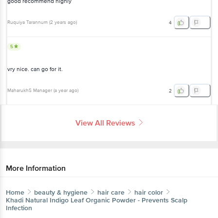
good recommend highly
Ruquiya Tarannum
(
2 years ago
)
4
5
vry nice. can go for it.
MaharukhS Manager
(
a year ago
)
2
View All Reviews
More Information
Home
beauty & hygiene
hair care
hair color
Khadi Natural
Indigo Leaf Organic Powder - Prevents Scalp
Infection