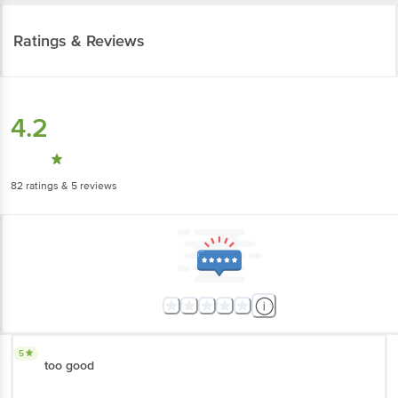
Ratings & Reviews
4.2
82
ratings
& 5 reviews
5
too good