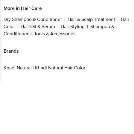
More in
Hair Care
Dry Shampoo & Conditioner
Hair & Scalp Treatment
Hair
|
|
Color
Hair Oil & Serum
Hair Styling
Shampoo &
|
|
|
Conditioner
Tools & Accessories
|
Brands
Khadi Natural
|
Khadi Natural Hair Color