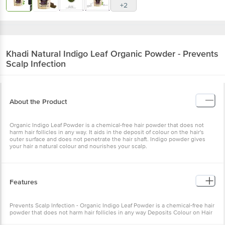
+2
Khadi Natural
Indigo Leaf Organic Powder - Prevents
Scalp Infection
About the Product
Organic Indigo Leaf Powder is a chemical-free hair powder that does not
harm hair follicles in any way. It aids in the deposit of colour on the hair's
outer surface and does not penetrate the hair shaft. Indigo powder gives
your hair a natural colour and nourishes your scalp.
Features
Prevents Scalp Infection - Organic Indigo Leaf Powder is a chemical-free hair
powder that does not harm hair follicles in any way Deposits Colour on Hair
- It aids in the deposit of colour on the hair's outer surface and does not