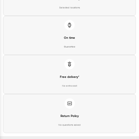
Selected locations
On time
Guarantee
Free delivery*
No extra cost
Return Policy
No questions asked