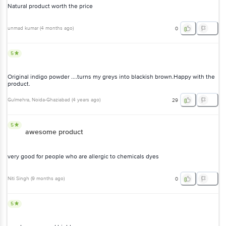
Natural product worth the price
unmad kumar
(
4 months ago
)
0
5
Original indigo powder ....turns my greys into blackish brown.Happy with the
product.
Gulmehra
, Noida-Ghaziabad
(
4 years ago
)
29
5
awesome product
very good for people who are allergic to chemicals dyes
Niti Singh
(
9 months ago
)
0
5