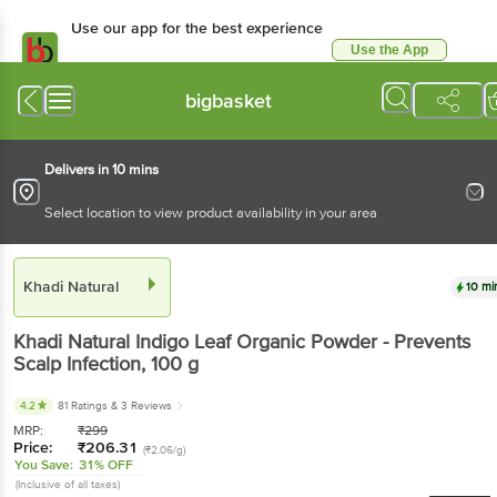
Use our app for the best experience
Use the App
Available for Android & iOS
bigbasket
Delivers in 10 mins
Select location to view product availability in your area
Khadi Natural
10 mi
Khadi Natural
Indigo Leaf Organic Powder - Prevents
Scalp Infection
, 100 g
4.2
81 Ratings
& 3 Reviews
MRP:
₹
299
Price:
₹
206.31
(₹2.06/g)
You Save:
31% OFF
(Inclusive of all taxes)