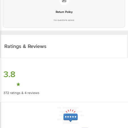
Return Policy
No questions asked
Ratings & Reviews
3.8
372
ratings
& 4 reviews