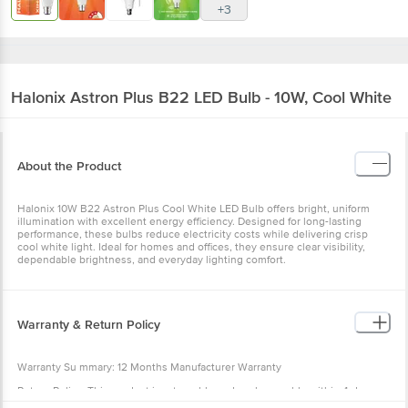
+3
Halonix
Astron Plus B22 LED Bulb - 10W, Cool White
About the Product
Halonix 10W B22 Astron Plus Cool White LED Bulb offers bright, uniform
illumination with excellent energy efficiency. Designed for long-lasting
performance, these bulbs reduce electricity costs while delivering crisp
cool white light. Ideal for homes and offices, they ensure clear visibility,
dependable brightness, and everyday lighting comfort.
Warranty & Return Policy
Warranty Su mmary: 12 Months Manufacturer Warranty
Return Policy: This product is returnable and exchangeable within 4 days
from the delivery date