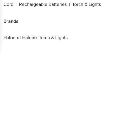
Cord
Rechargeable Batteries
Torch & Lights
|
|
Brands
Halonix
|
Halonix Torch & Lights