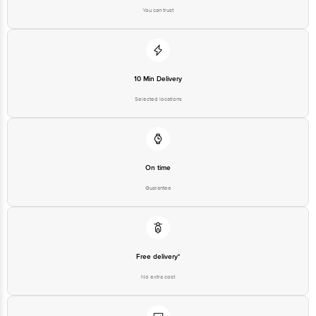
You can trust
10 Min Delivery
Selected locations
On time
Guarantee
Free delivery*
No extra cost