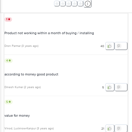
1
Product not working within a month of buying / installing
Dron Parmar
(
3 years ago
)
40
4
according to money good product
Dinesh Kumar
(
2 years ago
)
5
5
value for money
Vinod
, Lucknow-Kanpur
(
3 years ago
)
21