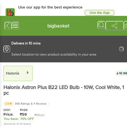
Use our app for the best experience
Use the App
Available for Android & iOS
bigbasket
Delivers in 10 mins
Select location to view product availability in your area
Halonix
10 mi
Halonix
Astron Plus B22 LED Bulb - 10W, Cool White
, 1
pc
3.9
366 Ratings
& 4 Reviews
MRP:
₹
199
Price:
₹
59
(₹59/pc)
You Save:
70% OFF
(Inclusive of all taxes)