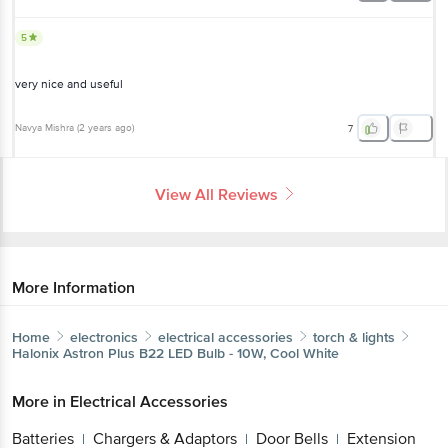
5
very nice and useful
Navya Mishra
(
2 years ago
)
7
View All Reviews
More Information
Home
electronics
electrical accessories
torch & lights
Halonix
Astron Plus B22 LED Bulb - 10W, Cool White
More in
Electrical Accessories
Batteries
Chargers & Adaptors
Door Bells
Extension
|
|
|