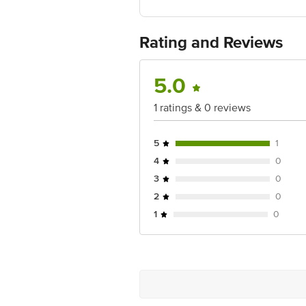
Country of Origin: India
Best before 07-02-2027
For Queries/Feedback/Complaints, Cont
Rating and Reviews
Ranka Junction 4th Floor, Tin Factor
5.0
1 ratings & 0 reviews
5
1
4
0
3
0
2
0
1
0