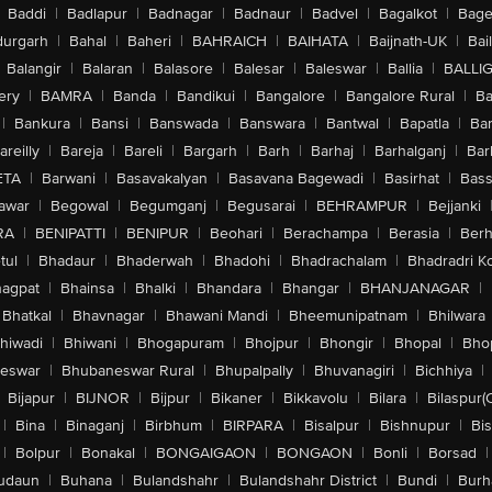
Baddi
|
Badlapur
|
Badnagar
|
Badnaur
|
Badvel
|
Bagalkot
|
Bagep
urgarh
|
Bahal
|
Baheri
|
BAHRAICH
|
BAIHATA
|
Baijnath-UK
|
Bai
Balangir
|
Balaran
|
Balasore
|
Balesar
|
Baleswar
|
Ballia
|
BALLI
ery
|
BAMRA
|
Banda
|
Bandikui
|
Bangalore
|
Bangalore Rural
|
B
|
Bankura
|
Bansi
|
Banswada
|
Banswara
|
Bantwal
|
Bapatla
|
Bar
areilly
|
Bareja
|
Bareli
|
Bargarh
|
Barh
|
Barhaj
|
Barhalganj
|
Bar
ETA
|
Barwani
|
Basavakalyan
|
Basavana Bagewadi
|
Basirhat
|
Bass
awar
|
Begowal
|
Begumganj
|
Begusarai
|
BEHRAMPUR
|
Bejjanki
RA
|
BENIPATTI
|
BENIPUR
|
Beohari
|
Berachampa
|
Berasia
|
Ber
tul
|
Bhadaur
|
Bhaderwah
|
Bhadohi
|
Bhadrachalam
|
Bhadradri K
agpat
|
Bhainsa
|
Bhalki
|
Bhandara
|
Bhangar
|
BHANJANAGAR
|
Bhatkal
|
Bhavnagar
|
Bhawani Mandi
|
Bheemunipatnam
|
Bhilwara
hiwadi
|
Bhiwani
|
Bhogapuram
|
Bhojpur
|
Bhongir
|
Bhopal
|
Bhop
eswar
|
Bhubaneswar Rural
|
Bhupalpally
|
Bhuvanagiri
|
Bichhiya
|
Bijapur
|
BIJNOR
|
Bijpur
|
Bikaner
|
Bikkavolu
|
Bilara
|
Bilaspur(
|
Bina
|
Binaganj
|
Birbhum
|
BIRPARA
|
Bisalpur
|
Bishnupur
|
Bi
|
Bolpur
|
Bonakal
|
BONGAIGAON
|
BONGAON
|
Bonli
|
Borsad
|
udaun
|
Buhana
|
Bulandshahr
|
Bulandshahr District
|
Bundi
|
Burh