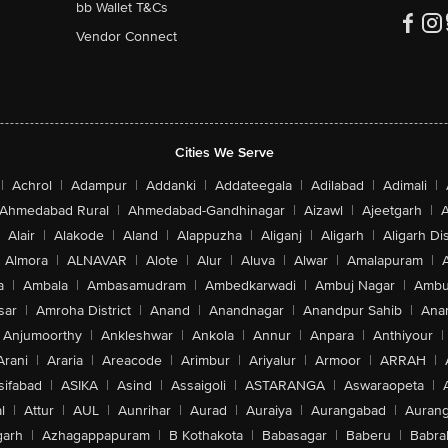
bb Wallet T&Cs
Vendor Connect
Cities We Serve
|
Achrol
|
Adampur
|
Addanki
|
Addateegala
|
Adilabad
|
Adimali
|
Ahmedabad Rural
|
Ahmedabad-Gandhinagar
|
Aizawl
|
Ajeetgarh
|
A
Alair
|
Alakode
|
Aland
|
Alappuzha
|
Aliganj
|
Aligarh
|
Aligarh Dis
Almora
|
ALNAVAR
|
Alote
|
Alur
|
Aluva
|
Alwar
|
Amalapuram
|
a
|
Ambala
|
Ambasamudram
|
Ambedkarwadi
|
Ambuj Nagar
|
Ambu
sar
|
Amroha District
|
Anand
|
Anandnagar
|
Anandpur Sahib
|
Anan
Anjumoorthy
|
Ankleshwar
|
Ankola
|
Annur
|
Anpara
|
Anthiyour
|
Arani
|
Araria
|
Areacode
|
Arimbur
|
Ariyalur
|
Armoor
|
ARRAH
|
sifabad
|
ASIKA
|
Asind
|
Assaigoli
|
ASTARANGA
|
Aswaraopeta
|
l
|
Attur
|
AUL
|
Aunrihar
|
Aurad
|
Auraiya
|
Aurangabad
|
Aurang
arh
|
Azhagappapuram
|
B Kothakota
|
Babasagar
|
Baberu
|
Babra