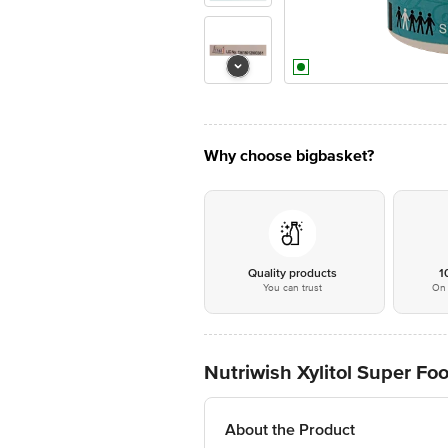
Why choose bigbasket?
Quality products
1
You can trust
On 
Nutriwish Xylitol Super F
About the Product