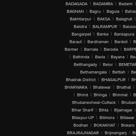
BADAGADA
|
BADAMBA
|
Badami
|
BAGNAN
|
Bagru
|
Bagula
|
Bahad
Bakhtiarpur
|
BAKSA
|
Balaghat
|
Balotra
|
BALRAMPUR
|
Baluss
Bangarpet
|
Banka
|
Bankapura
Baraut
|
Bardhaman
|
Bardoli
|
B
Barmer
|
Barnala
|
Barodia
|
BARP
|
Bathinda
|
Bavla
|
Bayana
|
Be
Belthangady
|
Belur
|
BEMETA
Bethamangala
|
Bettiah
|
Be
Bhadrak District
|
BHAGALPUR
|
Bh
BHARWARA
|
Bhatewar
|
Bhathat
|
|
Bhind
|
Bhinga
|
Bhinmal
|
B
Bhubaneshwar-Cuttack
|
Bhuban
Bihar Sharif
|
Bihta
|
Bijainagar
|
Bilaspur-UP
|
Bilimora
|
Billawar
Bodhan
|
BOKAKHAT
|
Bokaro
BRAJRAJNAGAR
|
Brijmanganj
|
B