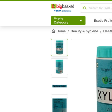
Shop by
Category
Shop by
Category
Home
beauty & hygiene
heal
/
/