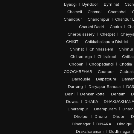
Byadgi
|
Byndoor
|
Byrnihat
|
Cach
Chameli
|
Chamoli
|
Champhai
|
Chandpur
|
Chandrapur
|
Chandur 
|
Charkhi Dadri
|
Chatra
|
Ch
Cherpulassery
|
Chetpet
|
Cheyya
CHIKITI
|
Chikkaballapura District
|
Chinhat
|
Chinnasalem
|
Chinnur
Chitradurga
|
Chitrakoot
|
Chitta
Chopan
|
Choppadandi
|
Chotila
COOCHBEHAR
|
Coonoor
|
Cuddal
|
Dalhousie
|
Dalpatpura
|
Dama
Darrang
|
Daryapur Banosa
|
DAS
Delhi
|
Denkanikottai
|
Dentam
|
D
Dewas
|
DHAKA
|
DHAKUAKHAN
Dharampur
|
Dharapuram
|
Dharc
Dholpur
|
Dhone
|
Dhubri
|
D
Dinanagar
|
DINARA
|
Dindigul
Draksharamam
|
Dudhinagar
|