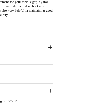
ement for your table sugar, Xylitol
ol is entirely natural without any
 is also very helpful in maintaining good
munity.
ngana-500051