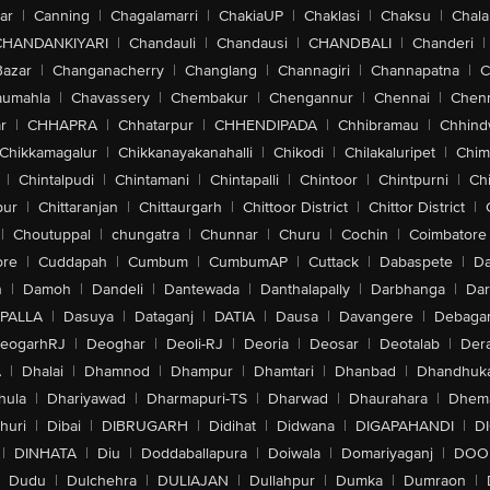
ar
|
Canning
|
Chagalamarri
|
ChakiaUP
|
Chaklasi
|
Chaksu
|
Chal
CHANDANKIYARI
|
Chandauli
|
Chandausi
|
CHANDBALI
|
Chanderi
|
Bazar
|
Changanacherry
|
Changlang
|
Channagiri
|
Channapatna
|
C
aumahla
|
Chavassery
|
Chembakur
|
Chengannur
|
Chennai
|
Chenn
r
|
CHHAPRA
|
Chhatarpur
|
CHHENDIPADA
|
Chhibramau
|
Chhind
Chikkamagalur
|
Chikkanayakanahalli
|
Chikodi
|
Chilakaluripet
|
Chim
|
Chintalpudi
|
Chintamani
|
Chintapalli
|
Chintoor
|
Chintpurni
|
Chi
pur
|
Chittaranjan
|
Chittaurgarh
|
Chittoor District
|
Chittor District
|
|
Choutuppal
|
chungatra
|
Chunnar
|
Churu
|
Cochin
|
Coimbatore
ore
|
Cuddapah
|
Cumbum
|
CumbumAP
|
Cuttack
|
Dabaspete
|
Da
n
|
Damoh
|
Dandeli
|
Dantewada
|
Danthalapally
|
Darbhanga
|
Dar
PALLA
|
Dasuya
|
Dataganj
|
DATIA
|
Dausa
|
Davangere
|
Debaga
eogarhRJ
|
Deoghar
|
Deoli-RJ
|
Deoria
|
Deosar
|
Deotalab
|
Dera
A
|
Dhalai
|
Dhamnod
|
Dhampur
|
Dhamtari
|
Dhanbad
|
Dhandhuk
hula
|
Dhariyawad
|
Dharmapuri-TS
|
Dharwad
|
Dhaurahara
|
Dhema
huri
|
Dibai
|
DIBRUGARH
|
Didihat
|
Didwana
|
DIGAPAHANDI
|
D
|
DINHATA
|
Diu
|
Doddaballapura
|
Doiwala
|
Domariyaganj
|
DOO
Dudu
|
Dulchehra
|
DULIAJAN
|
Dullahpur
|
Dumka
|
Dumraon
|