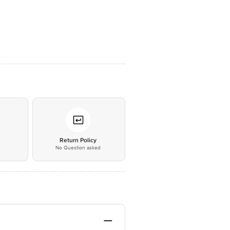
*
Return Policy
No Question asked