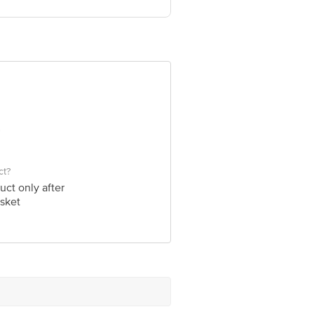
ve Retail Concepts Private Limited,
om
ct?
uct only after
sket