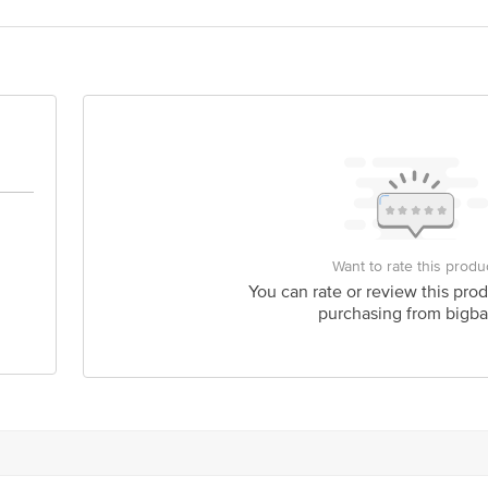
act our Customer Care Executive at: Phone: 1860 123 1000 | Address: Innovati
y bus stop. KR Puram, Bangalore - 560016 Email:customerservice@bigbasket.c
Want to rate this produ
You can rate or review this prod
purchasing from bigba