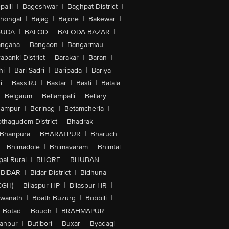
alli
|
Bageshwar
|
Baghpat District
|
lhongal
|
Bajag
|
Bajore
|
Bakewar
|
GUDA
|
BALOD
|
BALODA BAZAR
|
angana
|
Bangaon
|
Bangarmau
|
abanki District
|
Barakar
|
Baran
|
hi
|
Bari Sadri
|
Baripada
|
Bariya
|
i
|
BassiRJ
|
Bastar
|
Basti
|
Batala
|
Belgaum
|
Bellampalli
|
Bellary
|
hampur
|
Berinag
|
Betamcherla
|
othagudem District
|
Bhadrak
|
Bhanpura
|
BHARATPUR
|
Bharuch
|
|
Bhimadole
|
Bhimavaram
|
Bhimtal
al Rural
|
BHORE
|
BHUBAN
|
BIDAR
|
Bidar District
|
Bidhuna
|
CGH)
|
Bilaspur-HP
|
Bilaspur-HR
|
swanath
|
Boath Buzurg
|
Bobbili
|
Botad
|
Boudh
|
BRAHMAPUR
|
anpur
|
Butibori
|
Buxar
|
Byadagi
|