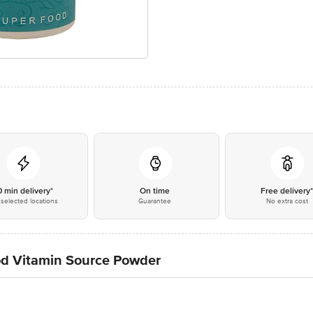
0 min delivery*
On time
Free delivery
selected locations
Guarantee
No extra cost
ood Vitamin Source Powder