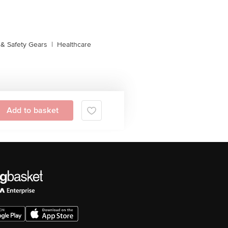
& Safety Gears
|
Healthcare
Add to basket