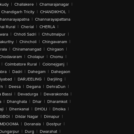
akudy
|
Challakere
|
Chamarajanagar
|
Chandigarh Tricity
|
CHANDIKHOL
|
hannarayapatna
|
Channarayapattana
ai Rural
|
Cherial
|
CHERLA
|
wara
|
Chhoti Sadri
|
Chhutmalpur
|
akurthy
|
Chincholi
|
Chingavanam
|
rala
|
Chiramanangad
|
Chirgaon
|
Chodavaram
|
Cholapur
|
Chomu
|
|
Coimbatore Rural
|
Colonejganj
|
bra
|
Dadri
|
Dahegam
|
Dahegaon
iyabad
|
DARJEELING
|
Darjiling
|
rh
|
Deesa
|
Degana
|
DehraDun
|
 Bassi
|
Devadurga
|
Devarakonda
|
a
|
Dhanghata
|
Dhar
|
Dharamkot
|
ji
|
Dhenkanal
|
DHOLI
|
Dholka
|
IGBOI
|
Dildar Nagar
|
Dimapur
|
MDOOMA
|
Doranala
|
Dostpur
|
Dungarpur
|
Durg
|
Dwarahat
|