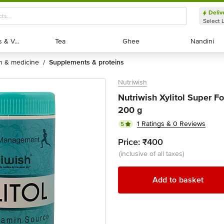
Deliv
Select 
Exotic Fruits & Veggies
Exotic Fruits & Veggies
Tea
Tea
Ghee
Ghee
Nandini
Nandini
th & medicine
supplements & proteins
/
Nutriwish
Nutriwish Xylitol Super F
200 g
1 Ratings & 0 Reviews
5
Price:
₹400
(inclusive of all taxes)
Add to basket