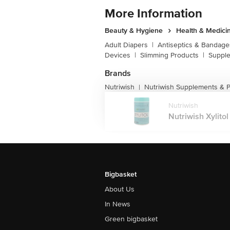
More Information
Beauty & Hygiene
Health & Medici
Adult Diapers
|
Antiseptics & Bandage
Devices
|
Slimming Products
|
Supple
Brands
Nutriwish
Nutriwish Supplements & P
|
Nutriwish
Nutriwish Xylito
Bigbasket
About Us
In News
Green bigbasket