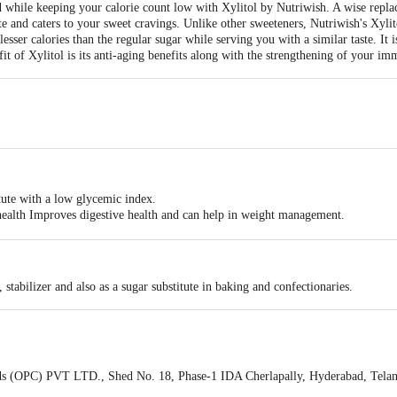
while keeping your calorie count low with Xylitol by Nutriwish. A wise replac
te and caters to your sweet cravings. Unlike other sweeteners, Nutriwish's Xylit
% lesser calories than the regular sugar while serving you with a similar taste. It
it of Xylitol is its anti-aging benefits along with the strengthening of your im
tute with a low glycemic index.
al health Improves digestive health and can help in weight management.
es throughout the body.
 stabilizer and also as a sugar substitute in baking and confectionaries.
 (OPC) PVT LTD., Shed No. 18, Phase-1 IDA Cherlapally, Hyderabad, Tela