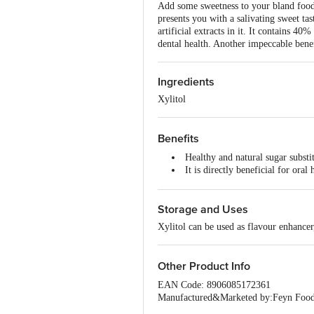
Add some sweetness to your bland food 
presents you with a salivating sweet tas
artificial extracts in it. It contains 40
dental health. Another impeccable benef
Ingredients
Xylitol
Benefits
Healthy and natural sugar substi
It is directly beneficial for or
Xylitol can support healthy bon
Storage and Uses
Xylitol can be used as flavour enhancer,
Other Product Info
EAN Code: 8906085172361
Manufactured&Marketed by:Feyn Foods
Fssai details:13618012000351