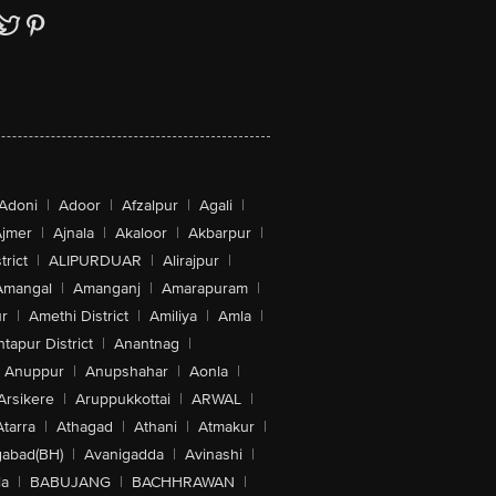
Adoni
|
Adoor
|
Afzalpur
|
Agali
|
jmer
|
Ajnala
|
Akaloor
|
Akbarpur
|
trict
|
ALIPURDUAR
|
Alirajpur
|
Amangal
|
Amanganj
|
Amarapuram
|
r
|
Amethi District
|
Amiliya
|
Amla
|
tapur District
|
Anantnag
|
Anuppur
|
Anupshahar
|
Aonla
|
Arsikere
|
Aruppukkottai
|
ARWAL
|
Atarra
|
Athagad
|
Athani
|
Atmakur
|
abad(BH)
|
Avanigadda
|
Avinashi
|
la
|
BABUJANG
|
BACHHRAWAN
|