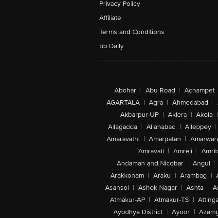
Privacy Policy
Affiliate
Terms and Conditions
bb Daily
Abohar
|
Abu Road
|
Achampet
AGARTALA
|
Agra
|
Ahmedabad
|
Akbarpur-UP
|
Aklera
|
Akola
|
Allagadda
|
Allahabad
|
Alleppey
|
Amaravathi
|
Amarpatan
|
Amarwar
Amravati
|
Amreli
|
Amrit
Andaman and Nicobar
|
Angul
|
Arakkonam
|
Araku
|
Arambag
|
Asansol
|
Ashok Nagar
|
Ashta
|
A
Atmakur-AP
|
Atmakur-TS
|
Attinga
Ayodhya District
|
Ayoor
|
Azamg