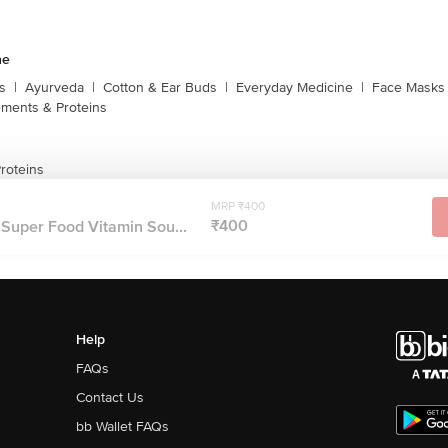
ne
s
|
Ayurveda
|
Cotton & Ear Buds
|
Everyday Medicine
|
Face Masks 
ments & Proteins
roteins
MRP ₹400
₹400
l Super Food Vitamin Sou...
Help
FAQs
Contact Us
bb Wallet FAQs