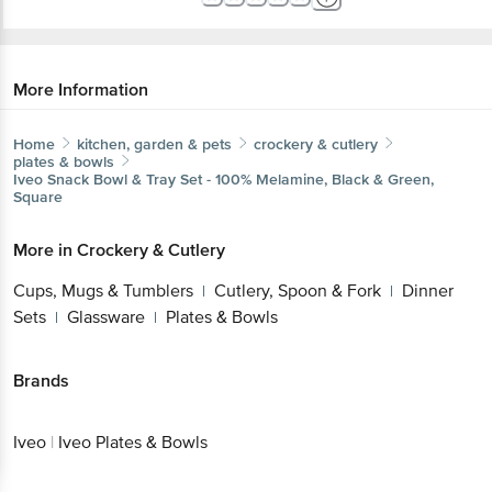
More Information
Home
kitchen, garden & pets
crockery & cutlery
plates & bowls
Iveo
Snack Bowl & Tray Set - 100% Melamine, Black &
Green, Square
Get the bigbasket app for
More in
Crockery & Cutlery
Cups, Mugs & Tumblers
Cutlery, Spoon &
|
Fork
Dinner Sets
Glassware
Plates & Bowls
Better experience
|
|
|
Brands
Download App now
Iveo
|
Iveo Plates & Bowls
Continue with web