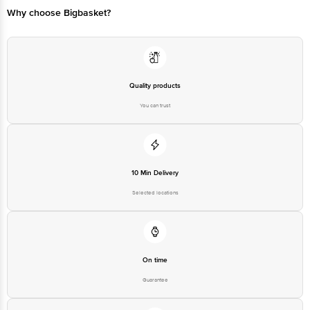
Quality products
You can trust
10 Min Delivery
Selected locations
On time
Guarantee