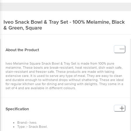
Iveo
Snack Bowl & Tray Set - 100% Melamine,
Black & Green, Square
About the Product
Iveo Melamine Square Snack Bowl & Tray Set is made from 100%
pure melamine. These bowls are break-resistant, heat resistant,
dish wash safe, stain-resistant and freezer safe. These products are
made with taking extensive care. It is used to serve any type of
meal. They are easy to clean and durable enough to withstand
drops without shattering. These are ideal for regular kitchen use for
dining and serving with delights. They come in a set of 4 and are
available in different colours.
Specification
Brand:- Iveo.
Type :- Snack Bowl.
Material :- 100% Pure Melamine.
Colour :- Black & Green.
Dimensions in mm :- Length: 380 mm, Width: 170 mm,
Height: 80 mm.