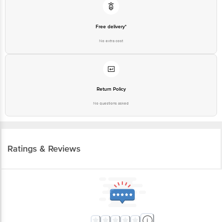
Free delivery*
No extra cost
Return Policy
No questions asked
Ratings & Reviews