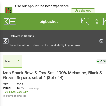
Use our app for the best
experience
Use the App
Available for Android & iOS
bigbasket
Delivers in 10 mins
Select location to view product availability in your area
Iveo
10 mins
Iveo
Snack Bowl & Tray Set - 100% Melamine,
Black & Green, Square
, set of 4
(Set of 4)
MRP:
₹
895
Price:
₹
249
(₹62.25/pc)
You Save:
72% OFF
(Inclusive of all taxes)